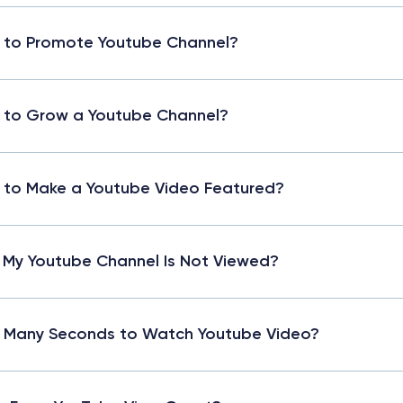
 to Promote Youtube Channel?
 to Grow a Youtube Channel?
to Make a Youtube Video Featured?
My Youtube Channel Is Not Viewed?
 Many Seconds to Watch Youtube Video?