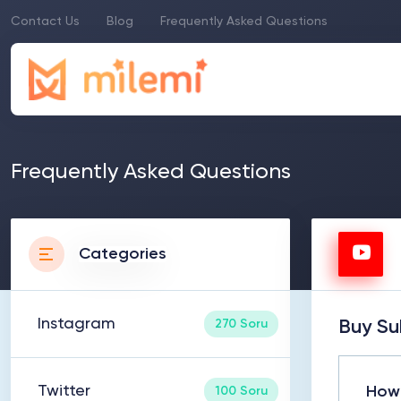
Contact Us
Blog
Frequently Asked Questions
Frequently Asked Questions
Categories
Instagram
270 Soru
Buy Su
Twitter
How 
100 Soru