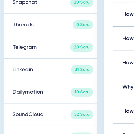
Snapchat
20 Soru
How
Threads
0 Soru
How
Telegram
20 Soru
How 
Linkedin
31 Soru
Why 
Dailymotion
10 Soru
How
SoundCloud
52 Soru