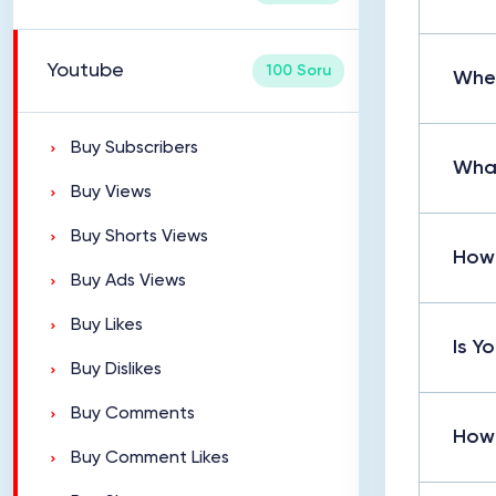
Youtube
100 Soru
Wher
Buy Subscribers
What
Buy Views
Buy Shorts Views
How 
Buy Ads Views
Buy Likes
Is Y
Buy Dislikes
Buy Comments
How 
Buy Comment Likes