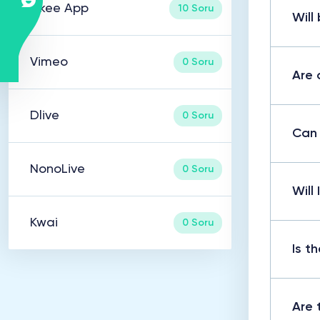
Likee App
10 Soru
Will
Vimeo
0 Soru
Are 
Dlive
0 Soru
Can 
NonoLive
0 Soru
Will
Kwai
0 Soru
Is t
Are 