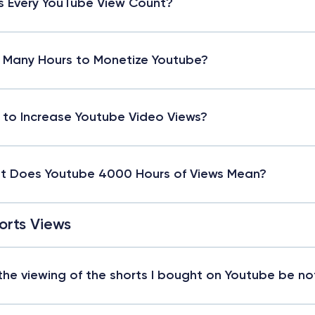
 Every YouTube View Count?
Many Hours to Monetize Youtube?
to Increase Youtube Video Views?
 Does Youtube 4000 Hours of Views Mean?
orts Views
 the viewing of the shorts I bought on Youtube be no