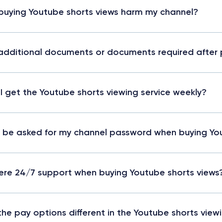
 buying Youtube shorts views harm my channel?
additional documents or documents required after 
I get the Youtube shorts viewing service weekly?
 I be asked for my channel password when buying Yo
here 24/7 support when buying Youtube shorts views
the pay options different in the Youtube shorts vie