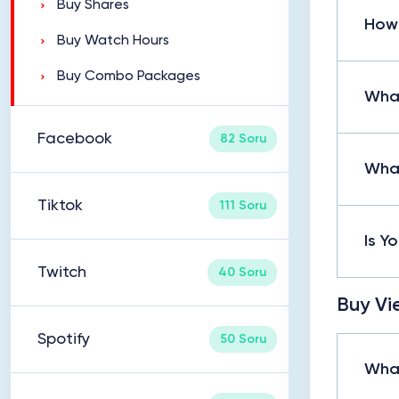
Buy Shares
How 
Buy Watch Hours
Buy Combo Packages
What
Facebook
82 Soru
What
Tiktok
111 Soru
Is Y
Twitch
40 Soru
Buy Vi
Spotify
50 Soru
What