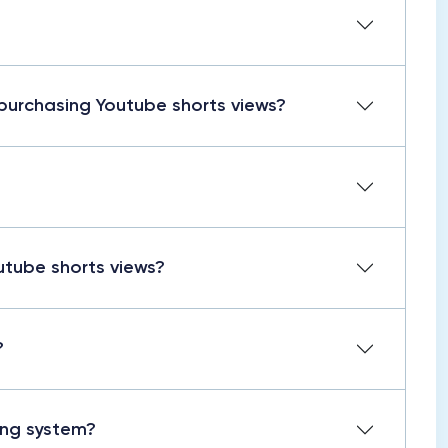
purchasing Youtube shorts views?
utube shorts views?
?
wing system?