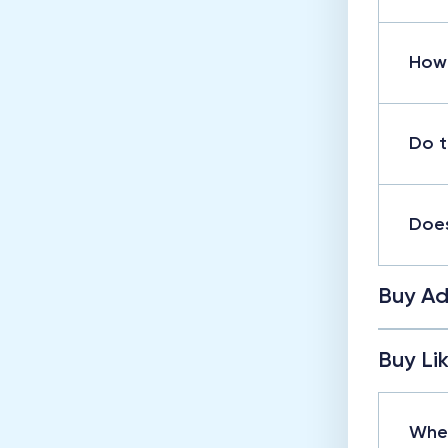
How 
Do t
Does
Buy Ad
Buy Li
When