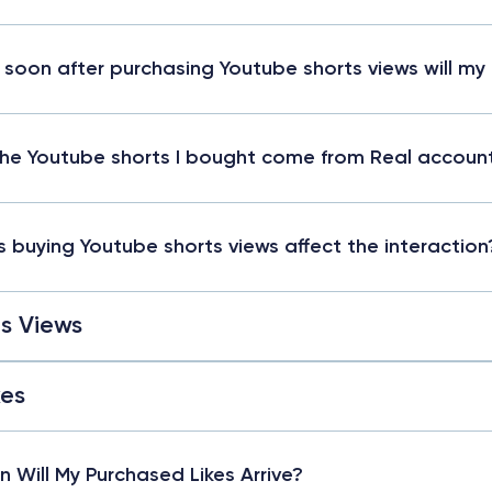
soon after purchasing Youtube shorts views will my
he Youtube shorts I bought come from Real accoun
 buying Youtube shorts views affect the interaction
s Views
kes
 Will My Purchased Likes Arrive?