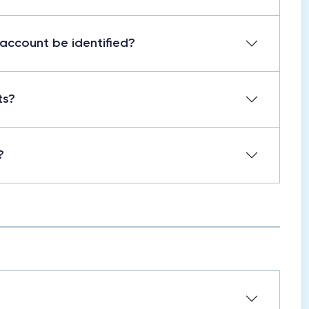
 account be identified?
ts?
?