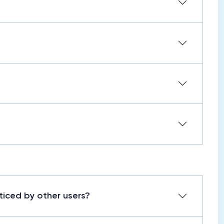
ticed by other users?