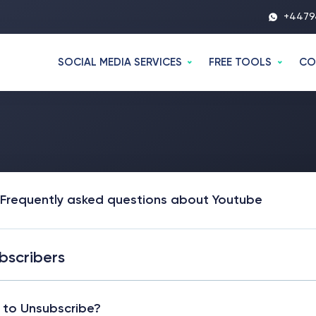
+4479
SOCIAL MEDIA SERVICES
FREE TOOLS
CO
Frequently asked questions about Youtube
bscribers
to Unsubscribe?