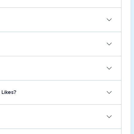
 Likes?