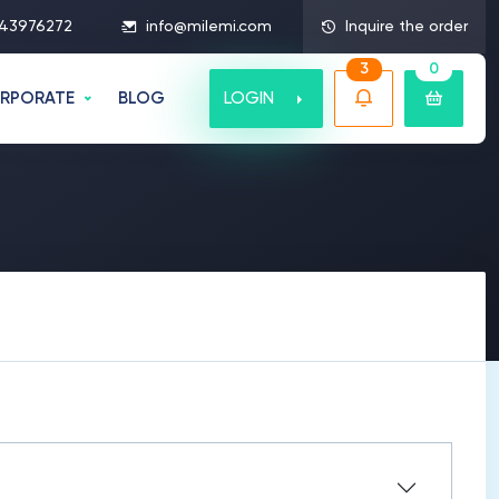
43976272
info@milemi.com
Inquire the order
3
0
LOGIN
RPORATE
BLOG