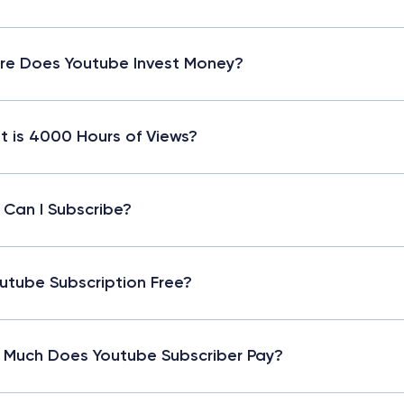
e Does Youtube Invest Money?
 is 4000 Hours of Views?
Can I Subscribe?
outube Subscription Free?
Much Does Youtube Subscriber Pay?