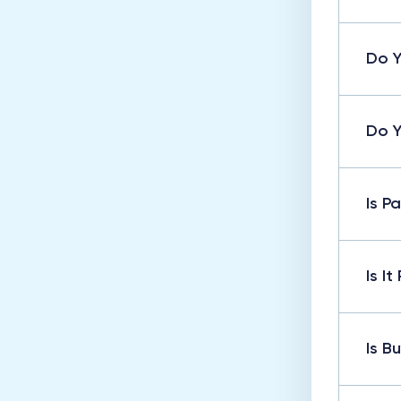
Do Y
Do Y
Is P
Is I
Is B