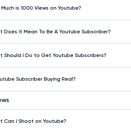
Much is 1000 Views on Youtube?
 Does It Mean To Be A Youtube Subscriber?
 Should I Do to Get Youtube Subscribers?
outube Subscriber Buying Real?
ews
 Can I Shoot on Youtube?