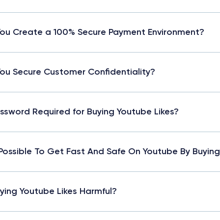
ou Create a 100% Secure Payment Environment?
ou Secure Customer Confidentiality?
assword Required for Buying Youtube Likes?
t Possible To Get Fast And Safe On Youtube By Buying
uying Youtube Likes Harmful?