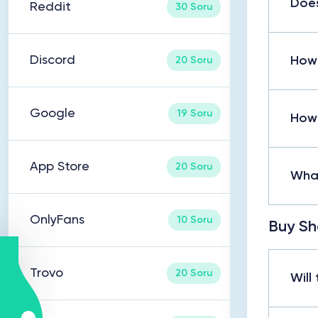
Does
Reddit
30 Soru
Discord
How 
20 Soru
Google
19 Soru
How 
App Store
20 Soru
What
OnlyFans
10 Soru
Buy Sh
Trovo
20 Soru
Will