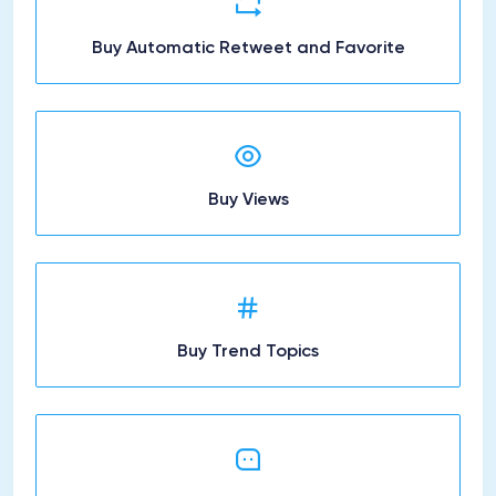
Buy Automatic Retweet and Favorite
Buy Views
Buy Trend Topics