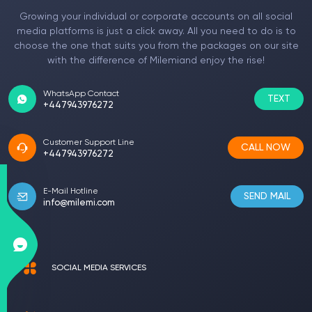
Growing your individual or corporate accounts on all social
media platforms is just a click away. All you need to do is to
choose the one that suits you from the packages on our site
with the difference of Milemiand enjoy the rise!
WhatsApp Contact
TEXT
+447943976272
Customer Support Line
CALL NOW
+447943976272
E-Mail Hotline
SEND MAIL
info@milemi.com
SOCIAL MEDIA SERVICES