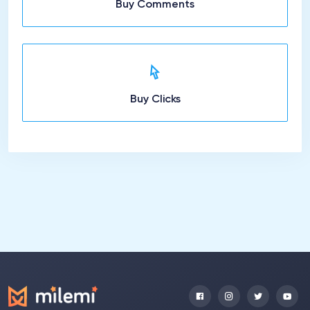
Buy Comments
Buy Clicks