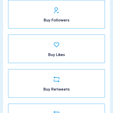
Buy Followers
Buy Likes
Buy Retweets