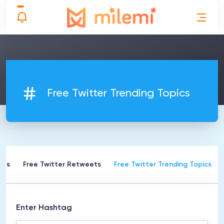
Free Twitter Trending Topics
kes
Free Twitter Retweets
Free Twitter Trending Topics
Enter Hashtag