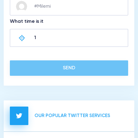
What time is it
SEND
OUR POPULAR TWITTER SERVICES