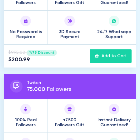
Followers
Followers Gift
Guaranteed!
No Password is
3D Secure
24/7 Whatsapp
Required
Payment
Support
$995.00
%79 Discount
Add to Cart
$200.99
Twitch
75
.
000
Followers
100% Real
+7.500
Instant Delivery
Followers
Followers Gift
Guaranteed!