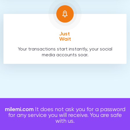
Just
Wait
Your transactions start instantly, your social
media accounts soar.
milemi.com
It does not ask you for a password
for any service you will receive. You are safe
with us.