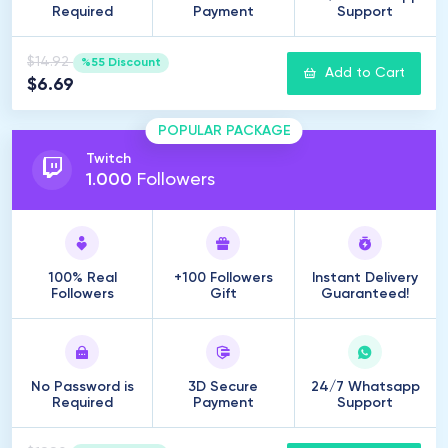
Required
Payment
Support
$14.92
%55 Discount
Add to Cart
$6.69
POPULAR PACKAGE
Twitch
1
.
000
Followers
100% Real
+100 Followers
Instant Delivery
Followers
Gift
Guaranteed!
No Password is
3D Secure
24/7 Whatsapp
Required
Payment
Support