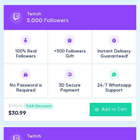
Twitch
5
.
000
Followers
100% Real
+500 Followers
Instant Delivery
Followers
Gift
Guaranteed!
No Password is
3D Secure
24/7 Whatsapp
Required
Payment
Support
$99.50
%68 Discount
Add to Cart
$30.99
Twitch