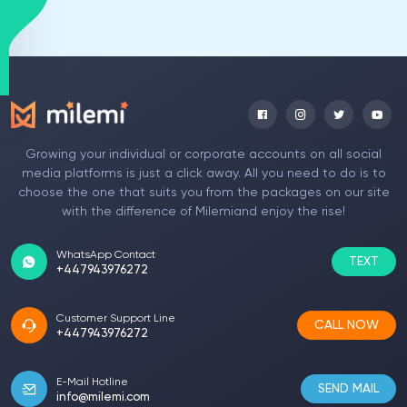
Growing your individual or corporate accounts on all social
media platforms is just a click away. All you need to do is to
choose the one that suits you from the packages on our site
with the difference of Milemiand enjoy the rise!
WhatsApp Contact
TEXT
+447943976272
Customer Support Line
CALL NOW
+447943976272
E-Mail Hotline
SEND MAIL
info@milemi.com