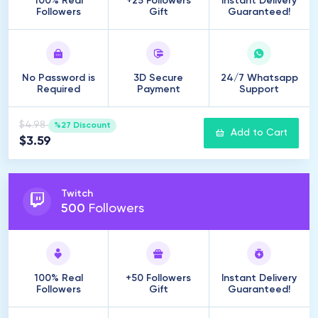
100% Real
+25 Followers
Instant Delivery
Followers
Gift
Guaranteed!
No Password is
3D Secure
24/7 Whatsapp
Required
Payment
Support
$4.98
%27 Discount
Add to Cart
$3.59
Twitch
500
Followers
100% Real
+50 Followers
Instant Delivery
Followers
Gift
Guaranteed!