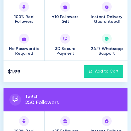
100% Real
+10 Followers
Instant Delivery
Followers
Gift
Guaranteed!
No Password is
3D Secure
24/7 Whatsapp
Required
Payment
Support
$1.99
Add to Cart
Twitch
250
Followers