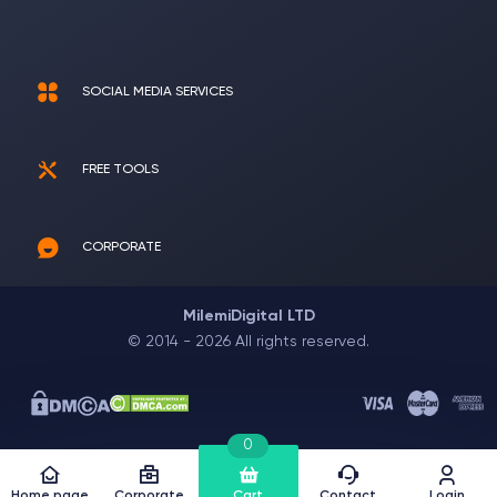
SOCIAL MEDIA SERVICES
FREE TOOLS
CORPORATE
MilemiDigital LTD
© 2014 - 2026 All rights reserved.
0
Home page
Corporate
Cart
Contact
Login