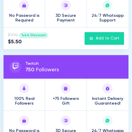
No Password is
3D Secure
24/7 Whatsapp
Required
Payment
Support
$9.95
%44 Discount
Add to Cart
$5.50
Twitch
750
Followers
100% Real
+75 Followers
Instant Delivery
Followers
Gift
Guaranteed!
No Password is
3D Secure
24/7 Whatsapp