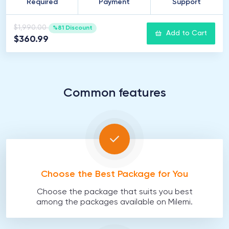
Required
Payment
Support
$1,990.00
%81 Discount
Add to Cart
$360.99
Common features
Choose the Best Package for You
Choose the package that suits you best
among the packages available on Milemi.