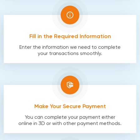
Fill in the Required Information
Enter the information we need to complete
your transactions smoothly.
Make Your Secure Payment
You can complete your payment either
online in 3D or with other payment methods.