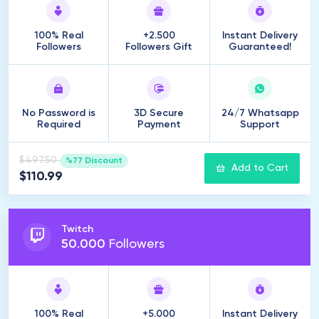
100% Real
+2.500
Instant Delivery
Followers
Followers Gift
Guaranteed!
No Password is
3D Secure
24/7 Whatsapp
Required
Payment
Support
$497.50
%77 Discount
Add to Cart
$110.99
Twitch
50
.
000
Followers
100% Real
+5.000
Instant Delivery