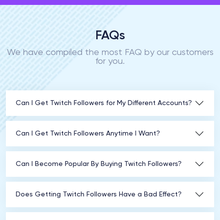
FAQs
We have compiled the most FAQ by our customers
for you.
Can I Get Twitch Followers for My Different Accounts?
Can I Get Twitch Followers Anytime I Want?
Can I Become Popular By Buying Twitch Followers?
Does Getting Twitch Followers Have a Bad Effect?