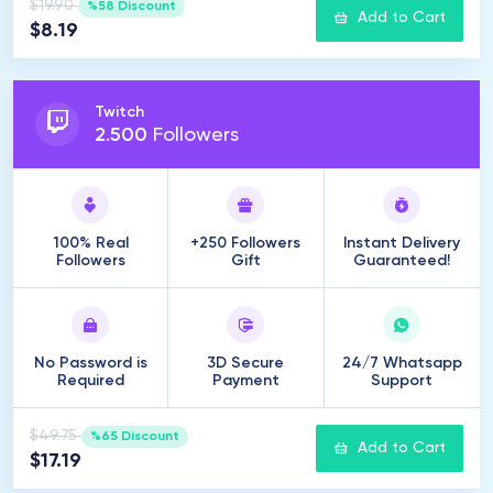
$19.90
%58 Discount
Add to Cart
$8.19
Twitch
2
.
500
Followers
100% Real
+250 Followers
Instant Delivery
Followers
Gift
Guaranteed!
No Password is
3D Secure
24/7 Whatsapp
Required
Payment
Support
$49.75
%65 Discount
Add to Cart
$17.19