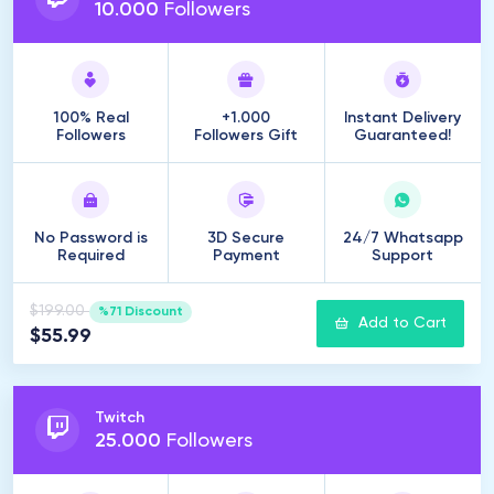
10
.
000
Followers
100% Real
+1.000
Instant Delivery
Followers
Followers Gift
Guaranteed!
No Password is
3D Secure
24/7 Whatsapp
Required
Payment
Support
$199.00
%71 Discount
Add to Cart
$55.99
Twitch
25
.
000
Followers