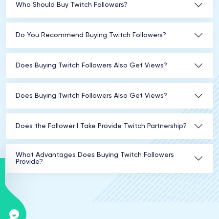
Who Should Buy Twitch Followers?
Do You Recommend Buying Twitch Followers?
Does Buying Twitch Followers Also Get Views?
Does Buying Twitch Followers Also Get Views?
Does the Follower I Take Provide Twitch Partnership?
What Advantages Does Buying Twitch Followers
Provide?