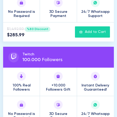
No Password is
3D Secure
24/7 Whatsapp
Required
Payment
Support
$1,492.50
%80 Discount
Add to Cart
$285.99
Twitch
100
.
000
Followers
100% Real
+10.000
Instant Delivery
Followers
Followers Gift
Guaranteed!
No Password is
3D Secure
24/7 Whatsapp