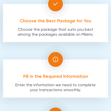
Choose the Best Package for You
Choose the package that suits you best
among the packages available on Milemi.
Fill in the Required Information
Enter the information we need to complete
your transactions smoothly.