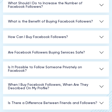
What Should I Do to Increase the Number of
Facebook Followers?
What is the Benefit of Buying Facebook Followers?
How Can I Buy Facebook Followers?
Are Facebook Followers Buying Services Safe?
Is It Possible to Follow Someone Privately on
Facebook?
When I Buy Facebook Followers, When Are They
Described On My Profile?
Is There a Difference Between Friends and Followers?