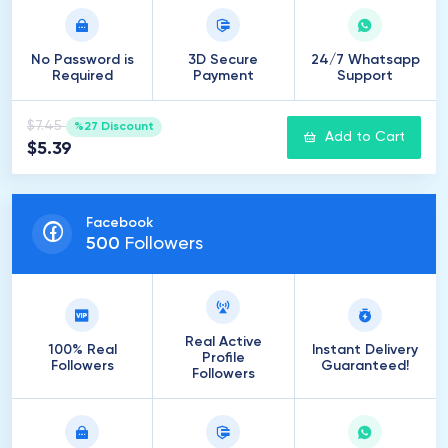
No Password is
3D Secure
24/7 Whatsapp
Required
Payment
Support
$7.45
%27 Discount
Add to Cart
$5.39
Facebook
500
Followers
Real Active
100% Real
Instant Delivery
Profile
Followers
Guaranteed!
Followers