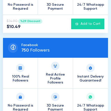
No Password is
3D Secure
24/7 Whatsapp
Required
Payment
Support
$14.90
%29 Discount
Add to Cart
$10.49
Facebook
750
Followers
Real Active
100% Real
Instant Delivery
Profile
Followers
Guaranteed!
Followers
No Password is
3D Secure
24/7 Whatsapp
Required
Payment
Support