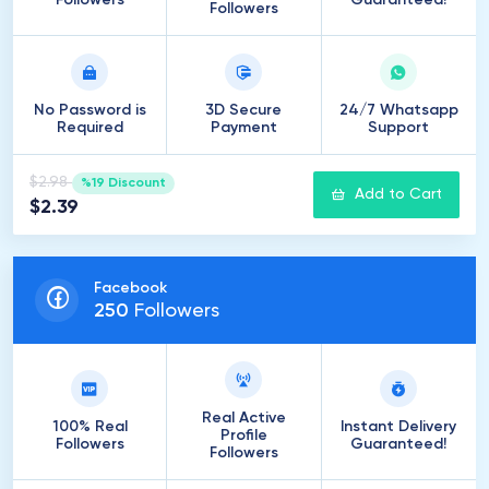
Followers
Guaranteed!
Followers
No Password is
3D Secure
24/7 Whatsapp
Required
Payment
Support
$2.98
%19 Discount
Add to Cart
$2.39
Facebook
250
Followers
Real Active
100% Real
Instant Delivery
Profile
Followers
Guaranteed!
Followers