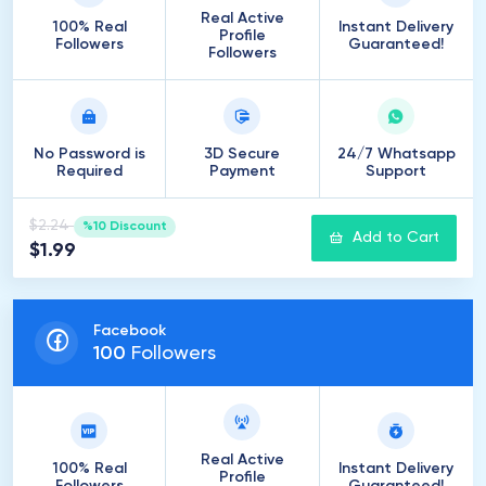
Real Active
100% Real
Instant Delivery
Profile
Followers
Guaranteed!
Followers
No Password is
3D Secure
24/7 Whatsapp
Required
Payment
Support
$2.24
%10 Discount
Add to Cart
$1.99
Facebook
100
Followers
Real Active
100% Real
Instant Delivery
Profile