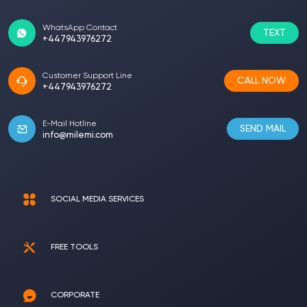
WhatsApp Contact
TEXT
+447943976272
Customer Support Line
CALL NOW
+447943976272
E-Mail Hotline
SEND MAIL
info@milemi.com
SOCIAL MEDIA SERVICES
FREE TOOLS
CORPORATE