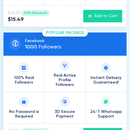
$22.35
%30 Discount
Add to Cart
$15.49
POPULAR PACKAGE
Facebook
1000
Followers
Real Active
100% Real
Instant Delivery
Profile
Followers
Guaranteed!
Followers
No Password is
3D Secure
24/7 Whatsapp
Required
Payment
Support