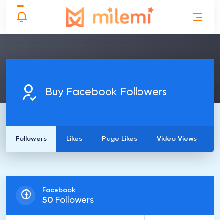
Buy Facebook Followers
Followers
Likes
Page Likes
Video Views
Facebook
50
Followers