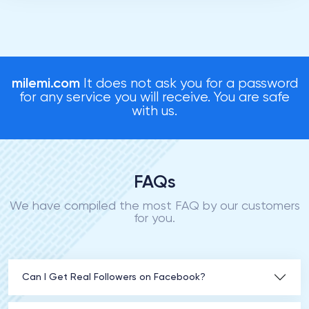
milemi.com
It does not ask you for a password
for any service you will receive. You are safe
with us.
FAQs
We have compiled the most FAQ by our customers
for you.
Can I Get Real Followers on Facebook?