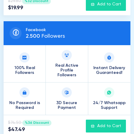
$29.80
%32 Discount
Add to Cart
$19.99
Facebook
2
.
500
Followers
Real Active
100% Real
Instant Delivery
Profile
Followers
Guaranteed!
Followers
No Password is
3D Secure
24/7 Whatsapp
Required
Payment
Support
$74.50
%36 Discount
Add to Cart
$47.49