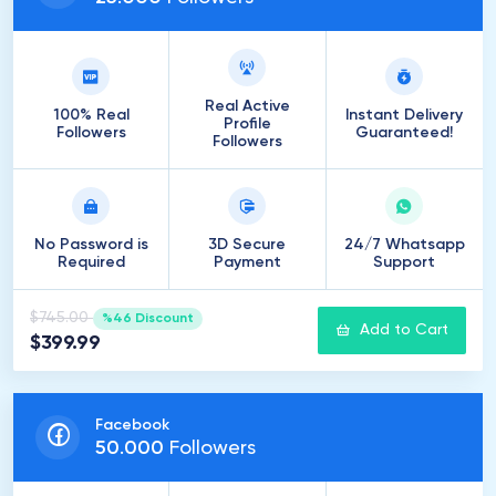
Real Active
100% Real
Instant Delivery
Profile
Followers
Guaranteed!
Followers
No Password is
3D Secure
24/7 Whatsapp
Required
Payment
Support
$745.00
%46 Discount
Add to Cart
$399.99
Facebook
50
.
000
Followers