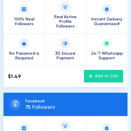
Real Active
100% Real
Instant Delivery
Profile
Followers
Guaranteed!
Followers
No Password is
3D Secure
24/7 Whatsapp
Required
Payment
Support
$1.49
Add to Cart
Facebook
75
Followers