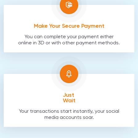
Make Your Secure Payment
You can complete your payment either
online in 3D or with other payment methods.
Just
Wait
Your transactions start instantly, your social
media accounts soar.