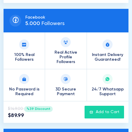
Facebook
5
.
000
Followers
Real Active
100% Real
Instant Delivery
Profile
Followers
Guaranteed!
Followers
No Password is
3D Secure
24/7 Whatsapp
Required
Payment
Support
$149.00
%39 Discount
Add to Cart
$89.99