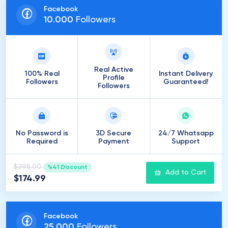
Facebook
10
.
000
Followers
Real Active
100% Real
Instant Delivery
Profile
Followers
Guaranteed!
Followers
No Password is
3D Secure
24/7 Whatsapp
Required
Payment
Support
$298.00
%41 Discount
Add to Cart
$174.99
Facebook
25
.
000
Followers