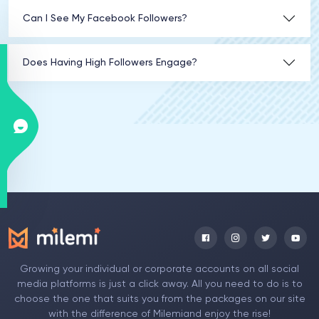
Can I See My Facebook Followers?
Does Having High Followers Engage?
Growing your individual or corporate accounts on all social
media platforms is just a click away. All you need to do is to
choose the one that suits you from the packages on our site
with the difference of Milemiand enjoy the rise!