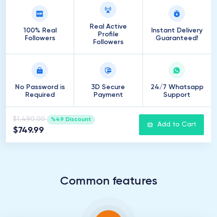
Real Active
100% Real
Instant Delivery
Profile
Followers
Guaranteed!
Followers
No Password is
3D Secure
24/7 Whatsapp
Required
Payment
Support
$1,490.00
%49 Discount
Add to Cart
$749.99
Common features