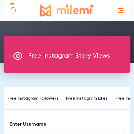
Free Instagram Story Views
Free Instagram Followers
Free Instagram Likes
Free Ins
Enter Username