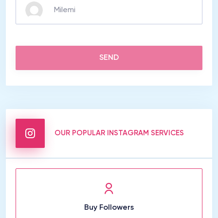
SEND
OUR POPULAR INSTAGRAM SERVICES
Buy Followers