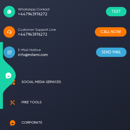
WhatsApp Contact
TEXT
+447943976272
Customer Support Line
CALL NOW
+447943976272
E-Mail Hotline
SEND MAIL
info@milemi.com
SOCIAL MEDIA SERVICES
FREE TOOLS
CORPORATE