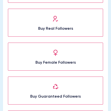
Buy Real Followers
Buy Female Followers
Buy Guaranteed Followers