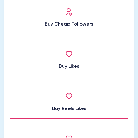
Buy Cheap Followers
Buy Likes
Buy Reels Likes