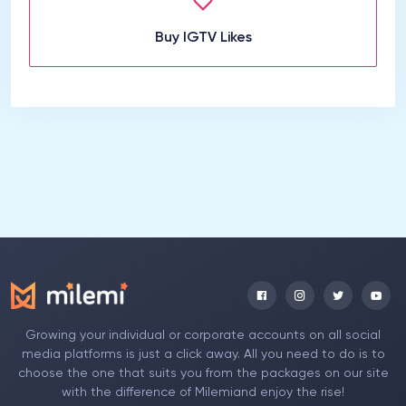
Buy IGTV Likes
Growing your individual or corporate accounts on all social
media platforms is just a click away. All you need to do is to
choose the one that suits you from the packages on our site
with the difference of Milemiand enjoy the rise!