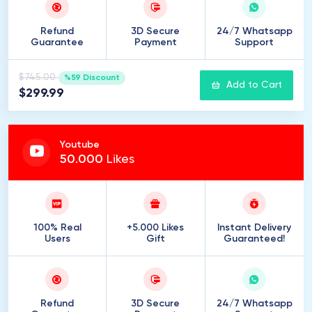
Refund
3D Secure
24/7 Whatsapp
Guarantee
Payment
Support
$745.00
%59 Discount
Add to Cart
$299.99
Youtube
50
.
000
Likes
100% Real
+5.000 Likes
Instant Delivery
Users
Gift
Guaranteed!
Refund
3D Secure
24/7 Whatsapp