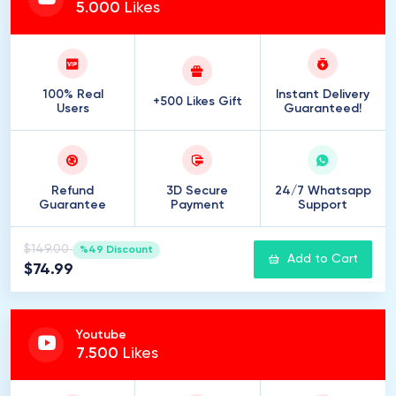
5
.
000
Likes
100% Real
Instant Delivery
+500 Likes Gift
Users
Guaranteed!
Refund
3D Secure
24/7 Whatsapp
Guarantee
Payment
Support
$149.00
%49 Discount
Add to Cart
$74.99
Youtube
7
.
500
Likes