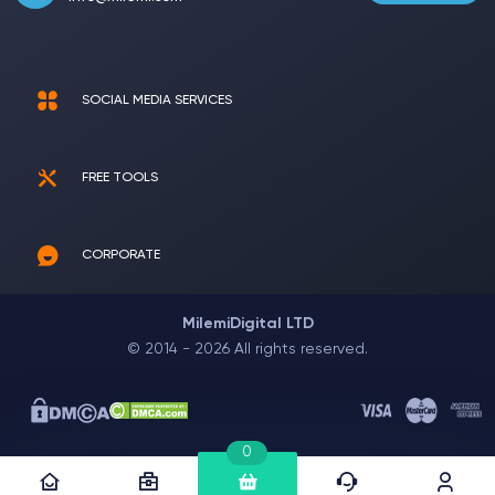
SOCIAL MEDIA SERVICES
FREE TOOLS
CORPORATE
MilemiDigital LTD
© 2014 - 2026 All rights reserved.
0