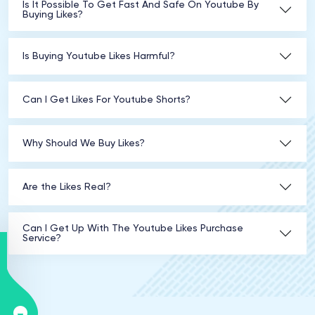
Is It Possible To Get Fast And Safe On Youtube By
Buying Likes?
Is Buying Youtube Likes Harmful?
Can I Get Likes For Youtube Shorts?
Why Should We Buy Likes?
Are the Likes Real?
Can I Get Up With The Youtube Likes Purchase
Service?