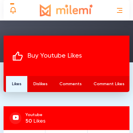
Buy Youtube Likes
Likes
Dislikes
Comments
Comment Likes
Youtube
50
Likes