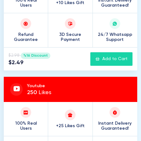
100% Real
Instant Delivery
+10 Likes Gift
Users
Guaranteed!
Refund
3D Secure
24/7 Whatsapp
Guarantee
Payment
Support
$2.98
%16 Discount
Add to Cart
$2.49
Youtube
250
Likes
100% Real
Instant Delivery
+25 Likes Gift
Users
Guaranteed!