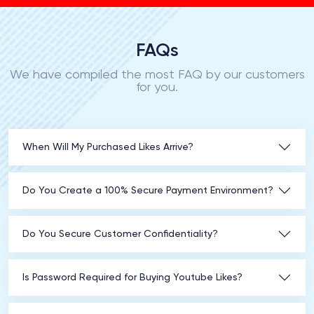
FAQs
We have compiled the most FAQ by our customers
for you.
When Will My Purchased Likes Arrive?
Do You Create a 100% Secure Payment Environment?
Do You Secure Customer Confidentiality?
Is Password Required for Buying Youtube Likes?