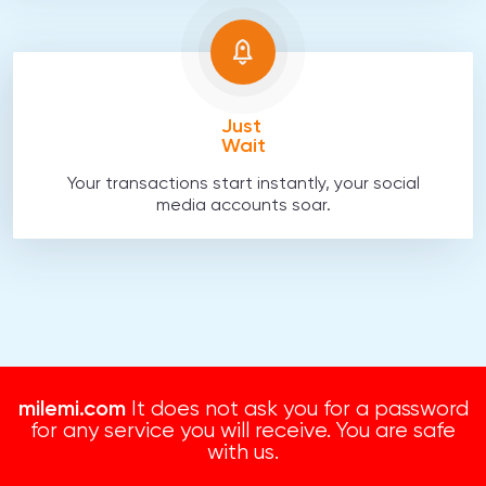
Just
Wait
Your transactions start instantly, your social
media accounts soar.
milemi.com
It does not ask you for a password
for any service you will receive. You are safe
with us.