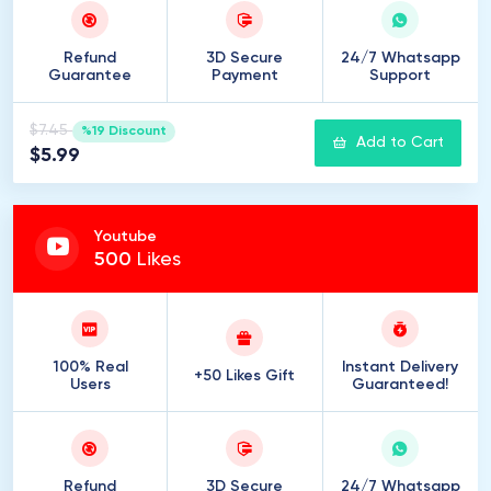
Refund
3D Secure
24/7 Whatsapp
Guarantee
Payment
Support
$7.45
%19 Discount
Add to Cart
$5.99
Youtube
500
Likes
100% Real
Instant Delivery
+50 Likes Gift
Users
Guaranteed!
Refund
3D Secure
24/7 Whatsapp