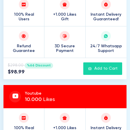
100% Real
+1.000 Likes
Instant Delivery
Users
Gift
Guaranteed!
Refund
3D Secure
24/7 Whatsapp
Guarantee
Payment
Support
$298.00
%66 Discount
Add to Cart
$98.99
Youtube
10
.
000
Likes
100% Real
+1.000 Likes
Instant Delivery