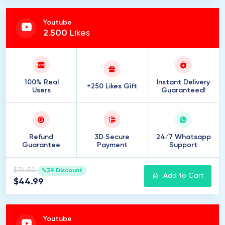
Youtube
2
.
500
Likes
100% Real
Instant Delivery
+250 Likes Gift
Users
Guaranteed!
Refund
3D Secure
24/7 Whatsapp
Guarantee
Payment
Support
$74.50
%39 Discount
Add to Cart
$44.99
Youtube