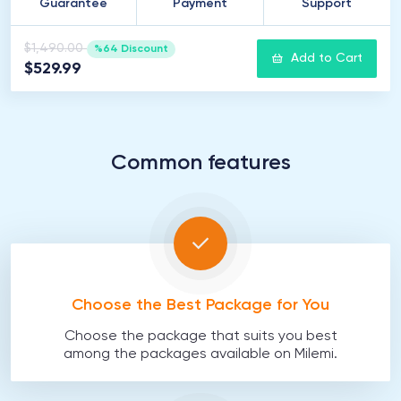
Guarantee
Payment
Support
$1,490.00
%64 Discount
Add to Cart
$529.99
Common features
Choose the Best Package for You
Choose the package that suits you best
among the packages available on Milemi.