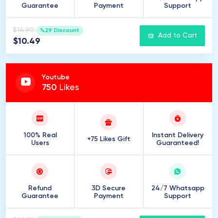
Guarantee
Payment
Support
$14.90
%29 Discount
Add to Cart
$10.49
Youtube
750
Likes
100% Real
Instant Delivery
+75 Likes Gift
Users
Guaranteed!
Refund
3D Secure
24/7 Whatsapp
Guarantee
Payment
Support