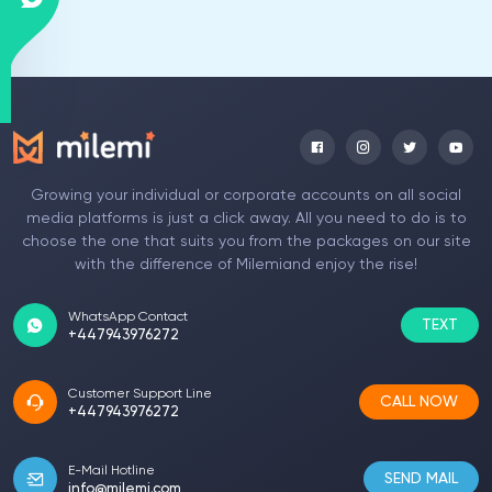
Growing your individual or corporate accounts on all social
media platforms is just a click away. All you need to do is to
choose the one that suits you from the packages on our site
with the difference of Milemiand enjoy the rise!
WhatsApp Contact
TEXT
+447943976272
Customer Support Line
CALL NOW
+447943976272
E-Mail Hotline
SEND MAIL
info@milemi.com