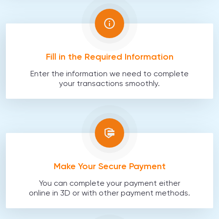
Fill in the Required Information
Enter the information we need to complete
your transactions smoothly.
Make Your Secure Payment
You can complete your payment either
online in 3D or with other payment methods.