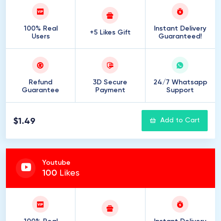
100% Real
Instant Delivery
+5 Likes Gift
Users
Guaranteed!
Refund
3D Secure
24/7 Whatsapp
Guarantee
Payment
Support
$1.49
Add to Cart
Youtube
100
Likes