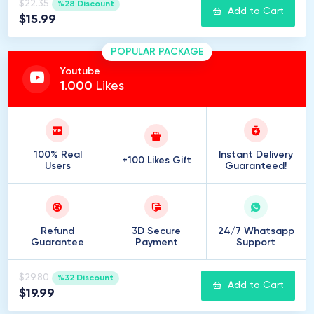
$22.35
%28 Discount
Add to Cart
$15.99
POPULAR PACKAGE
Youtube
1
.
000
Likes
100% Real
Instant Delivery
+100 Likes Gift
Users
Guaranteed!
Refund
3D Secure
24/7 Whatsapp
Guarantee
Payment
Support
$29.80
%32 Discount
Add to Cart
$19.99