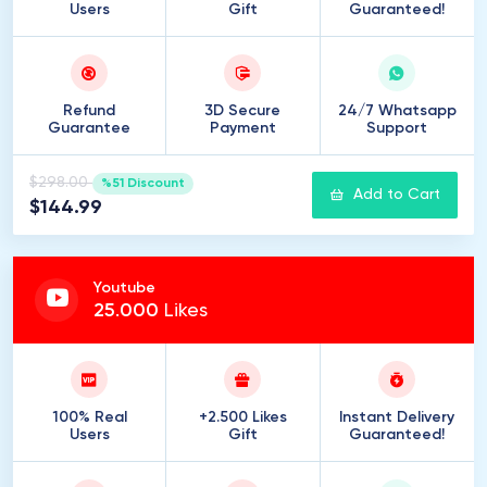
Users
Gift
Guaranteed!
Refund
3D Secure
24/7 Whatsapp
Guarantee
Payment
Support
$298.00
%51 Discount
Add to Cart
$144.99
Youtube
25
.
000
Likes
100% Real
+2.500 Likes
Instant Delivery
Users
Gift
Guaranteed!