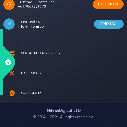
Customer Support Line
CALL NOW
+447943976272
E-Mail Hotline
SEND MAIL
info@milemi.com
SOCIAL MEDIA SERVICES
FREE TOOLS
CORPORATE
MilemiDigital LTD
© 2014 - 2026 All rights reserved.