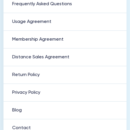
Frequently Asked Questions
Usage Agreement
Membership Agreement
Distance Sales Agreement
Return Policy
Privacy Policy
Blog
Contact