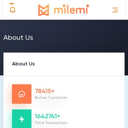
About Us
About Us
78415+
Active Customer
1642741+
Total Transaction