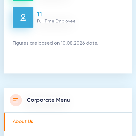
11
Full Time Employee
Figures are based on 10.08.2026 date.
Corporate Menu
About Us