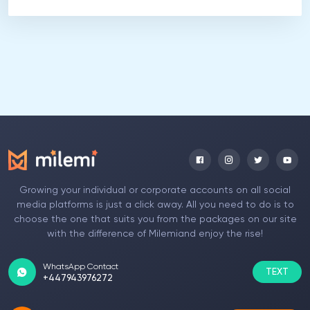
Growing your individual or corporate accounts on all social
media platforms is just a click away. All you need to do is to
choose the one that suits you from the packages on our site
with the difference of Milemiand enjoy the rise!
WhatsApp Contact
TEXT
+447943976272