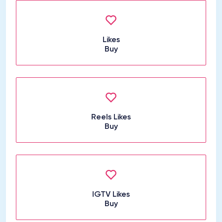
Likes
Buy
Reels Likes
Buy
IGTV Likes
Buy