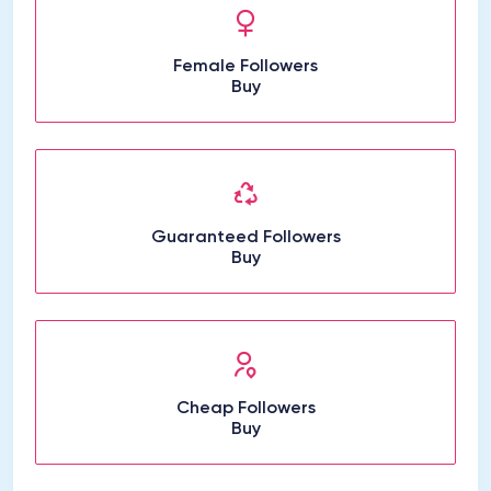
Female Followers
Buy
Guaranteed Followers
Buy
Cheap Followers
Buy