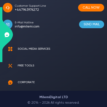
Customer Support Line
CALL NOW
+447943976272
E-Mail Hotline
SEND MAIL
info@milemi.com
SOCIAL MEDIA SERVICES
FREE TOOLS
CORPORATE
MilemiDigital LTD
© 2014 - 2026 All rights reserved.