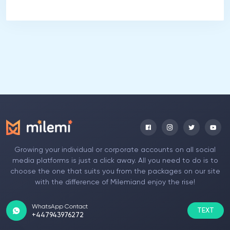
Growing your individual or corporate accounts on all social
media platforms is just a click away. All you need to do is to
choose the one that suits you from the packages on our site
with the difference of Milemiand enjoy the rise!
WhatsApp Contact
TEXT
+447943976272