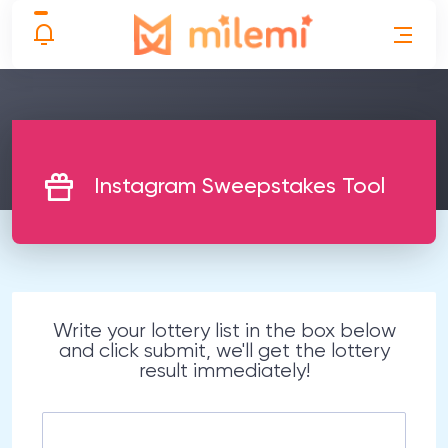
Instagram Sweepstakes Tool
Write your lottery list in the box below
and click submit, we'll get the lottery
result immediately!