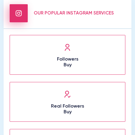
OUR POPULAR INSTAGRAM SERVICES
Followers
Buy
Real Followers
Buy