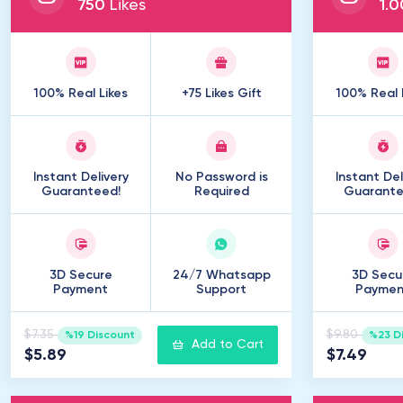
750
Likes
1
.
0
100% Real Likes
+75 Likes Gift
100% Real 
Instant Delivery
No Password is
Instant Del
Guaranteed!
Required
Guarante
3D Secure
24/7 Whatsapp
3D Secu
Payment
Support
Paymen
$7.35
$9.80
%19 Discount
%23 D
Add to Cart
$5.89
$7.49