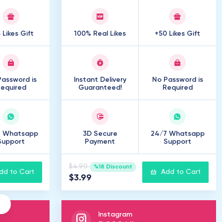
 Likes Gift
100% Real Likes
+50 Likes Gift
assword is
Instant Delivery
No Password is
equired
Guaranteed!
Required
7 Whatsapp
3D Secure
24/7 Whatsapp
Support
Payment
Support
$4.90
%18 Discount
dd to Cart
Add to Cart
$3.99
Instagram