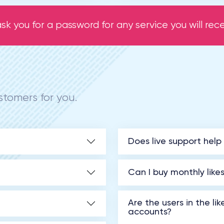
sk you for a password for any service you will recei
tomers for you.
Does live support help
Can I buy monthly like
Are the users in the li
accounts?