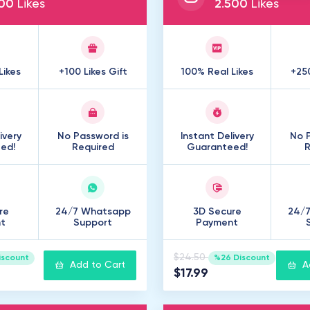
00
Likes
2
.
500
Likes
Likes
+100 Likes Gift
100% Real Likes
+250
ivery
No Password is
Instant Delivery
No P
ed!
Required
Guaranteed!
R
re
24/7 Whatsapp
3D Secure
24/
t
Support
Payment
$24.50
iscount
%26 Discount
Add to Cart
A
$17.99