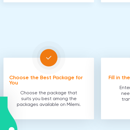
Choose the Best Package for
Fill in t
You
Ente
Choose the package that
nee
suits you best among the
tra
packages available on Milemi.