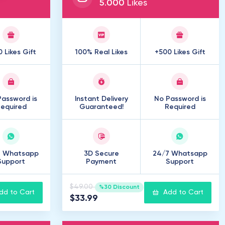
5
.
000
Likes
 Likes Gift
100% Real Likes
+500 Likes Gift
assword is
Instant Delivery
No Password is
equired
Guaranteed!
Required
7 Whatsapp
3D Secure
24/7 Whatsapp
Support
Payment
Support
$49.00
%30 Discount
dd to Cart
Add to Cart
$33.99