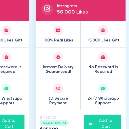
Instagram
50
.
000
Likes
0 Likes Gift
100% Real Likes
+5.000 Likes Gift
assword is
Instant Delivery
No Password is
equired
Guaranteed!
Required
7 Whatsapp
3D Secure
24/7 Whatsapp
Support
Payment
Support
$490.00
Add to
Add to
%46 Discount
Cart
Cart