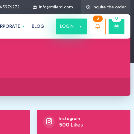
43976272
info@milemi.com
Inquire the order
3
0
LOGIN
RPORATE
BLOG
Instagram
500
Likes