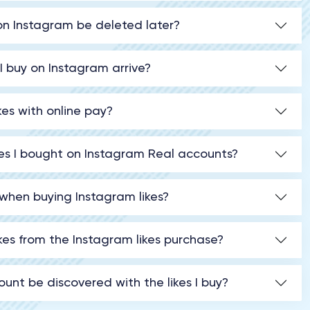
t on Instagram be deleted later?
 I buy on Instagram arrive?
kes with online pay?
ikes I bought on Instagram Real accounts?
when buying Instagram likes?
ikes from the Instagram likes purchase?
unt be discovered with the likes I buy?