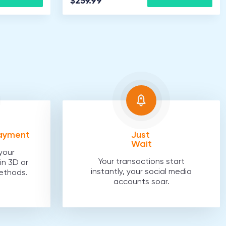
$259.99
Payment
Just
Wait
your
Your transactions start
in 3D or
instantly, your social media
ethods.
accounts soar.