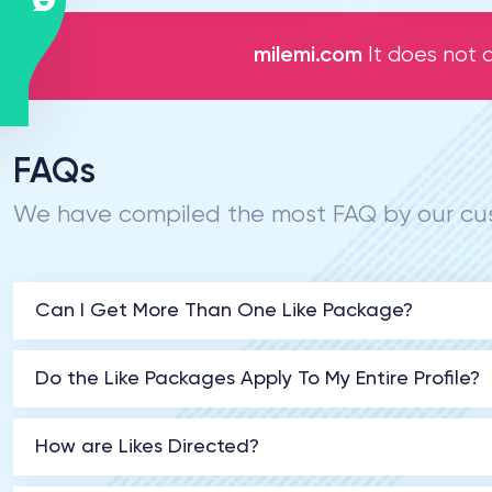
milemi.com
It does not a
FAQs
We have compiled the most FAQ by our cus
Can I Get More Than One Like Package?
Do the Like Packages Apply To My Entire Profile?
How are Likes Directed?