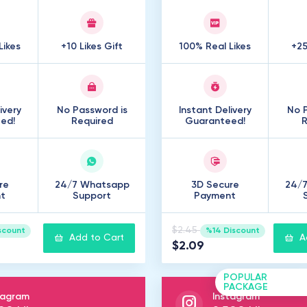
Likes
+10 Likes Gift
100% Real Likes
+25
ivery
No Password is
Instant Delivery
No P
ed!
Required
Guaranteed!
R
re
24/7 Whatsapp
3D Secure
24/
t
Support
Payment
$2.45
scount
%14 Discount
Add to Cart
A
$2.09
POPULAR
PACKAGE
tagram
Instagram