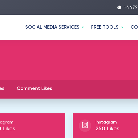
+4479
SOCIAL MEDIA SERVICES
FREE TOOLS
CO
es
Comment Likes
tagram
Instagram
0
Likes
250
Likes