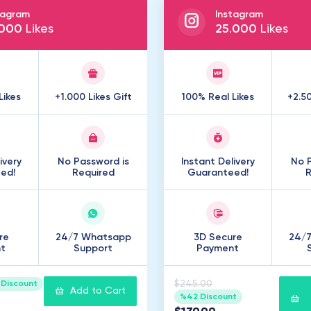
tagram
Instagram
000
Likes
25
.
000
Likes
Likes
+1.000 Likes Gift
100% Real Likes
+2.50
ivery
No Password is
Instant Delivery
No P
ed!
Required
Guaranteed!
R
re
24/7 Whatsapp
3D Secure
24/
t
Support
Payment
$245.00
Discount
Add to Cart
%42 Discount