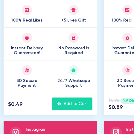
100% Real Likes
+5 Likes Gift
100% Real 
Instant Delivery
No Password is
Instant Del
Guaranteed!
Required
Guarante
3D Secure
24/7 Whatsapp
3D Secu
Payment
Support
Paymen
$0.98
%9 Di
$0.49
Add to Cart
$0.89
Instagram
Ins