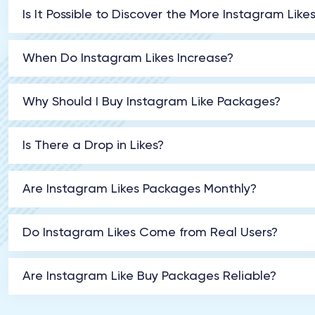
Is It Possible to Discover the More Instagram Like
When Do Instagram Likes Increase?
Why Should I Buy Instagram Like Packages?
Is There a Drop in Likes?
Are Instagram Likes Packages Monthly?
Do Instagram Likes Come from Real Users?
Are Instagram Like Buy Packages Reliable?