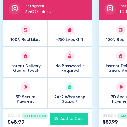
Instagram
Ins
7
.
500
Likes
10
.
100% Real Likes
+750 Likes Gift
100% Real 
Instant Delivery
No Password is
Instant Del
Guaranteed!
Required
Guarante
3D Secure
24/7 Whatsapp
3D Secu
Payment
Support
Paymen
$73.50
$98.00
%33 Discount
%38 
Add to Cart
$48.99
$59.99