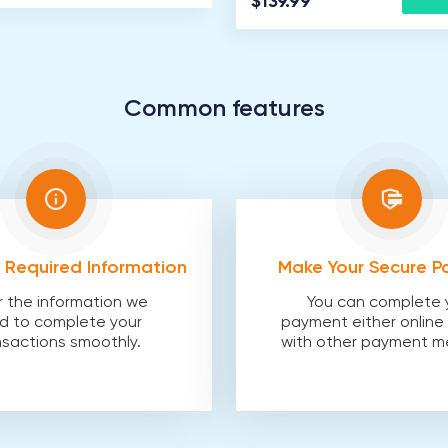
$139.99
Common features
he Required Information
Make Your Secure 
r the information we
You can complete 
d to complete your
payment either online 
nsactions smoothly.
with other payment m