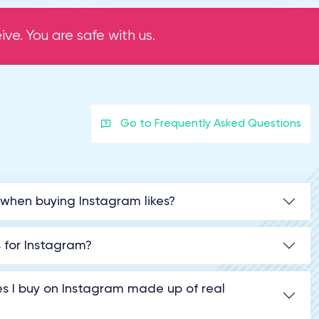
ve. You are safe with us.
Go to Frequently Asked Questions
 when buying Instagram likes?
s for Instagram?
kes I buy on Instagram made up of real