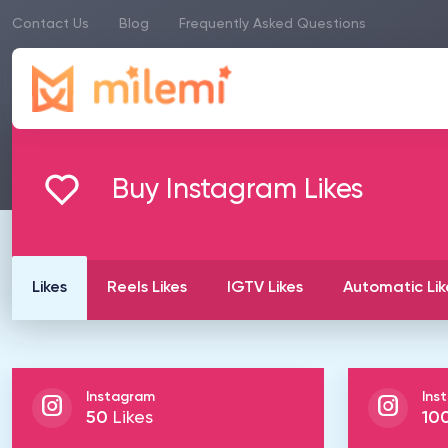
Contact Us
Blog
Frequently Asked Questions
Buy Instagram Likes
Likes
Reels Likes
IGTV Likes
Automatic Lik
Instagram
Ins
50
Likes
10