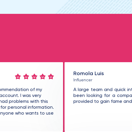
Romola Luis
Influencer
ecommendation of my
A large team and quick in
 account. I was very
been looking for a compan
 had problems with this
provided to gain fame and 
or personal information.
o anyone who wants to use