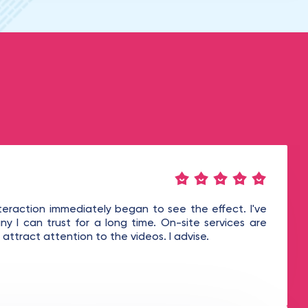
teraction immediately began to see the effect. I've
y I can trust for a long time. On-site services are
attract attention to the videos. I advise.