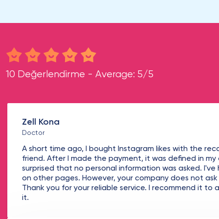
10 Değerlendirme - Average: 5/5
Zell Kona
Doctor
A short time ago, I bought Instagram likes with the r
friend. After I made the payment, it was defined in my
surprised that no personal information was asked. I've
on other pages. However, your company does not ask f
Thank you for your reliable service. I recommend it t
it.