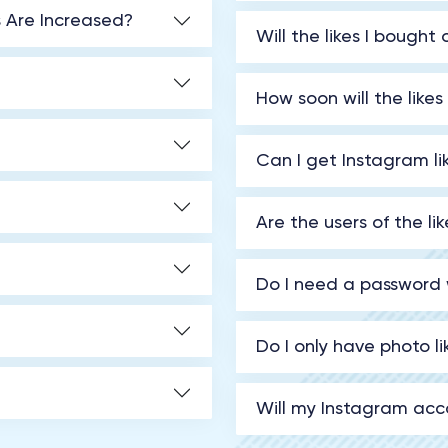
s Are Increased?
Will the likes I bough
How soon will the likes
Can I get Instagram li
Are the users of the l
Do I need a password 
Do I only have photo l
Will my Instagram acco