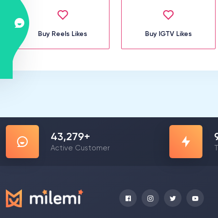
Buy Reels Likes
Buy IGTV Likes
57,591
+
Active Customer
T