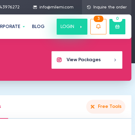
43976272
info@milemi.com
Inquire the order
3
0
LOGIN
RPORATE
BLOG
View Packages
s
Free Tools