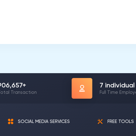
1,206,475
+
9
individual
otal Transaction
Full Time Emplo
SOCIAL MEDIA SERVICES
FREE TOOLS