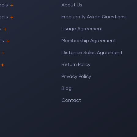
ools
About Us
ools
Frequently Asked Questions
s
Usage Agreement
ls
Membership Agreement
Distance Sales Agreement
Return Policy
Privacy Policy
Blog
Contact