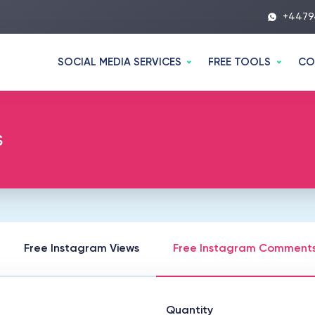
+4479
SOCIAL MEDIA SERVICES
FREE TOOLS
CO
s
Free Instagram Views
Free Instagram Comment
Quantity