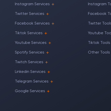
Instagram Services
Instagram T
Twitter Services
Facebook T
Facebook Services
Twitter Tool
Tiktok Services
Youtube Too
Youtube Services
Tiktok Tools
Spotify Services
Other Tools
Twitch Services
Linkedin Services
Telegram Services
Google Services