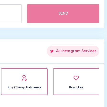
SEND
All Instagram Services
Buy Cheap Followers
Buy Likes