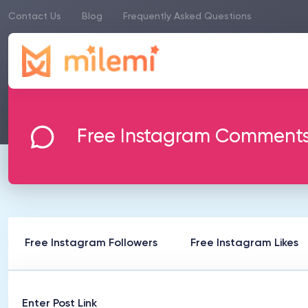
Contact Us
Blog
Frequently Asked Questions
Free Instagram Comment
Free Instagram Followers
Free Instagram Likes
Enter Post Link