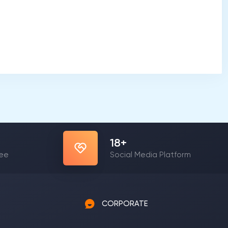
23
+
yee
Social Media Platform
CORPORATE