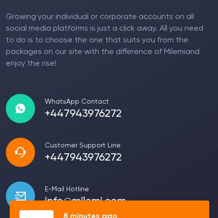
Growing your individual or corporate accounts on all
social media platforms is just a click away. All you need
to do is to choose the one that suits you from the
packages on our site with the difference of Milemiand
enjoy the rise!
WhatsApp Contact
+447943976272
Customer Support Line
+447943976272
E-Mail Hotline
info@milemi.com
8 minutes ago