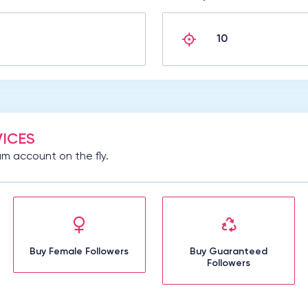
ICES
m account on the fly.
Buy Female Followers
Buy Guaranteed
Followers