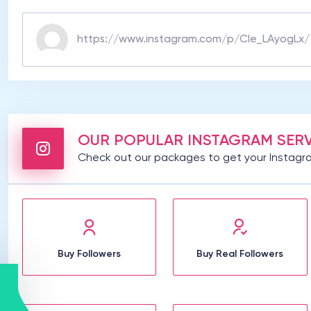
OUR POPULAR INSTAGRAM SERV
Check out our packages to get your Instagra
Buy Followers
Buy Real Followers