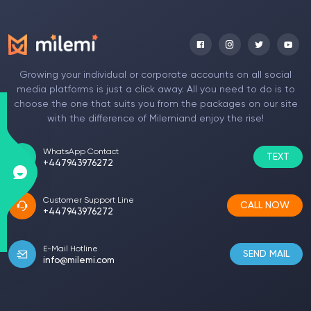
Annnora Rudie
Programmer
I was very pleased with your Facebook photo
Growing your individual or corporate accounts on all social
liking cheat service. If there are those who
media platforms is just a click away. All you need to do is to
want to try it, I am sure they will be satisfied in
choose the one that suits you from the packages on our site
the same way. A very fast and easy service is
with the difference of Milemiand enjoy the rise!
provided. At the same time, the package
prices are also not affordable. After the
WhatsApp Contact
TEXT
purchase, my videos and shares started to get
+447943976272
attention.
Customer Support Line
CALL NOW
+447943976272
Betteanne Niel
Singer
E-Mail Hotline
SEND MAIL
info@milemi.com
I met your page on the recommendation of my
friends. This is the first time I have received a
package on such a page. My Twitter account
now has a much better quality look with the