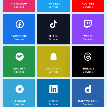
INSTAGRAM
TWITTER
YOUTUBE
Services
Services
Services
FACEBOOK
TIKTOK
TWITCH
Services
Services
Services
SPOTIFY
SNAPCHAT
THREADS
Services
Services
Services
TELEGRAM
LINKEDIN
DAILYMOTION
Services
Services
Services