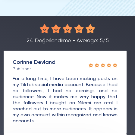
24 Değerlendirme - Average: 5/5
Corinne Devland
Publisher
For a long time, I have been making posts on
my Tiktok social media account. Because I had
no followers, I had no earnings and no
audience. Now it makes me very happy that
the followers I bought on Milemi are real. I
reached out to more audiences. It appears in
my own account within recognized and known
accounts.