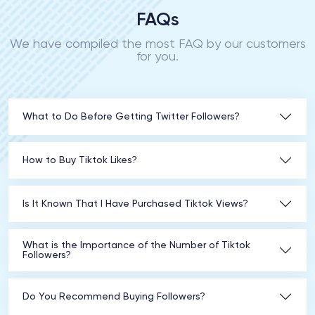
FAQs
We have compiled the most FAQ by our customers
for you.
What to Do Before Getting Twitter Followers?
How to Buy Tiktok Likes?
Is It Known That I Have Purchased Tiktok Views?
What is the Importance of the Number of Tiktok
Followers?
Do You Recommend Buying Followers?