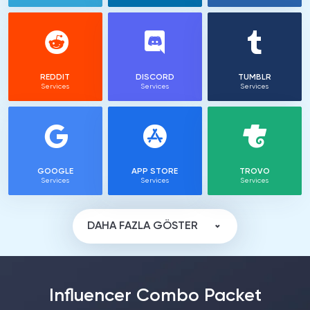
REDDIT
DISCORD
TUMBLR
Services
Services
Services
GOOGLE
APP STORE
TROVO
Services
Services
Services
DAHA FAZLA GÖSTER
Influencer Combo Packet