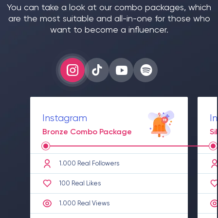
You can take a look at our combo packages, which
are the most suitable and all-in-one for those who
want to become a influencer.
Instagram
I
Bronze Combo Package
S
1.000 Real Followers
100 Real Likes
1.000 Real Views