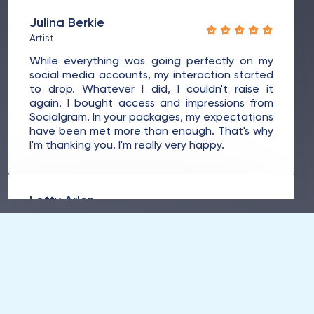
Julina Berkie
Artist
While everything was going perfectly on my
social media accounts, my interaction started
to drop. Whatever I did, I couldn't raise it
again. I bought access and impressions from
Socialgram. In your packages, my expectations
have been met more than enough. That's why
I'm thanking you. I'm really very happy.
Lotty Arlen
Dancer
Since working with Milemi, I never imagined
that my profile would reach the top of my
social accounts in a short time. I've had more
success than I expected. I would like to thank
you for your services. I'm glad I met you.