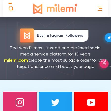
Buy Instagram Followers
The world's most trusted and preferred social
media service platform for 10 years
milemi.com
'create the most suitable order for your
target audience and boost your page