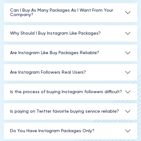
Can I Buy As Many Packages As I Want From Your
Company?
Why Should I Buy Instagram Like Packages?
Are Instagram Like Buy Packages Reliable?
Are Instagram Followers Real Users?
Is the process of buying Instagram followers difficult?
Is paying on Twitter favorite buying service reliable?
Do You Have Instagram Packages Only?