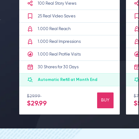
100 Real Story Views
25 Real Video Saves
1.000 Real Reach
1.000 Real Impressions
1.000 Real Profile Visits
30 Shares for 30 Days
Automatic Refill at Month End
$29.99
$7
%0 Discount
BUY
$29.99
$