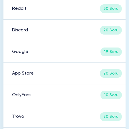
Reddit
30 Soru
Discord
20 Soru
Google
19 Soru
App Store
20 Soru
OnlyFans
10 Soru
Trovo
20 Soru