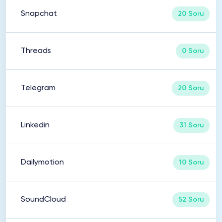
Snapchat
20 Soru
Threads
0 Soru
Telegram
20 Soru
Linkedin
31 Soru
Dailymotion
10 Soru
SoundCloud
52 Soru