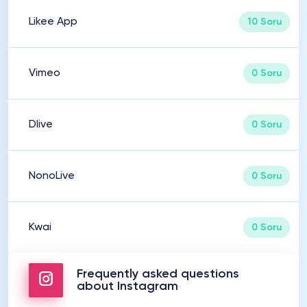
Likee App
10 Soru
Vimeo
0 Soru
Dlive
0 Soru
NonoLive
0 Soru
Kwai
0 Soru
Frequently asked questions
about Instagram