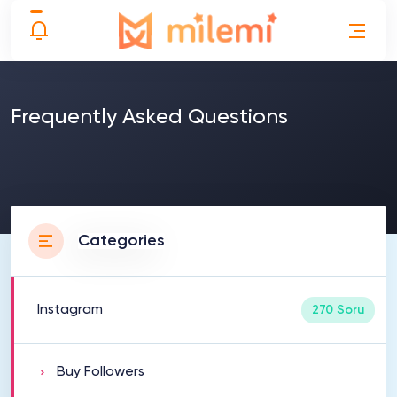
Frequently Asked Questions
Categories
Instagram
270 Soru
Buy Followers