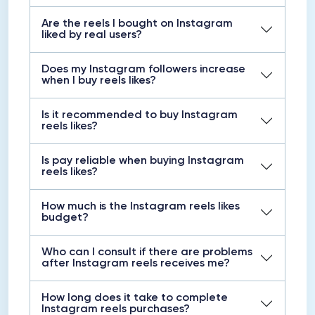
Are the reels I bought on Instagram
liked by real users?
Does my Instagram followers increase
when I buy reels likes?
Is it recommended to buy Instagram
reels likes?
Is pay reliable when buying Instagram
reels likes?
How much is the Instagram reels likes
budget?
Who can I consult if there are problems
after Instagram reels receives me?
How long does it take to complete
Instagram reels purchases?