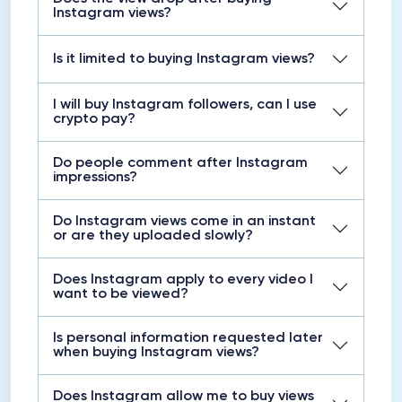
Instagram views?
Is it limited to buying Instagram views?
I will buy Instagram followers, can I use
crypto pay?
Do people comment after Instagram
impressions?
Do Instagram views come in an instant
or are they uploaded slowly?
Does Instagram apply to every video I
want to be viewed?
Is personal information requested later
when buying Instagram views?
Does Instagram allow me to buy views