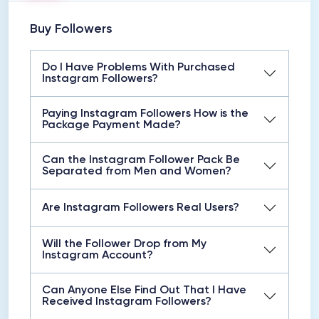
Buy Followers
Do I Have Problems With Purchased
Instagram Followers?
Paying Instagram Followers How is the
Package Payment Made?
Can the Instagram Follower Pack Be
Separated from Men and Women?
Are Instagram Followers Real Users?
Will the Follower Drop from My
Instagram Account?
Can Anyone Else Find Out That I Have
Received Instagram Followers?