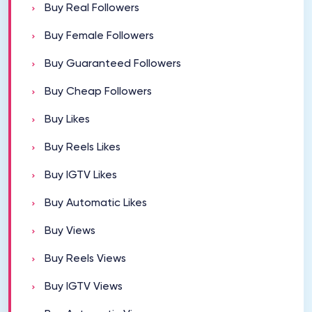
Buy Real Followers
Buy Female Followers
Buy Guaranteed Followers
Buy Cheap Followers
Buy Likes
Buy Reels Likes
Buy IGTV Likes
Buy Automatic Likes
Buy Views
Buy Reels Views
Buy IGTV Views