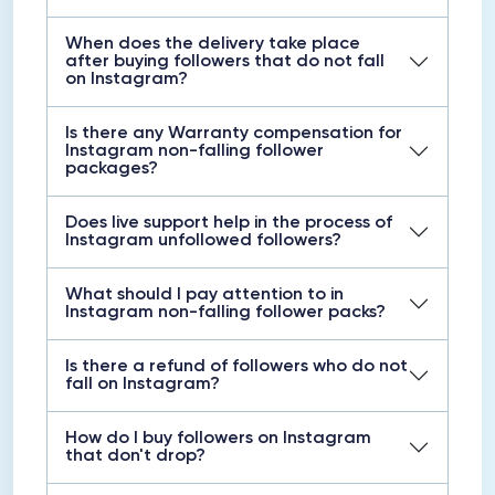
When does the delivery take place
after buying followers that do not fall
on Instagram?
Is there any Warranty compensation for
Instagram non-falling follower
packages?
Does live support help in the process of
Instagram unfollowed followers?
What should I pay attention to in
Instagram non-falling follower packs?
Is there a refund of followers who do not
fall on Instagram?
How do I buy followers on Instagram
that don't drop?