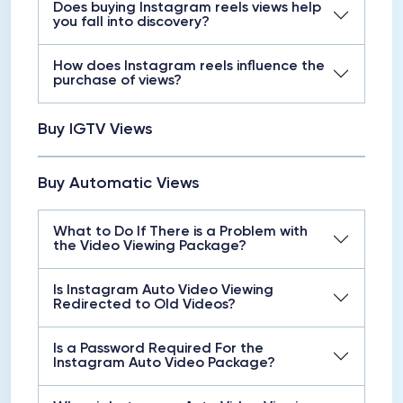
Does buying Instagram reels views help
you fall into discovery?
How does Instagram reels influence the
purchase of views?
Buy IGTV Views
Buy Automatic Views
What to Do If There is a Problem with
the Video Viewing Package?
Is Instagram Auto Video Viewing
Redirected to Old Videos?
Is a Password Required For the
Instagram Auto Video Package?