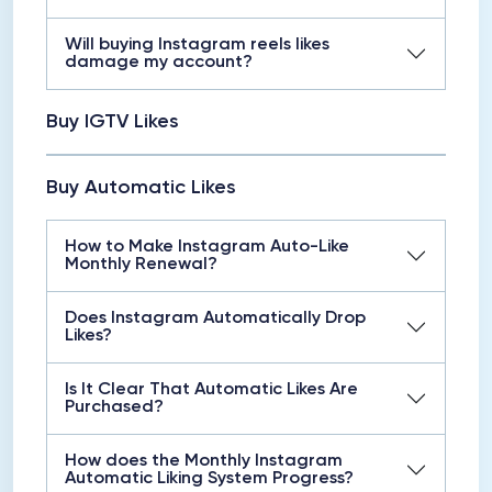
Will buying Instagram reels likes
damage my account?
Buy IGTV Likes
Buy Automatic Likes
How to Make Instagram Auto-Like
Monthly Renewal?
Does Instagram Automatically Drop
Likes?
Is It Clear That Automatic Likes Are
Purchased?
How does the Monthly Instagram
Automatic Liking System Progress?