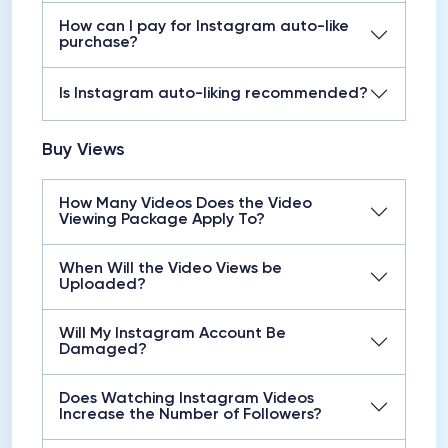
How can I pay for Instagram auto-like
purchase?
Is Instagram auto-liking recommended?
Buy Views
How Many Videos Does the Video
Viewing Package Apply To?
When Will the Video Views be
Uploaded?
Will My Instagram Account Be
Damaged?
Does Watching Instagram Videos
Increase the Number of Followers?