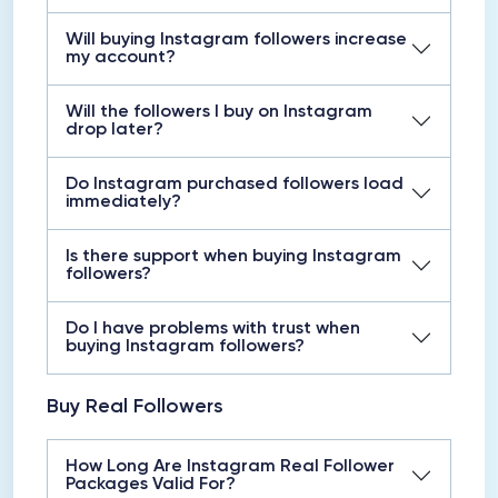
Will buying Instagram followers increase
my account?
Will the followers I buy on Instagram
drop later?
Do Instagram purchased followers load
immediately?
Is there support when buying Instagram
followers?
Do I have problems with trust when
buying Instagram followers?
Buy Real Followers
How Long Are Instagram Real Follower
Packages Valid For?