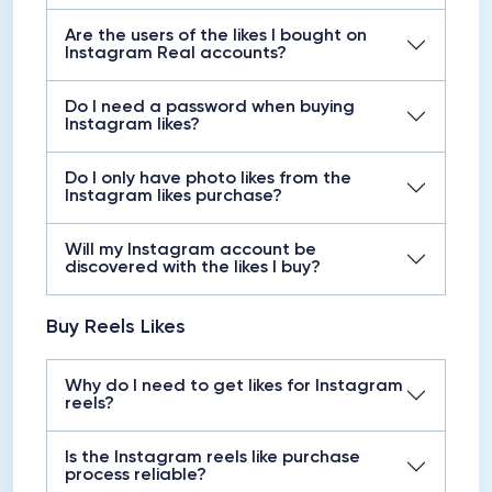
Are the users of the likes I bought on
Instagram Real accounts?
Do I need a password when buying
Instagram likes?
Do I only have photo likes from the
Instagram likes purchase?
Will my Instagram account be
discovered with the likes I buy?
Buy Reels Likes
Why do I need to get likes for Instagram
reels?
Is the Instagram reels like purchase
process reliable?