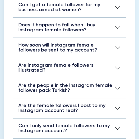
Can I get a female follower for my
business aimed at women?
Does it happen to fall when I buy
Instagram female followers?
How soon will Instagram female
followers be sent to my account?
Are Instagram female followers
illustrated?
Are the people in the Instagram female
follower pack Turkish?
Are the female followers I post to my
Instagram account real?
Can I only send female followers to my
Instagram account?