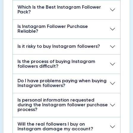
Which Is the Best Instagram Follower
Pack?
Is Instagram Follower Purchase
Reliable?
Is it risky to buy Instagram followers?
Is the process of buying Instagram
followers difficult?
Do I have problems paying when buying
Instagram followers?
Is personal information requested
during the Instagram follower purchase
process?
Will the real followers I buy on
Instagram damage my account?