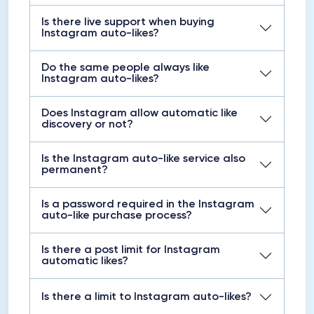
Is there live support when buying
Instagram auto-likes?
Do the same people always like
Instagram auto-likes?
Does Instagram allow automatic like
discovery or not?
Is the Instagram auto-like service also
permanent?
Is a password required in the Instagram
auto-like purchase process?
Is there a post limit for Instagram
automatic likes?
Is there a limit to Instagram auto-likes?