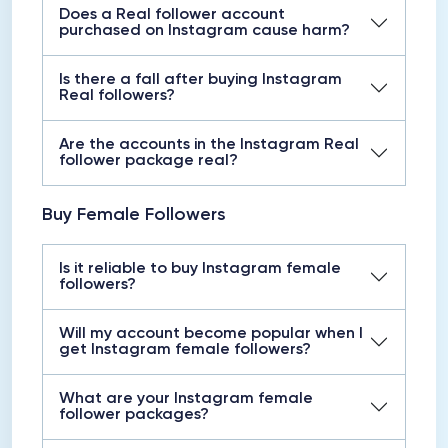
Does a Real follower account
purchased on Instagram cause harm?
Is there a fall after buying Instagram
Real followers?
Are the accounts in the Instagram Real
follower package real?
Buy Female Followers
Is it reliable to buy Instagram female
followers?
Will my account become popular when I
get Instagram female followers?
What are your Instagram female
follower packages?