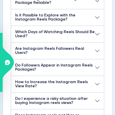
Package Reliable?
Is it Possible to Explore with the
Instagram Reels Package?
Which Days of Watching Reels Should Be
Used?
Are Instagram Reels Followers Real
Users?
Do Followers Appear in Instagram Reels
Packages?
How to Increase the Instagram Reels
View Rate?
Do I experience a risky situation after
buying Instagram reels views?