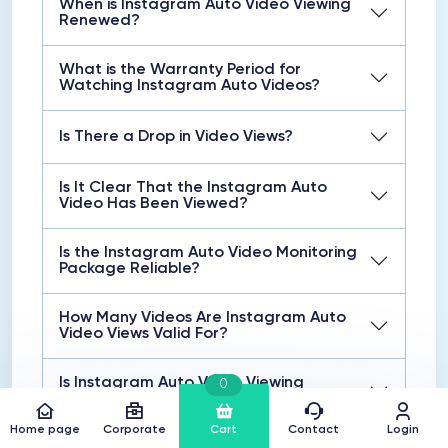
When is Instagram Auto Video Viewing
Renewed?
What is the Warranty Period for
Watching Instagram Auto Videos?
Is There a Drop in Video Views?
Is It Clear That the Instagram Auto
Video Has Been Viewed?
Is the Instagram Auto Video Monitoring
Package Reliable?
How Many Videos Are Instagram Auto
Video Views Valid For?
Is Instagram Auto Video Viewing
0
Instant?
Home page
Corporate
Cart
Contact
Login