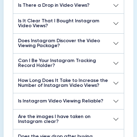
Is There a Drop in Video Views?
Is It Clear That I Bought Instagram
Video Views?
Does Instagram Discover the Video
Viewing Package?
Can I Be Your Instagram Tracking
Record Holder?
How Long Does It Take to Increase the
Number of Instagram Video Views?
Is Instagram Video Viewing Reliable?
Are the images I have taken on
Instagram clear?
Does the view drop after buying