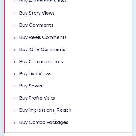
Buy Automatic Views
Buy Story Views
Buy Comments
Buy Reels Comments
Buy IGTV Comments
Buy Comment Likes
Buy Live Views
Buy Saves
Buy Profile Visits
Buy Impressions, Reach
Buy Combo Packages