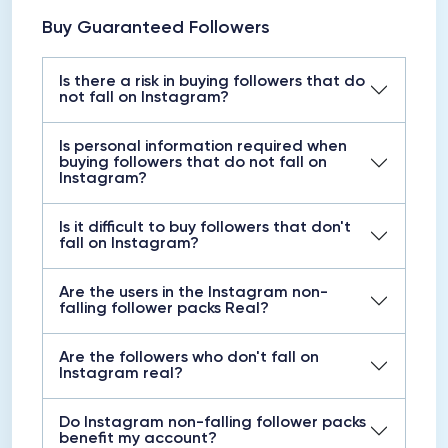
Buy Guaranteed Followers
Is there a risk in buying followers that do
not fall on Instagram?
Is personal information required when
buying followers that do not fall on
Instagram?
Is it difficult to buy followers that don't
fall on Instagram?
Are the users in the Instagram non-
falling follower packs Real?
Are the followers who don't fall on
Instagram real?
Do Instagram non-falling follower packs
benefit my account?