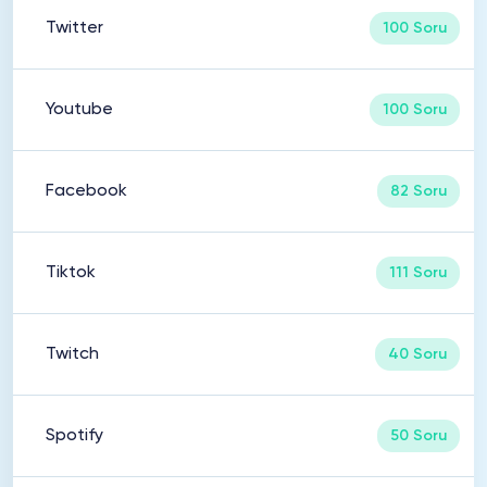
Twitter
100 Soru
Youtube
100 Soru
Facebook
82 Soru
Tiktok
111 Soru
Twitch
40 Soru
Spotify
50 Soru