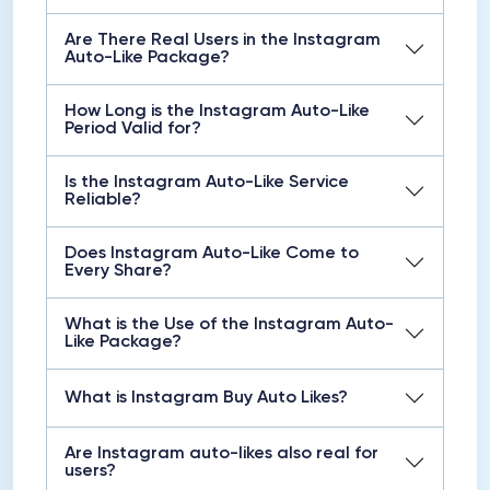
Are There Real Users in the Instagram
Auto-Like Package?
How Long is the Instagram Auto-Like
Period Valid for?
Is the Instagram Auto-Like Service
Reliable?
Does Instagram Auto-Like Come to
Every Share?
What is the Use of the Instagram Auto-
Like Package?
What is Instagram Buy Auto Likes?
Are Instagram auto-likes also real for
users?