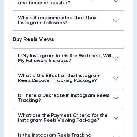
and become popular?
Why is it recommended that I buy
Instagram followers?
Buy Reels Views
If My Instagram Reels Are Watched, Will
My Followers Increase?
What is the Effect of the Instagram
Reels Discover Tracking Package?
Is There a Decrease in Instagram Reels
Tracking?
What are the Payment Criteria for the
Instagram Reels Viewing Package?
Is the Instagram Reels Tracking