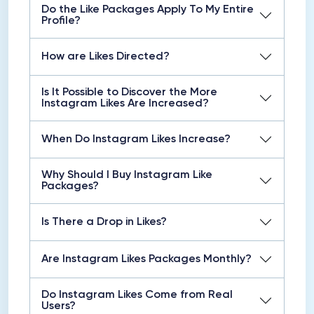
Do the Like Packages Apply To My Entire
Profile?
How are Likes Directed?
Is It Possible to Discover the More
Instagram Likes Are Increased?
When Do Instagram Likes Increase?
Why Should I Buy Instagram Like
Packages?
Is There a Drop in Likes?
Are Instagram Likes Packages Monthly?
Do Instagram Likes Come from Real
Users?