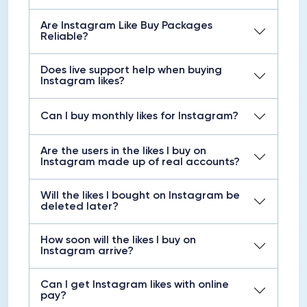
Are Instagram Like Buy Packages
Reliable?
Does live support help when buying
Instagram likes?
Can I buy monthly likes for Instagram?
Are the users in the likes I buy on
Instagram made up of real accounts?
Will the likes I bought on Instagram be
deleted later?
How soon will the likes I buy on
Instagram arrive?
Can I get Instagram likes with online
pay?