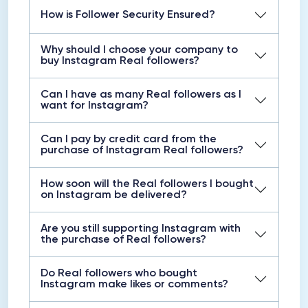
How is Follower Security Ensured?
Why should I choose your company to
buy Instagram Real followers?
Can I have as many Real followers as I
want for Instagram?
Can I pay by credit card from the
purchase of Instagram Real followers?
How soon will the Real followers I bought
on Instagram be delivered?
Are you still supporting Instagram with
the purchase of Real followers?
Do Real followers who bought
Instagram make likes or comments?