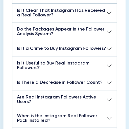
Is It Clear That Instagram Has Received
a Real Follower?
Do the Packages Appear in the Follower
Analysis System?
Is It a Crime to Buy Instagram Followers?
Is It Useful to Buy Real Instagram
Followers?
Is There a Decrease in Follower Count?
Are Real Instagram Followers Active
Users?
When is the Instagram Real Follower
Pack Installed?