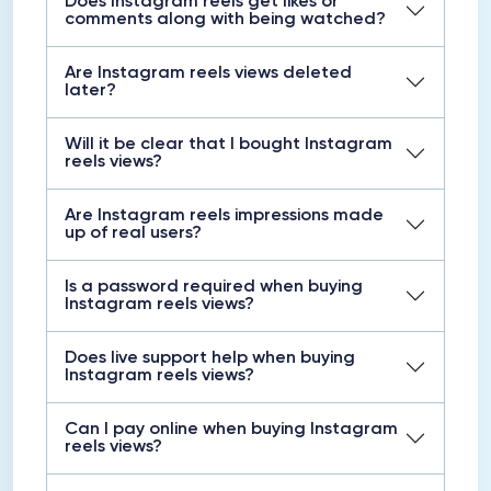
Does Instagram reels get likes or
comments along with being watched?
Are Instagram reels views deleted
later?
Will it be clear that I bought Instagram
reels views?
Are Instagram reels impressions made
up of real users?
Is a password required when buying
Instagram reels views?
Does live support help when buying
Instagram reels views?
Can I pay online when buying Instagram
reels views?