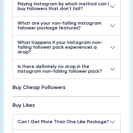
Paying Instagram by which method can I
buy followers that don't fall?
What are your non-falling Instagram
follower package features?
What happens if your Instagram non-
falling follower pack experiences a
drop?
Is there definitely no drop in the
Instagram non-falling follower pack?
Buy Cheap Followers
Buy Likes
Can I Get More Than One Like Package?