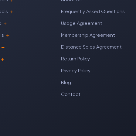
ools
About Us
ools
Frequently Asked Questions
s
Usage Agreement
ls
Membership Agreement
Distance Sales Agreement
Return Policy
Privacy Policy
Blog
Contact