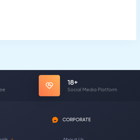
22
+
yee
Social Media Platform
CORPORATE