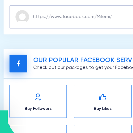
OUR POPULAR FACEBOOK SERV
Check out our packages to get your Faceboo
Buy Followers
Buy Likes