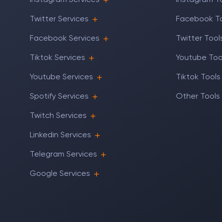
Instagram Services
Instagram T
Twitter Services
Facebook T
Facebook Services
Twitter Tool
Tiktok Services
Youtube Too
Youtube Services
Tiktok Tools
Spotify Services
Other Tools
Twitch Services
Linkedin Services
Telegram Services
Google Services