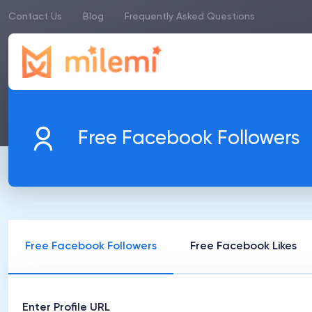
Contact Us
Blog
Frequently Asked Questions
Free Facebook Followers
Free Facebook Followers
Free Facebook Likes
Enter Profile URL