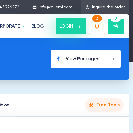
43976272
info@milemi.com
Inquire the order
3
0
LOGIN
RPORATE
BLOG
View Packages
iews
Free Tools