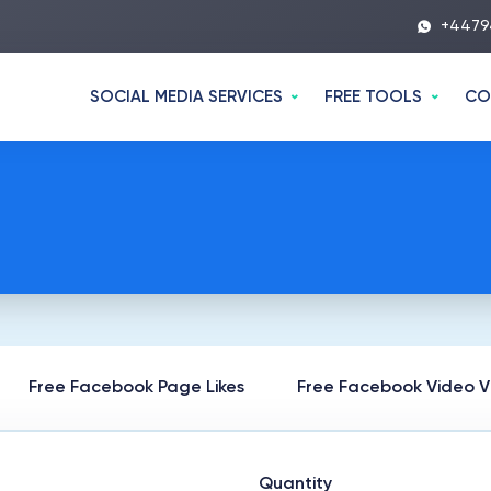
+4479
SOCIAL MEDIA SERVICES
FREE TOOLS
CO
Free Facebook Page Likes
Free Facebook Video V
Quantity