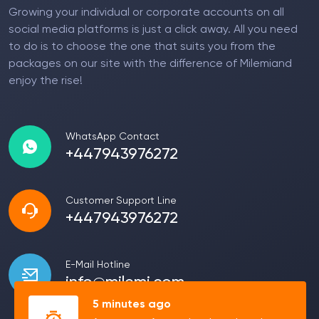
Growing your individual or corporate accounts on all
social media platforms is just a click away. All you need
to do is to choose the one that suits you from the
packages on our site with the difference of Milemiand
enjoy the rise!
WhatsApp Contact
+447943976272
Customer Support Line
+447943976272
E-Mail Hotline
info@milemi.com
5 minutes ago