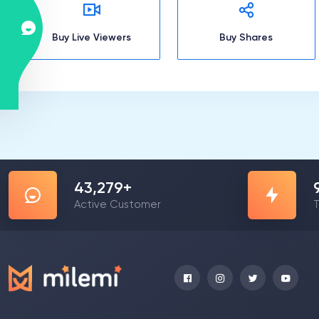
Buy Live Viewers
Buy Shares
55,629
+
Active Customer
T