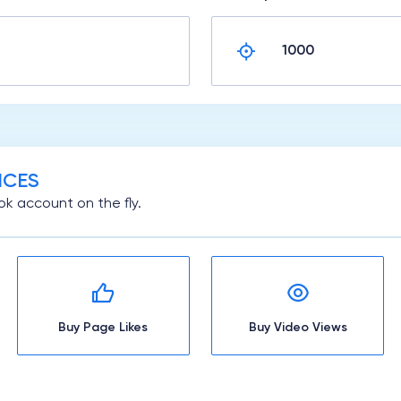
ICES
k account on the fly.
Buy Page Likes
Buy Video Views