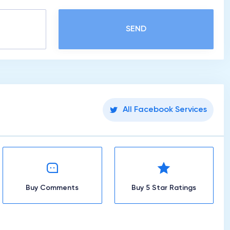
SEND
All Facebook Services
Buy Comments
Buy 5 Star Ratings