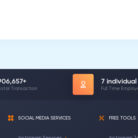
1,165,376
+
8
individual
otal Transaction
Full Time Emplo
SOCIAL MEDIA SERVICES
FREE TOOLS