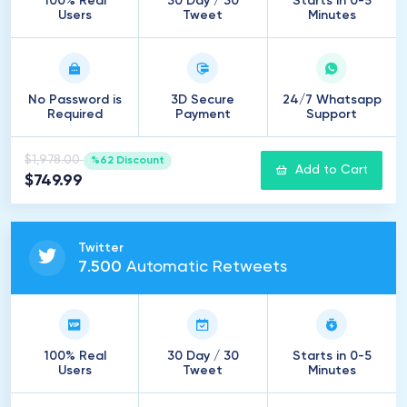
100% Real
30 Day / 30
Starts in 0-5
Users
Tweet
Minutes
No Password is
3D Secure
24/7 Whatsapp
Required
Payment
Support
$1,978.00
%62 Discount
Add to Cart
$749.99
Twitter
7
.
500
Automatic Retweets
100% Real
30 Day / 30
Starts in 0-5
Users
Tweet
Minutes