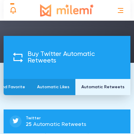
Buy Twitter Automatic
Retweets
and Favorite
Automatic Likes
Automatic Retweets
Twitter
25
Automatic Retweets