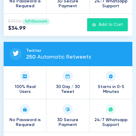
No Password is
3D Secure
24/7 Whatsapp
Required
Payment
Support
$39.56
%11 Discount
Add to Cart
$34.99
Twitter
250
Automatic Retweets
100% Real
30 Day / 30
Starts in 0-5
Users
Tweet
Minutes
No Password is
3D Secure
24/7 Whatsapp
Required
Payment
Support