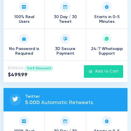
100% Real
30 Day / 30
Starts in 0-5
Users
Tweet
Minutes
No Password is
3D Secure
24/7 Whatsapp
Required
Payment
Support
$989.00
%49 Discount
Add to Cart
$499.99
Twitter
5
.
000
Automatic Retweets