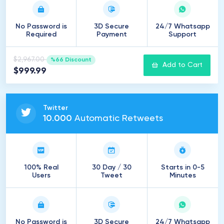
No Password is
3D Secure
24/7 Whatsapp
Required
Payment
Support
$2,967.00
%66 Discount
Add to Cart
$999.99
Twitter
10
.
000
Automatic Retweets
100% Real
30 Day / 30
Starts in 0-5
Users
Tweet
Minutes
No Password is
3D Secure
24/7 Whatsapp