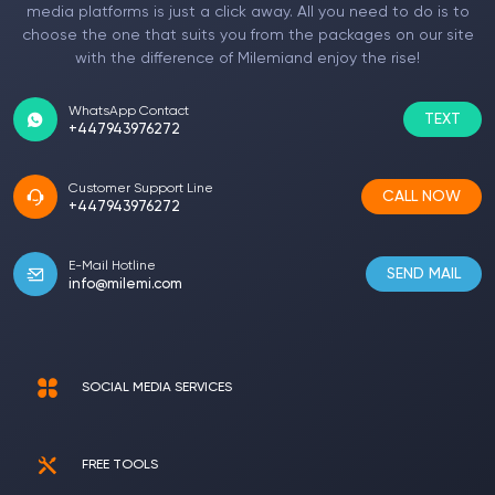
media platforms is just a click away. All you need to do is to
choose the one that suits you from the packages on our site
with the difference of Milemiand enjoy the rise!
WhatsApp Contact
TEXT
+447943976272
Customer Support Line
CALL NOW
+447943976272
E-Mail Hotline
SEND MAIL
info@milemi.com
SOCIAL MEDIA SERVICES
FREE TOOLS