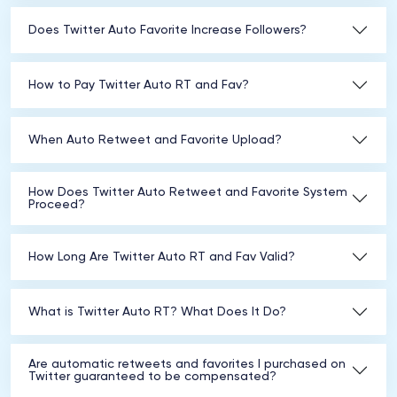
Does Twitter Auto Favorite Increase Followers?
How to Pay Twitter Auto RT and Fav?
When Auto Retweet and Favorite Upload?
How Does Twitter Auto Retweet and Favorite System
Proceed?
How Long Are Twitter Auto RT and Fav Valid?
What is Twitter Auto RT? What Does It Do?
Are automatic retweets and favorites I purchased on
Twitter guaranteed to be compensated?