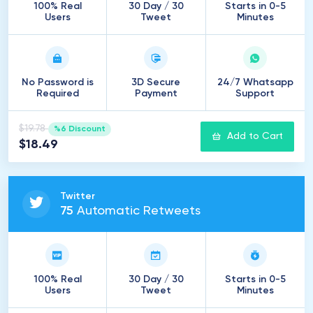
100% Real
30 Day / 30
Starts in 0-5
Users
Tweet
Minutes
No Password is
3D Secure
24/7 Whatsapp
Required
Payment
Support
$19.78
%6 Discount
Add to Cart
$18.49
Twitter
75
Automatic Retweets
100% Real
30 Day / 30
Starts in 0-5
Users
Tweet
Minutes