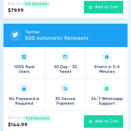
$98.90
%19 Discount
Add to Cart
$79.99
Twitter
500
Automatic Retweets
100% Real
30 Day / 30
Starts in 0-5
Users
Tweet
Minutes
No Password is
3D Secure
24/7 Whatsapp
Required
Payment
Support
$197.80
%26 Discount
Add to Cart
$144.99