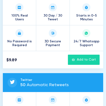
100% Real
30 Day / 30
Starts in 0-5
Users
Tweet
Minutes
No Password is
3D Secure
24/7 Whatsapp
Required
Payment
Support
$9.89
Add to Cart
Twitter
50
Automatic Retweets