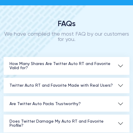
FAQs
We have compiled the most FAQ by our customers
for you.
How Many Shares Are Twitter Auto RT and Favorite
Valid for?
Twitter Auto RT and Favorite Made with Real Users?
Are Twitter Auto Packs Trustworthy?
Does Twitter Damage My Auto RT and Favorite
Profile?