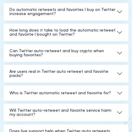
Do automatic retweets and favorites I buy on Twitter
increase engagement?
How long does it take to load the automatic retweet
and favorite I bought on Twitter?
Can Twitter auto-retweet and buy crypto when
buying favorites?
Are users real in Twitter auto retweet and favorite
packs?
Who is Twitter automatic retweet and favorite for?
Will Twitter auto-retweet and favorite service harm
my account?
Does live support help when Twitter auto retweets