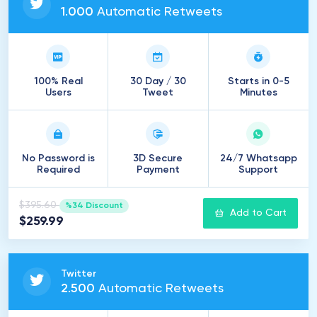
1
.
000
Automatic Retweets
100% Real
30 Day / 30
Starts in 0-5
Users
Tweet
Minutes
No Password is
3D Secure
24/7 Whatsapp
Required
Payment
Support
$395.60
%34 Discount
Add to Cart
$259.99
Twitter
2
.
500
Automatic Retweets