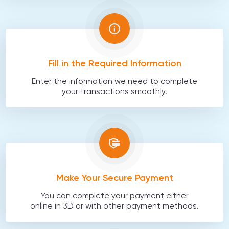
Fill in the Required Information
Enter the information we need to complete
your transactions smoothly.
Make Your Secure Payment
You can complete your payment either
online in 3D or with other payment methods.