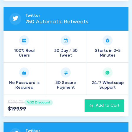
Twitter
750
Automatic Retweets
100% Real
30 Day / 30
Starts in 0-5
Users
Tweet
Minutes
No Password is
3D Secure
24/7 Whatsapp
Required
Payment
Support
$296.70
%32 Discount
Add to Cart
$199.99
Twitter