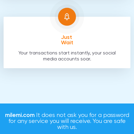
Just
Wait
Your transactions start instantly, your social
media accounts soar.
milemi.com
It does not ask you for a password
for any service you will receive. You are safe
with us.