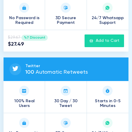
No Password is
3D Secure
24/7 Whatsapp
Required
Payment
Support
$29.67
%7 Discount
Add to Cart
$27.49
Twitter
100
Automatic Retweets
100% Real
30 Day / 30
Starts in 0-5
Users
Tweet
Minutes