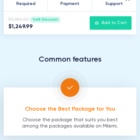
Required
Payment
Support
$3,956.00
%68 Discount
Add to Cart
$1,249.99
Common features
Choose the Best Package for You
Choose the package that suits you best
among the packages available on Milemi.