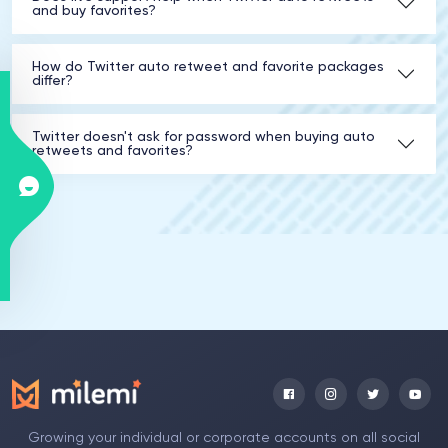
and buy favorites?
How do Twitter auto retweet and favorite packages
differ?
Twitter doesn't ask for password when buying auto
retweets and favorites?
Growing your individual or corporate accounts on all social