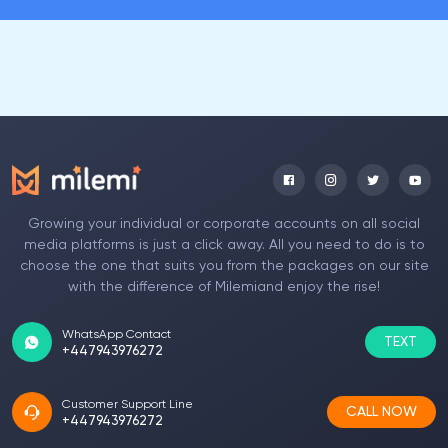
Growing your individual or corporate accounts on all social
media platforms is just a click away. All you need to do is to
choose the one that suits you from the packages on our site
with the difference of Milemiand enjoy the rise!
WhatsApp Contact
TEXT
+447943976272
Customer Support Line
CALL NOW
+447943976272