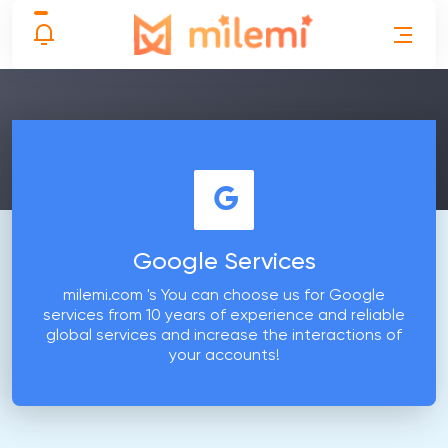
Google Services
milemi.com 's You can choose us for Google
services from 10 years of experience and reliable
global services and increase the interactions of
your accounts!