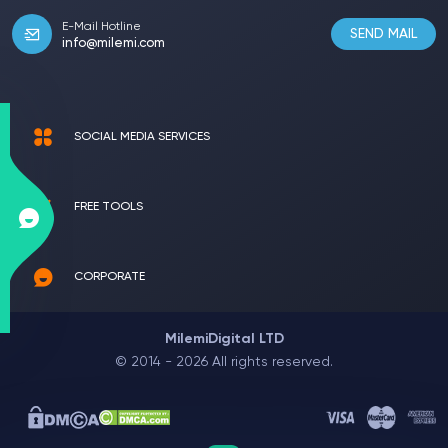
E-Mail Hotline
SEND MAIL
info@milemi.com
SOCIAL MEDIA SERVICES
FREE TOOLS
CORPORATE
MilemiDigital LTD
© 2014 - 2026 All rights reserved.