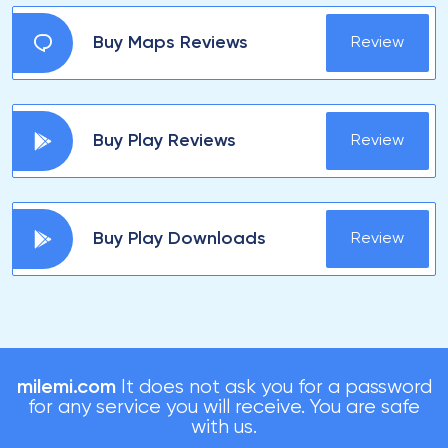
Buy Maps Reviews
Review
Buy Play Reviews
Review
Buy Play Downloads
Review
milemi.com
It does not ask you for a password
for any service you will receive. You are safe
with us.