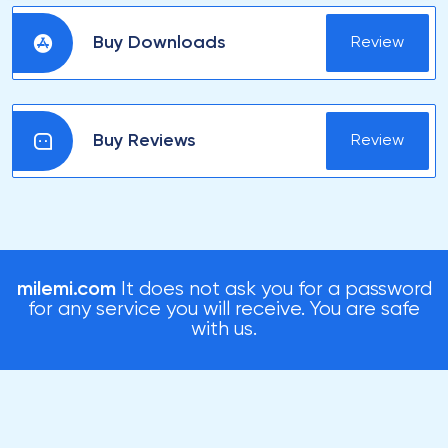
Buy Downloads
Review
Buy Reviews
Review
milemi.com
It does not ask you for a password
for any service you will receive. You are safe
with us.