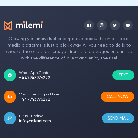
Growing your individual or corporate accounts on all social
media platforms is just a click away. All you need to do is to
choose the one that suits you from the packages on our site
with the difference of Milemiand enjoy the rise!
WhatsApp Contact
TEXT
+447943976272
Customer Support Line
CALL NOW
+447943976272
E-Mail Hotline
SEND MAIL
info@milemi.com