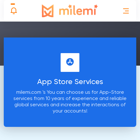
App Store Services
milemi.com 's You can choose us for App-Store
services from 10 years of experience and reliable
global services and increase the interactions of
your accounts!