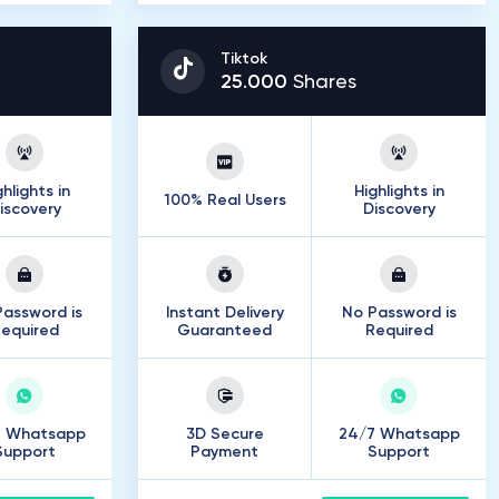
Tiktok
25
.
000
Shares
ghlights in
Highlights in
100% Real Users
iscovery
Discovery
assword is
Instant Delivery
No Password is
equired
Guaranteed
Required
7 Whatsapp
3D Secure
24/7 Whatsapp
Support
Payment
Support