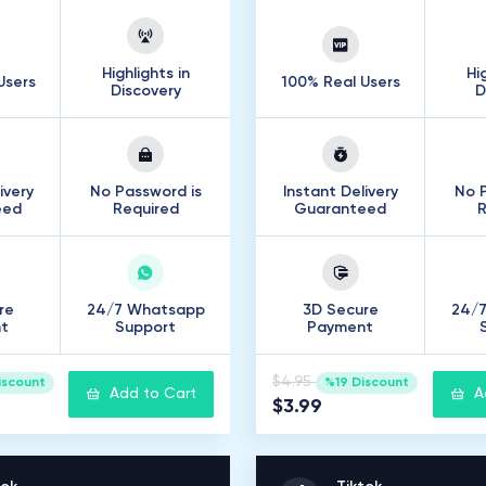
Highlights in
Hi
Users
100% Real Users
Discovery
D
ivery
No Password is
Instant Delivery
No P
eed
Required
Guaranteed
R
re
24/7 Whatsapp
3D Secure
24/
t
Support
Payment
$4.95
iscount
%19 Discount
Add to Cart
A
$3.99