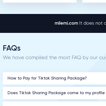
milemi.com
It does not a
FAQs
We have compiled the most FAQ by our cus
How to Pay for Tiktok Sharing Package?
Does Tiktok Sharing Package come to my profile w