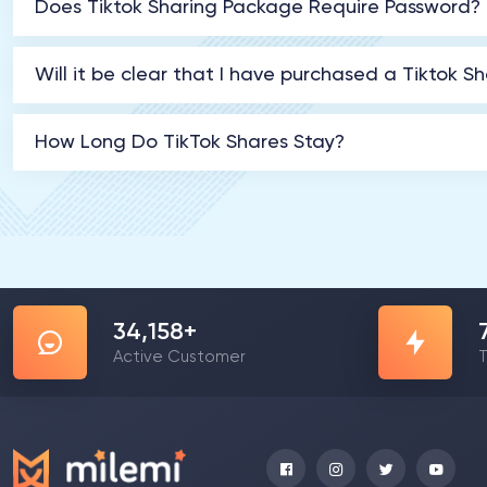
Does Tiktok Sharing Package Require Password?
Will it be clear that I have purchased a Tiktok S
How Long Do TikTok Shares Stay?
57,976
+
Active Customer
T