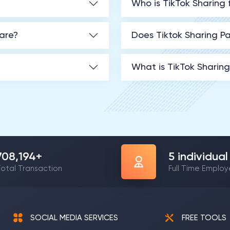
Who is TikTok Sharing 
hare?
Does Tiktok Sharing Pa
What is TikTok Sharin
1,207,993
+
9
individual
otal Transaction
Full Time Emplo
SOCIAL MEDIA SERVICES
FREE TOOLS