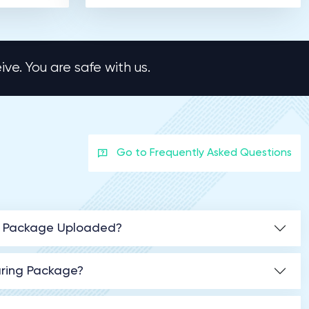
ve. You are safe with us.
Go to Frequently Asked Questions
ng Package Uploaded?
aring Package?