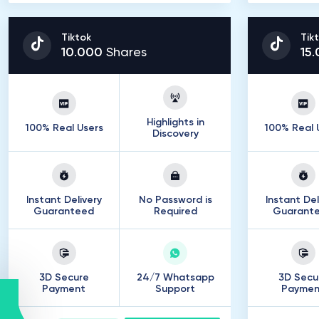
Tiktok
Tik
10
.
000
Shares
15
.
Highlights in
100% Real Users
100% Real 
Discovery
Instant Delivery
No Password is
Instant Del
Guaranteed
Required
Guarant
3D Secure
24/7 Whatsapp
3D Secu
Payment
Support
Paymen