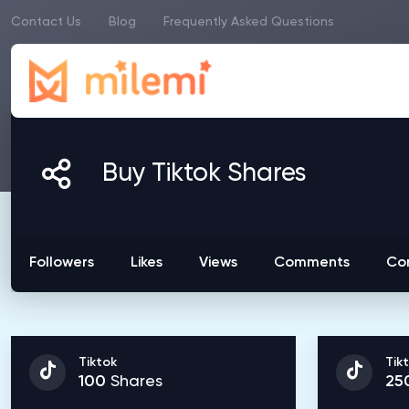
Contact Us
Blog
Frequently Asked Questions
Buy Tiktok Shares
Followers
Likes
Views
Comments
Co
Tiktok
Tik
100
Shares
25