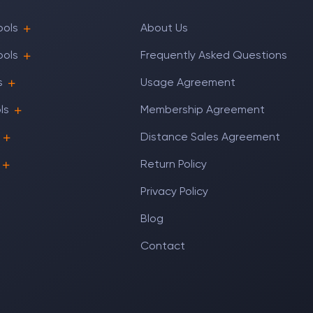
ools
About Us
ools
Frequently Asked Questions
s
Usage Agreement
ls
Membership Agreement
Distance Sales Agreement
Return Policy
Privacy Policy
Blog
Contact