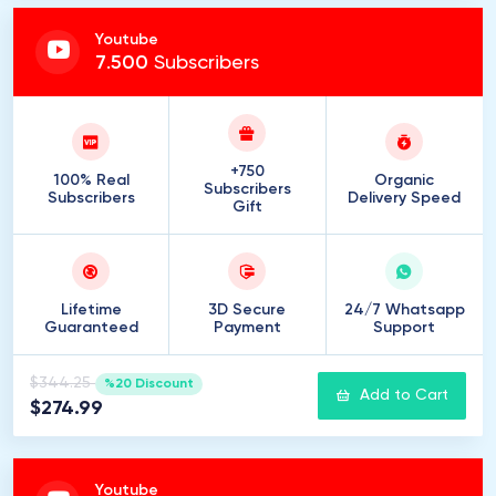
Youtube
7
.
500
Subscribers
+750
100% Real
Organic
Subscribers
Subscribers
Delivery Speed
Gift
Lifetime
3D Secure
24/7 Whatsapp
Guaranteed
Payment
Support
$344.25
%20 Discount
Add to Cart
$274.99
Youtube