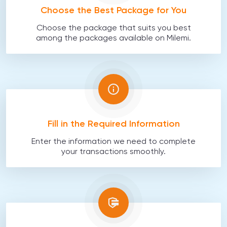
Choose the Best Package for You
Choose the package that suits you best
among the packages available on Milemi.
Fill in the Required Information
Enter the information we need to complete
your transactions smoothly.