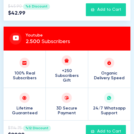
$45.90
%6 Discount
Add to Cart
$42.99
Youtube
2
.
500
Subscribers
+250
100% Real
Organic
Subscribers
Subscribers
Delivery Speed
Gift
Lifetime
3D Secure
24/7 Whatsapp
Guaranteed
Payment
Support
$114.75
%12 Discount
Add to Cart