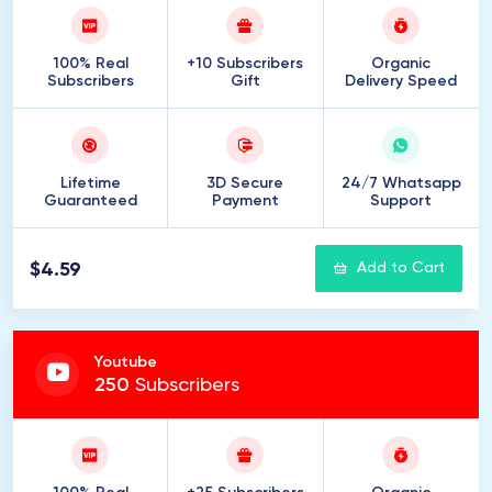
100% Real
+10 Subscribers
Organic
Subscribers
Gift
Delivery Speed
Lifetime
3D Secure
24/7 Whatsapp
Guaranteed
Payment
Support
$4.59
Add to Cart
Youtube
250
Subscribers