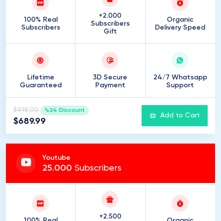
+2.000
100% Real
Organic
Subscribers
Subscribers
Delivery Speed
Gift
Lifetime
3D Secure
24/7 Whatsapp
Guaranteed
Payment
Support
$918.00
%24 Discount
Add to Cart
$689.99
Youtube
25
.
000
Subscribers
+2.500
100% Real
Organic