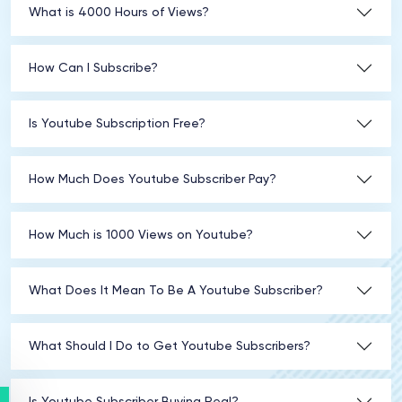
What is 4000 Hours of Views?
How Can I Subscribe?
Is Youtube Subscription Free?
How Much Does Youtube Subscriber Pay?
How Much is 1000 Views on Youtube?
What Does It Mean To Be A Youtube Subscriber?
What Should I Do to Get Youtube Subscribers?