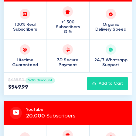
+1.500
100% Real
Organic
Subscribers
Subscribers
Delivery Speed
Gift
Lifetime
3D Secure
24/7 Whatsapp
Guaranteed
Payment
Support
$688.50
%20 Discount
Add to Cart
$549.99
Youtube
20
.
000
Subscribers