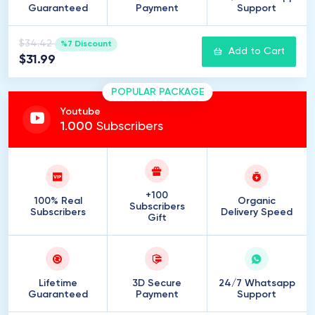
Guaranteed
Payment
Support
$34.42
%7 Discount
Add to Cart
$31.99
POPULAR PACKAGE
Youtube
1
.
000
Subscribers
+100
100% Real
Organic
Subscribers
Subscribers
Delivery Speed
Gift
Lifetime
3D Secure
24/7 Whatsapp
Guaranteed
Payment
Support