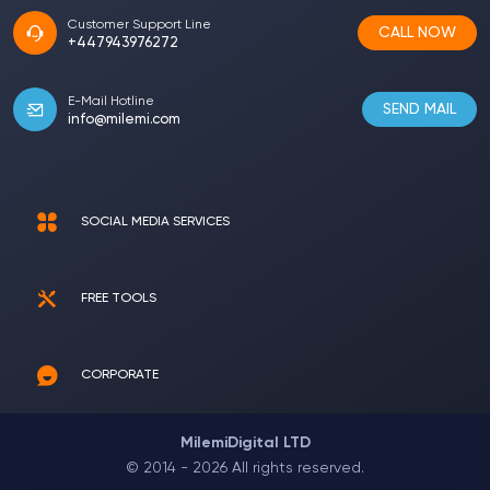
Customer Support Line
CALL NOW
+447943976272
E-Mail Hotline
SEND MAIL
info@milemi.com
SOCIAL MEDIA SERVICES
FREE TOOLS
CORPORATE
MilemiDigital LTD
© 2014 - 2026 All rights reserved.