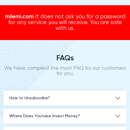
milemi.com
It does not ask you for a password
for any service you will receive. You are safe
with us.
FAQs
We have compiled the most FAQ by our customers
for you.
How to Unsubscribe?
Where Does Youtube Invest Money?