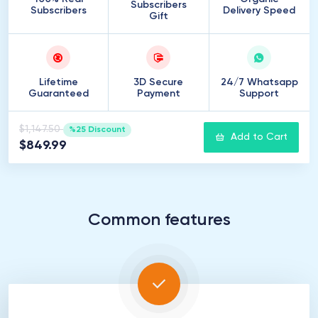
Subscribers
Subscribers
Delivery Speed
Gift
Lifetime
3D Secure
24/7 Whatsapp
Guaranteed
Payment
Support
$1,147.50
%25 Discount
Add to Cart
$849.99
Common features