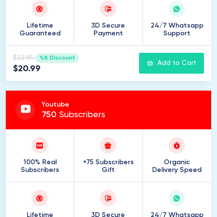
Lifetime
3D Secure
24/7 Whatsapp
Guaranteed
Payment
Support
$22.95
%8 Discount
Add to Cart
$20.99
Youtube
750
Subscribers
100% Real
+75 Subscribers
Organic
Subscribers
Gift
Delivery Speed
Lifetime
3D Secure
24/7 Whatsapp