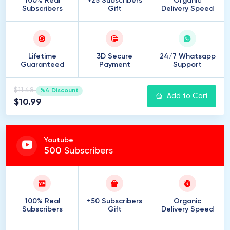
100% Real
+25 Subscribers
Organic
Subscribers
Gift
Delivery Speed
Lifetime
3D Secure
24/7 Whatsapp
Guaranteed
Payment
Support
$11.48
%4 Discount
Add to Cart
$10.99
Youtube
500
Subscribers
100% Real
+50 Subscribers
Organic
Subscribers
Gift
Delivery Speed