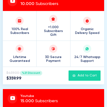
10
.
000
Subscribers
+1.000
100% Real
Organic
Subscribers
Subscribers
Delivery Speed
Gift
Lifetime
3D Secure
24/7 Whatsapp
Guaranteed
Payment
Support
$459.00
%21 Discount
Add to Cart
$359.99
Youtube
15
.
000
Subscribers