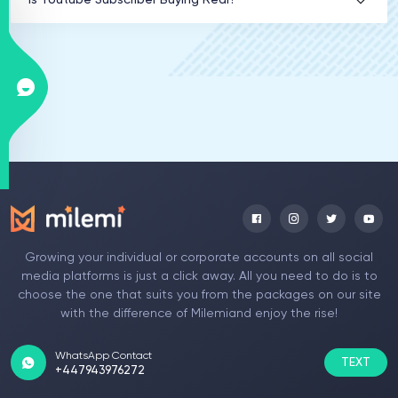
Is Youtube Subscriber Buying Real?
Growing your individual or corporate accounts on all social
media platforms is just a click away. All you need to do is to
choose the one that suits you from the packages on our site
with the difference of Milemiand enjoy the rise!
WhatsApp Contact
TEXT
+447943976272