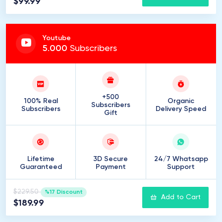
$99.99
Youtube
5
.
000
Subscribers
+500
100% Real
Organic
Subscribers
Subscribers
Delivery Speed
Gift
Lifetime
3D Secure
24/7 Whatsapp
Guaranteed
Payment
Support
$229.50
%17 Discount
Add to Cart
$189.99