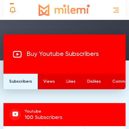
Buy Youtube Subscribers
Subscribers
Views
Likes
Dislikes
Commen
Youtube
100
Subscribers