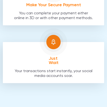
Make Your Secure Payment
You can complete your payment either
online in 3D or with other payment methods.
Just
Wait
Your transactions start instantly, your social
media accounts soar.