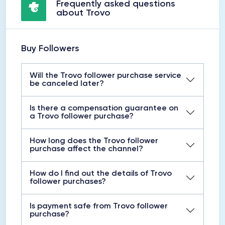
Frequently asked questions
about Trovo
Buy Followers
Will the Trovo follower purchase service
be canceled later?
Is there a compensation guarantee on
a Trovo follower purchase?
How long does the Trovo follower
purchase affect the channel?
How do I find out the details of Trovo
follower purchases?
Is payment safe from Trovo follower
purchase?