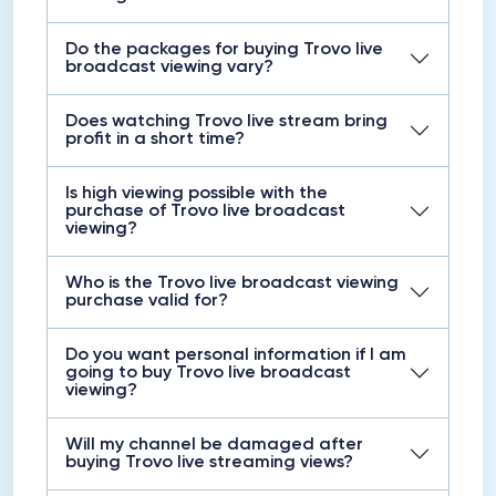
Do the packages for buying Trovo live
broadcast viewing vary?
Does watching Trovo live stream bring
profit in a short time?
Is high viewing possible with the
purchase of Trovo live broadcast
viewing?
Who is the Trovo live broadcast viewing
purchase valid for?
Do you want personal information if I am
going to buy Trovo live broadcast
viewing?
Will my channel be damaged after
buying Trovo live streaming views?