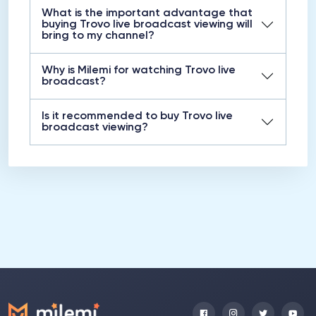
What is the important advantage that
buying Trovo live broadcast viewing will
bring to my channel?
Why is Milemi for watching Trovo live
broadcast?
Is it recommended to buy Trovo live
broadcast viewing?