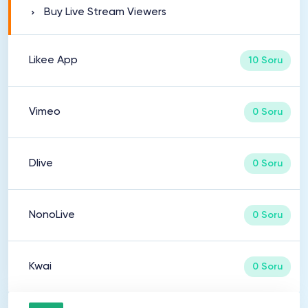
Buy Live Stream Viewers
Likee App
10 Soru
Vimeo
0 Soru
Dlive
0 Soru
NonoLive
0 Soru
Kwai
0 Soru