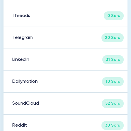
Threads
0 Soru
Telegram
20 Soru
Linkedin
31 Soru
Dailymotion
10 Soru
SoundCloud
52 Soru
Reddit
30 Soru