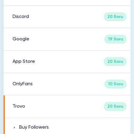
Discord
20 Soru
Google
19 Soru
App Store
20 Soru
OnlyFans
10 Soru
Trovo
20 Soru
Buy Followers