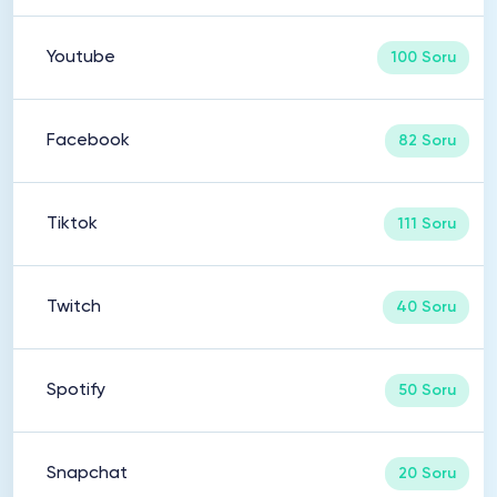
Youtube
100 Soru
Facebook
82 Soru
Tiktok
111 Soru
Twitch
40 Soru
Spotify
50 Soru
Snapchat
20 Soru