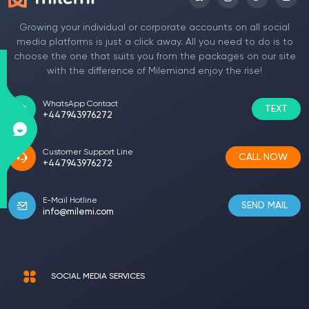
Growing your individual or corporate accounts on all social
media platforms is just a click away. All you need to do is to
choose the one that suits you from the packages on our site
with the difference of Milemiand enjoy the rise!
WhatsApp Contact
TEXT
+447943976272
Customer Support Line
CALL NOW
+447943976272
E-Mail Hotline
SEND MAIL
info@milemi.com
SOCIAL MEDIA SERVICES