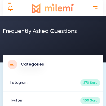
Frequently Asked Questions
Categories
Instagram
270 Soru
Twitter
100 Soru