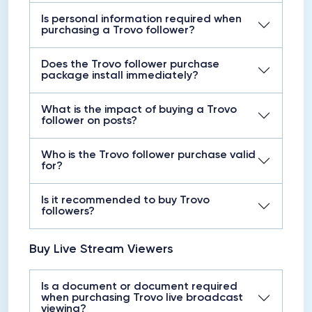
Is personal information required when
purchasing a Trovo follower?
Does the Trovo follower purchase
package install immediately?
What is the impact of buying a Trovo
follower on posts?
Who is the Trovo follower purchase valid
for?
Is it recommended to buy Trovo
followers?
Buy Live Stream Viewers
Is a document or document required
when purchasing Trovo live broadcast
viewing?