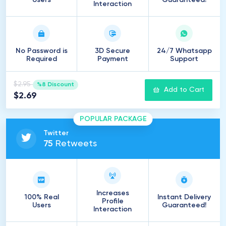
Users
Guaranteed!
Interaction
No Password is
3D Secure
24/7 Whatsapp
Required
Payment
Support
$2.95
%8 Discount
Add to Cart
$2.69
POPULAR PACKAGE
Twitter
75
Retweets
Increases
100% Real
Instant Delivery
Profile
Users
Guaranteed!
Interaction