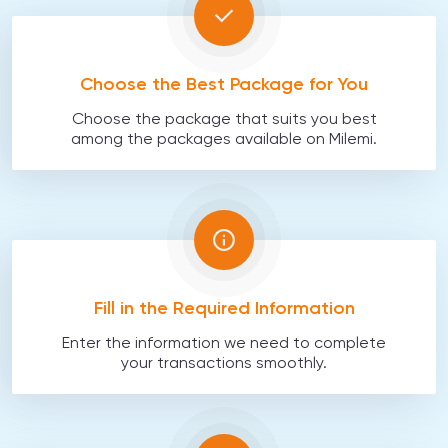
Choose the Best Package for You
Choose the package that suits you best
among the packages available on Milemi.
Fill in the Required Information
Enter the information we need to complete
your transactions smoothly.