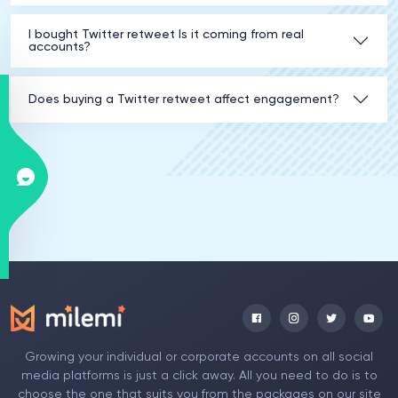
I bought Twitter retweet Is it coming from real
accounts?
Does buying a Twitter retweet affect engagement?
Growing your individual or corporate accounts on all social
media platforms is just a click away. All you need to do is to
choose the one that suits you from the packages on our site