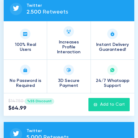
Twitter
2
.
500
Retweets
Increases
100% Real
Instant Delivery
Profile
Users
Guaranteed!
Interaction
No Password is
3D Secure
24/7 Whatsapp
Required
Payment
Support
$147.50
%55 Discount
Add to Cart
$64.99
Twitter
5
.
000
Retweets