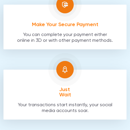
Make Your Secure Payment
You can complete your payment either
online in 3D or with other payment methods.
Just
Wait
Your transactions start instantly, your social
media accounts soar.