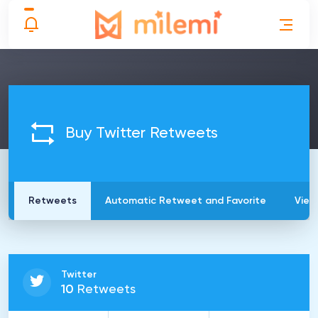
Buy Twitter Retweets
Retweets
Automatic Retweet and Favorite
View
Twitter
10
Retweets