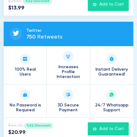
$29.50
%52 Discount
Add to Cart
$13.99
Twitter
750
Retweets
Increases
100% Real
Instant Delivery
Profile
Users
Guaranteed!
Interaction
No Password is
3D Secure
24/7 Whatsapp
Required
Payment
Support
$44.25
%52 Discount
Add to Cart
$20.99