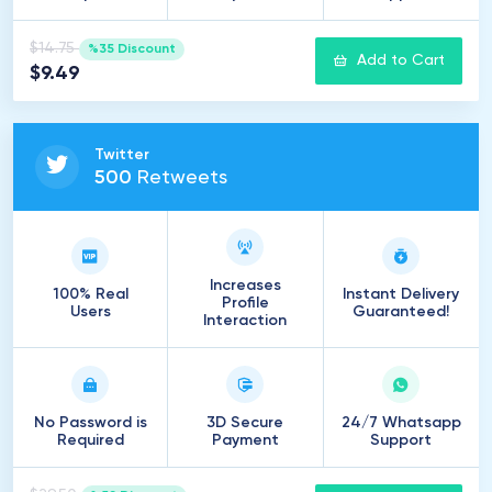
$14.75
%35 Discount
Add to Cart
$9.49
Twitter
500
Retweets
Increases
100% Real
Instant Delivery
Profile
Users
Guaranteed!
Interaction
No Password is
3D Secure
24/7 Whatsapp
Required
Payment
Support