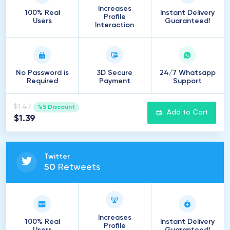
Increases
100% Real
Instant Delivery
Profile
Users
Guaranteed!
Interaction
No Password is
3D Secure
24/7 Whatsapp
Required
Payment
Support
$1.47
%5 Discount
Add to Cart
$1.39
Twitter
50
Retweets
Increases
100% Real
Instant Delivery
Profile