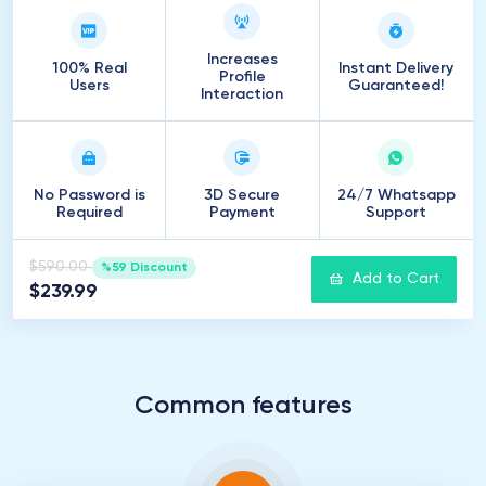
Increases
100% Real
Instant Delivery
Profile
Users
Guaranteed!
Interaction
No Password is
3D Secure
24/7 Whatsapp
Required
Payment
Support
$590.00
%59 Discount
Add to Cart
$239.99
Common features