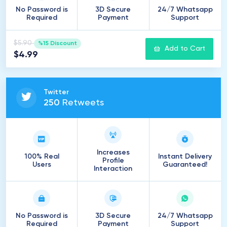
No Password is
3D Secure
24/7 Whatsapp
Required
Payment
Support
$5.90
%15 Discount
Add to Cart
$4.99
Twitter
250
Retweets
Increases
100% Real
Instant Delivery
Profile
Users
Guaranteed!
Interaction
No Password is
3D Secure
24/7 Whatsapp
Required
Payment
Support