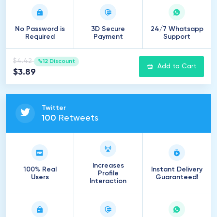
No Password is
3D Secure
24/7 Whatsapp
Required
Payment
Support
$4.42
%12 Discount
Add to Cart
$3.89
Twitter
100
Retweets
Increases
100% Real
Instant Delivery
Profile
Users
Guaranteed!
Interaction