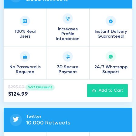
Increases
100% Real
Instant Delivery
Profile
Users
Guaranteed!
Interaction
No Password is
3D Secure
24/7 Whatsapp
Required
Payment
Support
$295.00
%57 Discount
Add to Cart
$124.99
Twitter
10
.
000
Retweets