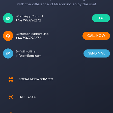
with the difference of Milemiand enjoy the rise!
WhatsApp Contact
TEXT
+447943976272
Customer Support Line
CALL NOW
+447943976272
E-Mail Hotline
SEND MAIL
info@milemi.com
SOCIAL MEDIA SERVICES
FREE TOOLS