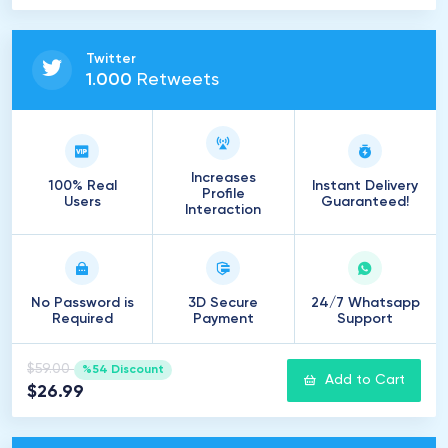
Twitter
1
.
000
Retweets
Increases
100% Real
Instant Delivery
Profile
Users
Guaranteed!
Interaction
No Password is
3D Secure
24/7 Whatsapp
Required
Payment
Support
$59.00
%54 Discount
Add to Cart
$26.99