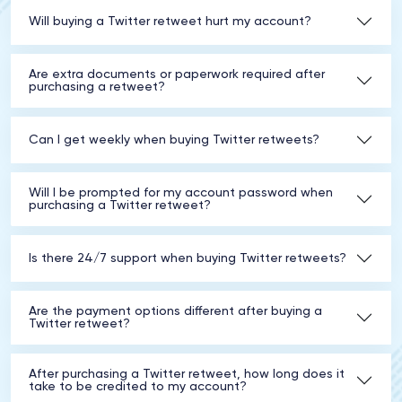
Will buying a Twitter retweet hurt my account?
Are extra documents or paperwork required after
purchasing a retweet?
Can I get weekly when buying Twitter retweets?
Will I be prompted for my account password when
purchasing a Twitter retweet?
Is there 24/7 support when buying Twitter retweets?
Are the payment options different after buying a
Twitter retweet?
After purchasing a Twitter retweet, how long does it
take to be credited to my account?