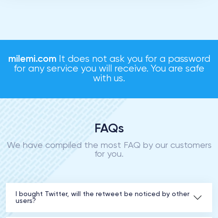
milemi.com
It does not ask you for a password
for any service you will receive. You are safe
with us.
FAQs
We have compiled the most FAQ by our customers
for you.
I bought Twitter, will the retweet be noticed by other
users?