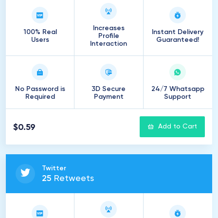
Increases
100% Real
Instant Delivery
Profile
Users
Guaranteed!
Interaction
No Password is
3D Secure
24/7 Whatsapp
Required
Payment
Support
$0.59
Add to Cart
Twitter
25
Retweets