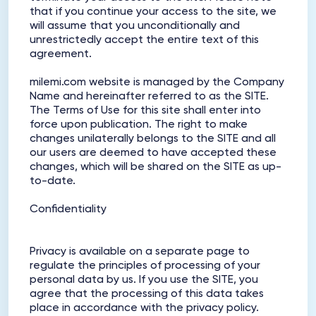
that if you continue your access to the site, we
will assume that you unconditionally and
unrestrictedly accept the entire text of this
agreement.
milemi.com website is managed by the Company
Name and hereinafter referred to as the SITE.
The Terms of Use for this site shall enter into
force upon publication. The right to make
changes unilaterally belongs to the SITE and all
our users are deemed to have accepted these
changes, which will be shared on the SITE as up-
to-date.
Confidentiality
Privacy is available on a separate page to
regulate the principles of processing of your
personal data by us. If you use the SITE, you
agree that the processing of this data takes
place in accordance with the privacy policy.