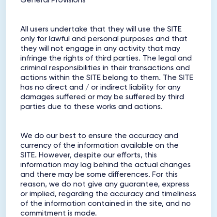
General Provisions
All users undertake that they will use the SITE
only for lawful and personal purposes and that
they will not engage in any activity that may
infringe the rights of third parties. The legal and
criminal responsibilities in their transactions and
actions within the SITE belong to them. The SITE
has no direct and / or indirect liability for any
damages suffered or may be suffered by third
parties due to these works and actions.
We do our best to ensure the accuracy and
currency of the information available on the
SITE. However, despite our efforts, this
information may lag behind the actual changes
and there may be some differences. For this
reason, we do not give any guarantee, express
or implied, regarding the accuracy and timeliness
of the information contained in the site, and no
commitment is made.