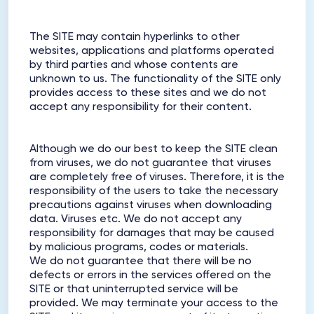
The SITE may contain hyperlinks to other
websites, applications and platforms operated
by third parties and whose contents are
unknown to us. The functionality of the SITE only
provides access to these sites and we do not
accept any responsibility for their content.
Although we do our best to keep the SITE clean
from viruses, we do not guarantee that viruses
are completely free of viruses. Therefore, it is the
responsibility of the users to take the necessary
precautions against viruses when downloading
data. Viruses etc. We do not accept any
responsibility for damages that may be caused
by malicious programs, codes or materials.
We do not guarantee that there will be no
defects or errors in the services offered on the
SITE or that uninterrupted service will be
provided. We may terminate your access to the