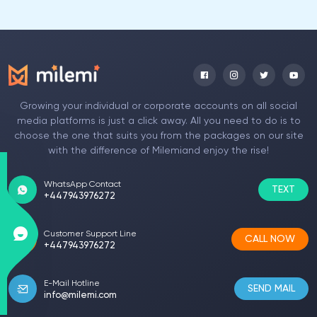
Growing your individual or corporate accounts on all social
media platforms is just a click away. All you need to do is to
choose the one that suits you from the packages on our site
with the difference of Milemiand enjoy the rise!
WhatsApp Contact
TEXT
+447943976272
Customer Support Line
CALL NOW
+447943976272
E-Mail Hotline
SEND MAIL
info@milemi.com