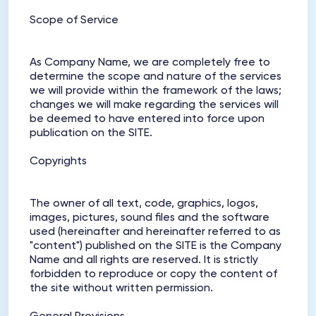
Scope of Service
As Company Name, we are completely free to
determine the scope and nature of the services
we will provide within the framework of the laws;
changes we will make regarding the services will
be deemed to have entered into force upon
publication on the SITE.
Copyrights
The owner of all text, code, graphics, logos,
images, pictures, sound files and the software
used (hereinafter and hereinafter referred to as
"content") published on the SITE is the Company
Name and all rights are reserved. It is strictly
forbidden to reproduce or copy the content of
the site without written permission.