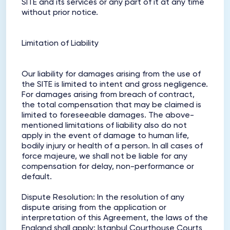
SITE and its services or any part of it at any time
without prior notice.
Limitation of Liability
Our liability for damages arising from the use of
the SITE is limited to intent and gross negligence.
For damages arising from breach of contract,
the total compensation that may be claimed is
limited to foreseeable damages. The above-
mentioned limitations of liability also do not
apply in the event of damage to human life,
bodily injury or health of a person. In all cases of
force majeure, we shall not be liable for any
compensation for delay, non-performance or
default.
Dispute Resolution: In the resolution of any
dispute arising from the application or
interpretation of this Agreement, the laws of the
England shall apply; Istanbul Courthouse Courts