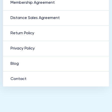
Membership Agreement
Distance Sales Agreement
Return Policy
Privacy Policy
Blog
Contact