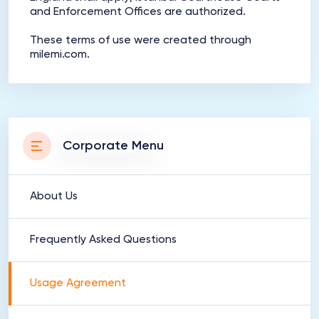
and Enforcement Offices are authorized.
These terms of use were created through
milemi.com.
Corporate Menu
About Us
Frequently Asked Questions
Usage Agreement