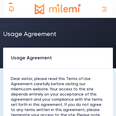
Usage Agreement
Usage Agreement
Dear visitor, please read this Terms of Use
Agreement carefully before visiting our
milemi.com website. Your access to the site
depends entirely on your acceptance of this
agreement and your compliance with the terms
set forth in this agreement. If you do not agree
to any terms written in this agreement, please
terminate your access to the site. Please note