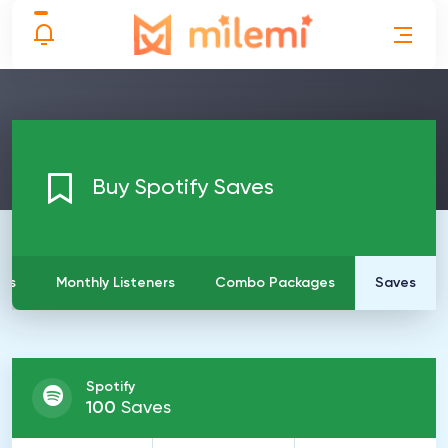
Buy Spotify Saves
ays
Monthly Listeners
Combo Packages
Saves
Spotify
100
Saves