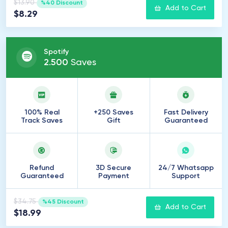
$13.90
%40 Discount
Add to Cart
$8.29
Spotify
2
.
500
Saves
100% Real
+250 Saves
Fast Delivery
Track Saves
Gift
Guaranteed
Refund
3D Secure
24/7 Whatsapp
Guaranteed
Payment
Support
$34.75
%45 Discount
Add to Cart
$18.99