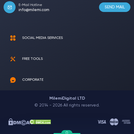
E-Mail Hotline
SEND MAIL
info@milemi.com
SOCIAL MEDIA SERVICES
FREE TOOLS
CORPORATE
MilemiDigital LTD
© 2014 - 2026 All rights reserved.
0