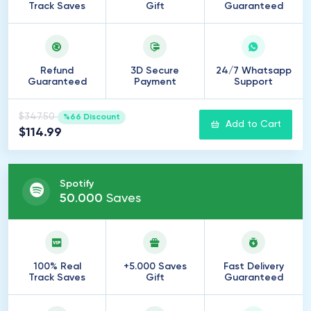
Track Saves
Gift
Guaranteed
Refund
3D Secure
24/7 Whatsapp
Guaranteed
Payment
Support
$347.50
%66 Discount
Add to Cart
$114.99
Spotify
50
.
000
Saves
100% Real
+5.000 Saves
Fast Delivery
Track Saves
Gift
Guaranteed