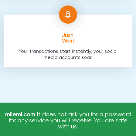
Just
Wait
Your transactions start instantly, your social
media accounts soar.
milemi.com
It does not ask you for a password
for any service you will receive. You are safe
with us.