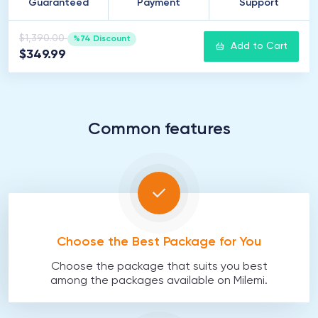
Guaranteed
Payment
Support
$1,390.00
%74 Discount
Add to Cart
$349.99
Common features
Choose the Best Package for You
Choose the package that suits you best
among the packages available on Milemi.