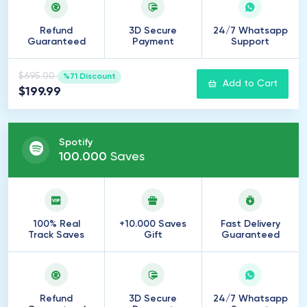
Refund
3D Secure
24/7 Whatsapp
Guaranteed
Payment
Support
$695.00
%71 Discount
Add to Cart
$199.99
Spotify
100
.
000
Saves
100% Real
+10.000 Saves
Fast Delivery
Track Saves
Gift
Guaranteed
Refund
3D Secure
24/7 Whatsapp