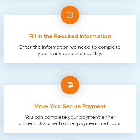
Fill in the Required Information
Enter the information we need to complete
your transactions smoothly.
Make Your Secure Payment
You can complete your payment either
online in 3D or with other payment methods.