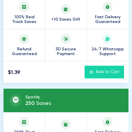
100% Real
Fast Delivery
+10 Saves Gift
Track Saves
Guaranteed
Refund
3D Secure
24/7 Whatsapp
Guaranteed
Payment
Support
$1.39
Add to Cart
Spotify
250
Saves