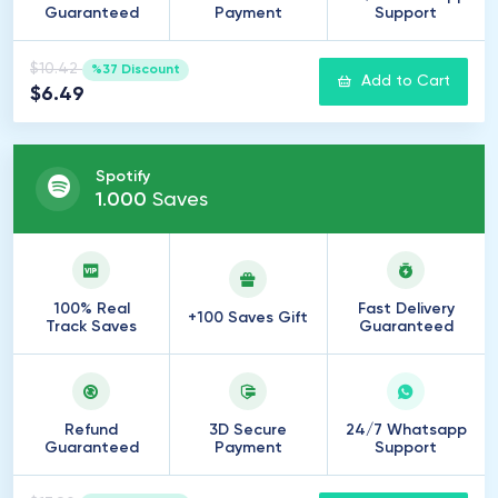
Guaranteed
Payment
Support
$10.42
%37 Discount
Add to Cart
$6.49
Spotify
1
.
000
Saves
100% Real
Fast Delivery
+100 Saves Gift
Track Saves
Guaranteed
Refund
3D Secure
24/7 Whatsapp
Guaranteed
Payment
Support