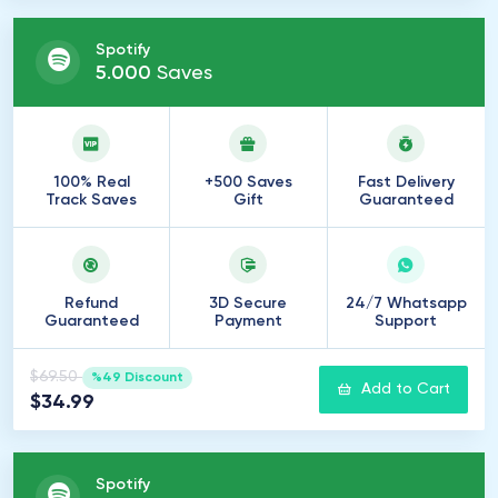
Spotify
5
.
000
Saves
100% Real
+500 Saves
Fast Delivery
Track Saves
Gift
Guaranteed
Refund
3D Secure
24/7 Whatsapp
Guaranteed
Payment
Support
$69.50
%49 Discount
Add to Cart
$34.99
Spotify