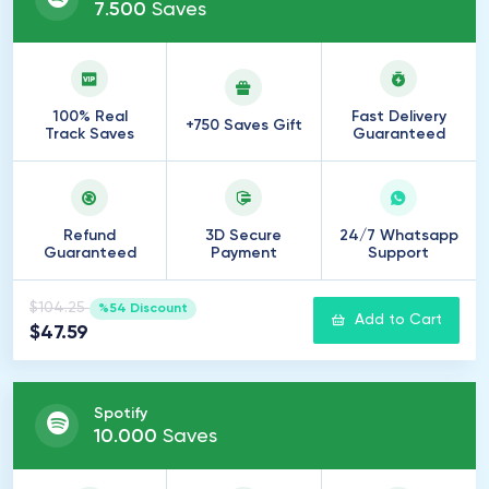
7
.
500
Saves
100% Real
Fast Delivery
+750 Saves Gift
Track Saves
Guaranteed
Refund
3D Secure
24/7 Whatsapp
Guaranteed
Payment
Support
$104.25
%54 Discount
Add to Cart
$47.59
Spotify
10
.
000
Saves