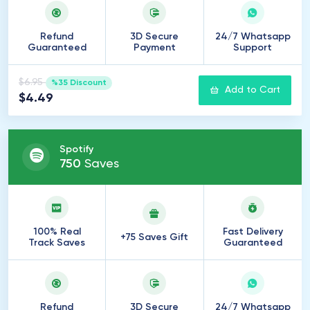
Refund
3D Secure
24/7 Whatsapp
Guaranteed
Payment
Support
$6.95
%35 Discount
Add to Cart
$4.49
Spotify
750
Saves
100% Real
Fast Delivery
+75 Saves Gift
Track Saves
Guaranteed
Refund
3D Secure
24/7 Whatsapp