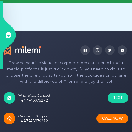
Growing your individual or corporate accounts on all social
media platforms is just a click away. All you need to do is to
choose the one that suits you from the packages on our site
with the difference of Milemiand enjoy the rise!
WhatsApp Contact
TEXT
+447943976272
Customer Support Line
CALL NOW
+447943976272