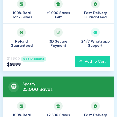
100% Real
+1.000 Saves
Fast Delivery
Track Saves
Gift
Guaranteed
Refund
3D Secure
24/7 Whatsapp
Guaranteed
Payment
Support
$139.00
%56 Discount
Add to Cart
$59.99
Spotify
25
.
000
Saves
100% Real
+2.500 Saves
Fast Delivery