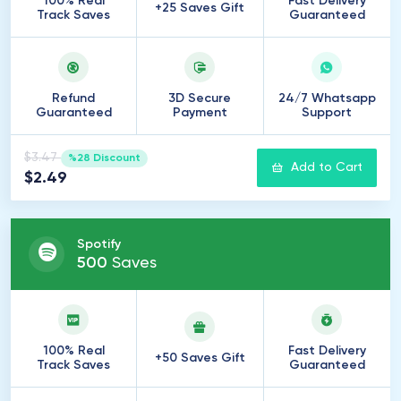
100% Real
Fast Delivery
+25 Saves Gift
Track Saves
Guaranteed
Refund
3D Secure
24/7 Whatsapp
Guaranteed
Payment
Support
$3.47
%28 Discount
Add to Cart
$2.49
Spotify
500
Saves
100% Real
Fast Delivery
+50 Saves Gift
Track Saves
Guaranteed