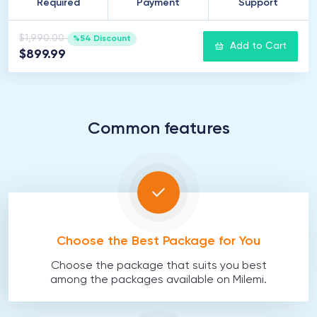
Required
Payment
Support
$1,990.00
%54 Discount
Add to Cart
$899.99
Common features
Choose the Best Package for You
Choose the package that suits you best
among the packages available on Milemi.