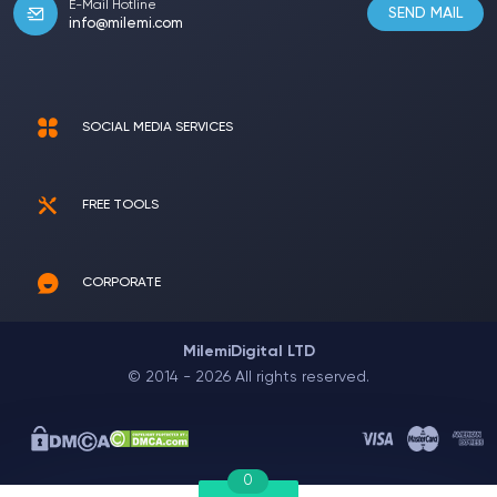
E-Mail Hotline
SEND MAIL
info@milemi.com
SOCIAL MEDIA SERVICES
FREE TOOLS
CORPORATE
MilemiDigital LTD
© 2014 - 2026 All rights reserved.
0