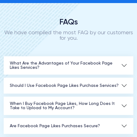
FAQs
We have compiled the most FAQ by our customers
for you.
What Are the Advantages of Your Facebook Page
Likes Services?
Should I Use Facebook Page Likes Purchase Services?
When I Buy Facebook Page Likes, How Long Does It
Take to Upload to My Account?
Are Facebook Page Likes Purchases Secure?