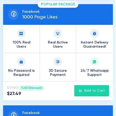
POPULAR PACKAGE
Facebook
1000
Page Likes
100% Real
Real Active
Instant Delivery
Users
Users
Guaranteed!
No Password is
3D Secure
24/7 Whatsapp
Required
Payment
Support
$39.80
%30 Discount
Add to Cart
$27.49
Facebook