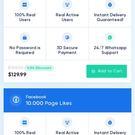
100% Real
Real Active
Instant Delivery
Users
Users
Guaranteed!
No Password is
3D Secure
24/7 Whatsapp
Required
Payment
Support
$199.00
%34 Discount
Add to Cart
$129.99
Facebook
10
.
000
Page Likes
100% Real
Real Active
Instant Delivery