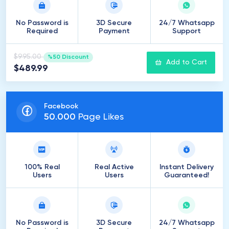
No Password is
3D Secure
24/7 Whatsapp
Required
Payment
Support
$995.00
%50 Discount
Add to Cart
$489.99
Facebook
50
.
000
Page Likes
100% Real
Real Active
Instant Delivery
Users
Users
Guaranteed!
No Password is
3D Secure
24/7 Whatsapp