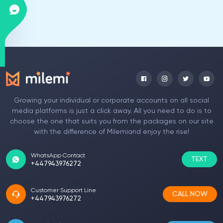
Growing your individual or corporate accounts on all social
media platforms is just a click away. All you need to do is to
choose the one that suits you from the packages on our site
with the difference of Milemiand enjoy the rise!
WhatsApp Contact
TEXT
+447943976272
Customer Support Line
CALL NOW
+447943976272