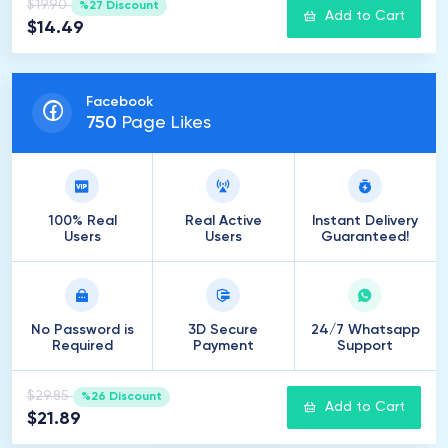
$19.90
%27 Discount
Add to Cart
$14.49
Facebook
750
Page Likes
100% Real
Real Active
Instant Delivery
Users
Users
Guaranteed!
No Password is
3D Secure
24/7 Whatsapp
Required
Payment
Support
$29.85
%26 Discount
Add to Cart
$21.89