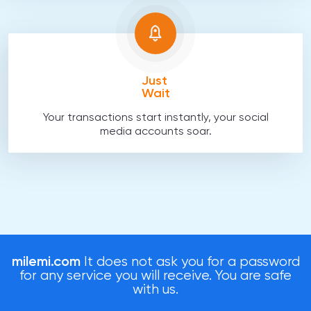
Just
Wait
Your transactions start instantly, your social
media accounts soar.
milemi.com
It does not ask you for a password
for any service you will receive. You are safe
with us.