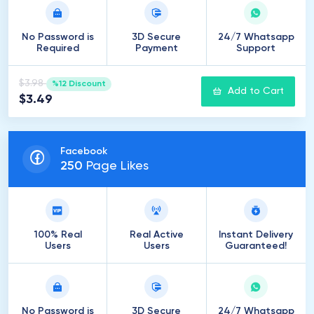
No Password is
3D Secure
24/7 Whatsapp
Required
Payment
Support
$3.98
%12 Discount
Add to Cart
$3.49
Facebook
250
Page Likes
100% Real
Real Active
Instant Delivery
Users
Users
Guaranteed!
No Password is
3D Secure
24/7 Whatsapp