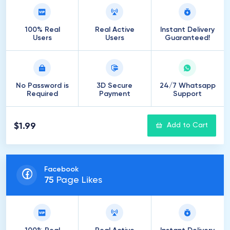
100% Real
Real Active
Instant Delivery
Users
Users
Guaranteed!
No Password is
3D Secure
24/7 Whatsapp
Required
Payment
Support
$1.99
Add to Cart
Facebook
75
Page Likes