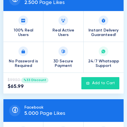
2
.
500
Page Likes
100% Real
Real Active
Instant Delivery
Users
Users
Guaranteed!
No Password is
3D Secure
24/7 Whatsapp
Required
Payment
Support
$99.50
%33 Discount
Add to Cart
$65.99
Facebook
5
.
000
Page Likes