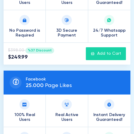
Users
Users
Guaranteed!
No Password is
3D Secure
24/7 Whatsapp
Required
Payment
Support
$398.00
%37 Discount
Add to Cart
$249.99
Facebook
25
.
000
Page Likes
100% Real
Real Active
Instant Delivery
Users
Users
Guaranteed!