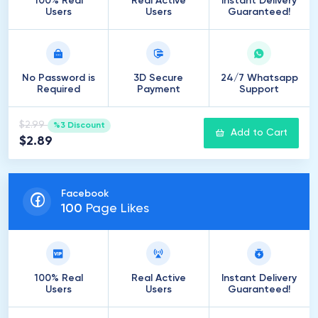
100% Real
Real Active
Instant Delivery
Users
Users
Guaranteed!
No Password is
3D Secure
24/7 Whatsapp
Required
Payment
Support
$2.99
%3 Discount
Add to Cart
$2.89
Facebook
100
Page Likes
100% Real
Real Active
Instant Delivery
Users
Users
Guaranteed!