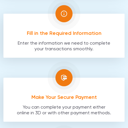
Fill in the Required Information
Enter the information we need to complete
your transactions smoothly.
Make Your Secure Payment
You can complete your payment either
online in 3D or with other payment methods.