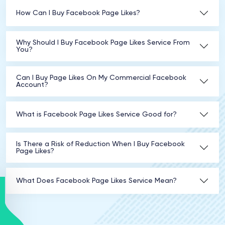
How Can I Buy Facebook Page Likes?
Why Should I Buy Facebook Page Likes Service From
You?
Can I Buy Page Likes On My Commercial Facebook
Account?
What is Facebook Page Likes Service Good for?
Is There a Risk of Reduction When I Buy Facebook
Page Likes?
What Does Facebook Page Likes Service Mean?