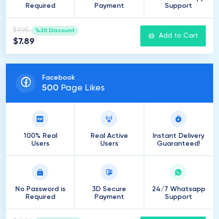
Required
Payment
Support
$9.95
%20 Discount
Add to Cart
$7.89
Facebook
500
Page Likes
100% Real
Real Active
Instant Delivery
Users
Users
Guaranteed!
No Password is
3D Secure
24/7 Whatsapp
Required
Payment
Support