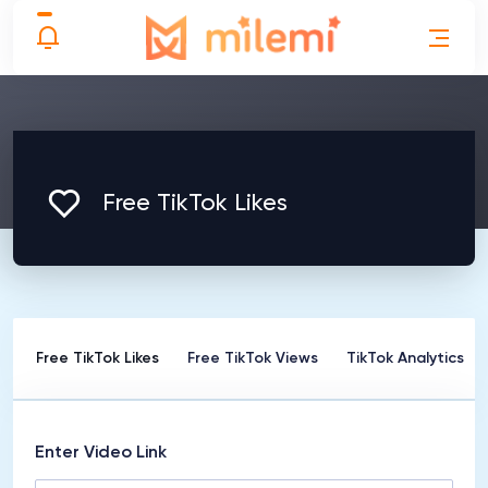
Free TikTok Likes
rs
Free TikTok Likes
Free TikTok Views
TikTok Analytics
Enter Video Link