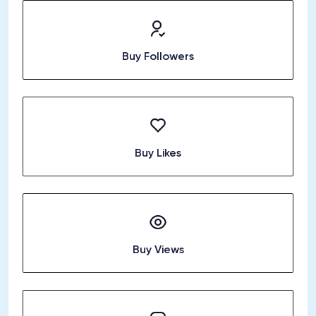
Buy Followers
Buy Likes
Buy Views