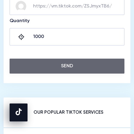
Quantity
SEND
OUR POPULAR TIKTOK SERVICES