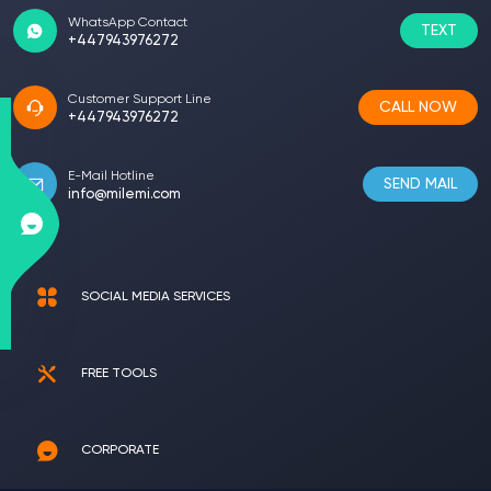
WhatsApp Contact
TEXT
+447943976272
Customer Support Line
CALL NOW
+447943976272
E-Mail Hotline
SEND MAIL
info@milemi.com
SOCIAL MEDIA SERVICES
FREE TOOLS
CORPORATE