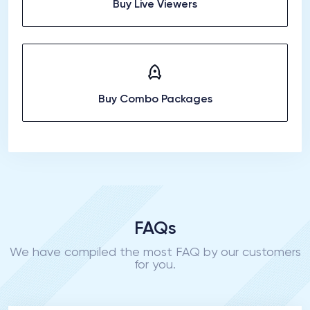
Buy Live Viewers
Buy Combo Packages
FAQs
We have compiled the most FAQ by our customers
for you.