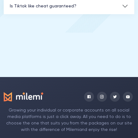
Is Tiktok like cheat guaranteed?
Growing your individual or corporate accounts on all social
media platforms is just a click away. All you need to do is to
choose the one that suits you from the packages on our site
with the difference of Milemiand enjoy the rise!