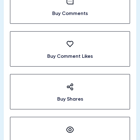
Buy Comments
Buy Comment Likes
Buy Shares