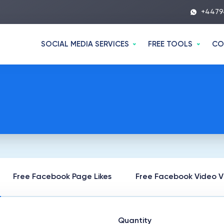
+4479
SOCIAL MEDIA SERVICES
FREE TOOLS
CO
Free Facebook Page Likes
Free Facebook Video V
Quantity