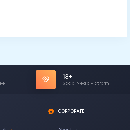
23
+
yee
Social Media Platform
CORPORATE