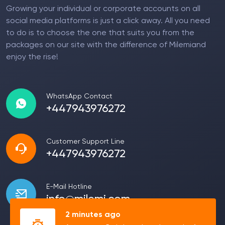
Growing your individual or corporate accounts on all
social media platforms is just a click away. All you need
to do is to choose the one that suits you from the
packages on our site with the difference of Milemiand
enjoy the rise!
WhatsApp Contact
+447943976272
Customer Support Line
+447943976272
E-Mail Hotline
info@milemi.com
2 minutes ago