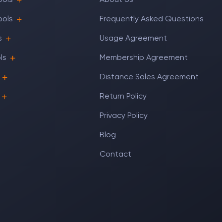
ools
About Us
ools
Frequently Asked Questions
s
Usage Agreement
ls
Membership Agreement
Distance Sales Agreement
Return Policy
Privacy Policy
Blog
Contact