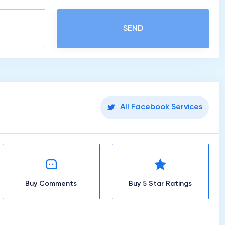
SEND
All Facebook Services
Buy Comments
Buy 5 Star Ratings