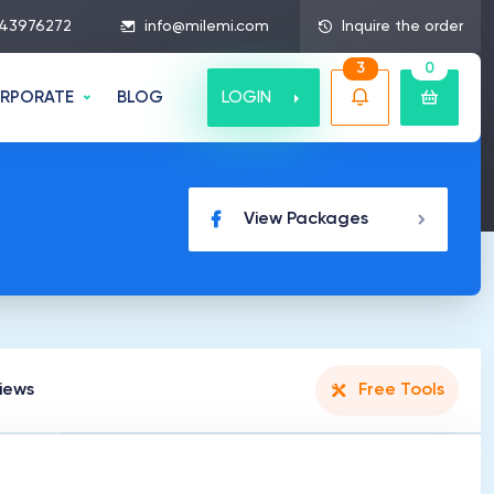
43976272
info@milemi.com
Inquire the order
3
0
LOGIN
RPORATE
BLOG
View Packages
iews
Free Tools