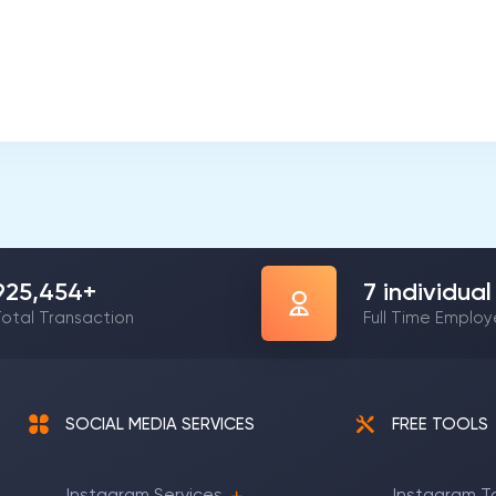
1,197,837
+
9
individual
otal Transaction
Full Time Emplo
SOCIAL MEDIA SERVICES
FREE TOOLS