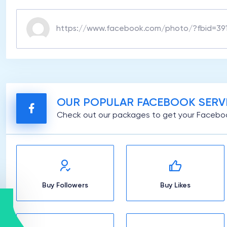
OUR POPULAR FACEBOOK SERV
Check out our packages to get your Faceboo
Buy Followers
Buy Likes