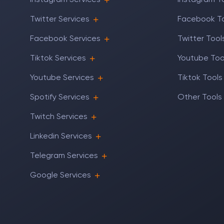
Instagram Services
Instagram T
Twitter Services
Facebook T
Facebook Services
Twitter Tool
Tiktok Services
Youtube Too
Youtube Services
Tiktok Tools
Spotify Services
Other Tools
Twitch Services
Linkedin Services
Telegram Services
Google Services