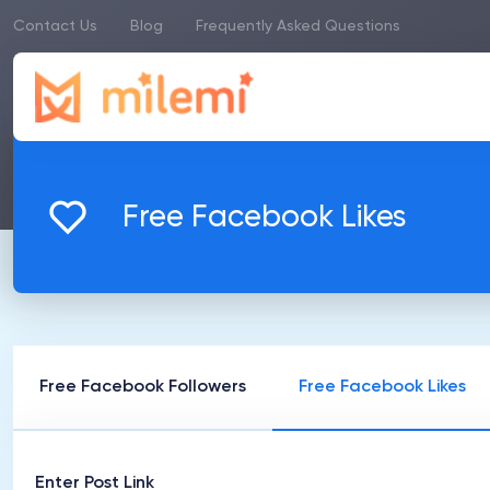
Contact Us
Blog
Frequently Asked Questions
Free Facebook Likes
Free Facebook Followers
Free Facebook Likes
Enter Post Link