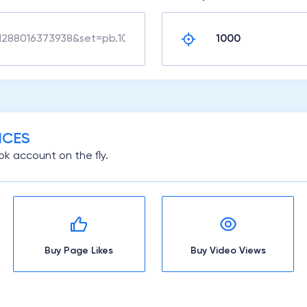
ICES
k account on the fly.
Buy Page Likes
Buy Video Views