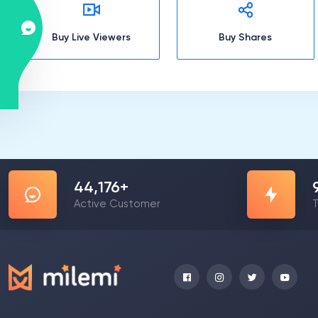
Buy Live Viewers
Buy Shares
57,178
+
Active Customer
T