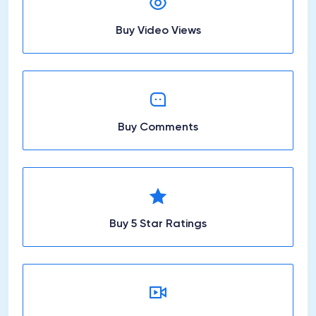
Buy Video Views
Buy Comments
Buy 5 Star Ratings