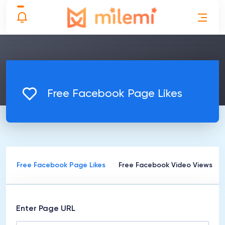
Free Facebook Page Likes
s
Free Facebook Page Likes
Free Facebook Video Views
Enter Page URL