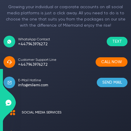
Growing your individual or corporate accounts on all social
media platforms is just a click away. All you need to do is to
choose the one that suits you from the packages on our site
with the difference of Milemiand enjoy the rise!
WhatsApp Contact
TEXT
+447943976272
Customer Support Line
CALL NOW
+447943976272
E-Mail Hotline
SEND MAIL
info@milemi.com
SOCIAL MEDIA SERVICES