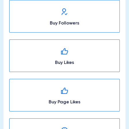
Buy Followers
Buy Likes
Buy Page Likes