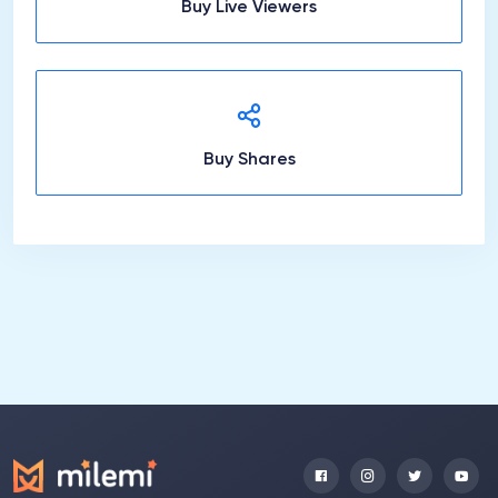
Buy Live Viewers
Buy Shares