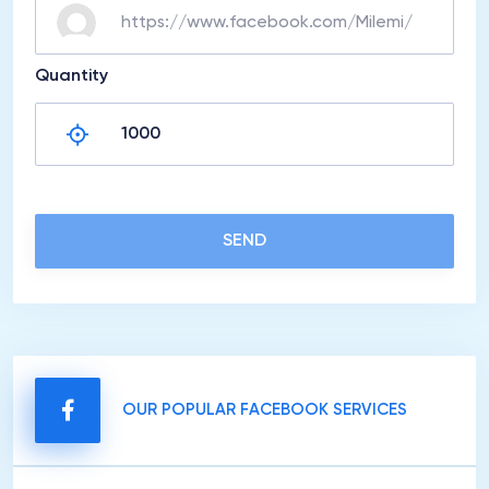
Quantity
SEND
OUR POPULAR FACEBOOK SERVICES