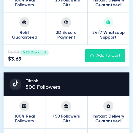
100% Real
+25 Followers
Instant Delivery
Followers
Gift
Guaranteed!
Refill
3D Secure
24/7 Whatsapp
Guaranteed
Payment
Support
$4.98
%25 Discount
Add to Cart
$3.69
Tiktok
500
Followers
100% Real
+50 Followers
Instant Delivery
Followers
Gift
Guaranteed!