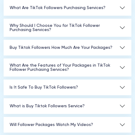
What Are TikTok Followers Purchasing Services?
Why Should I Choose You for TikTok Follower
Purchasing Services?
Buy Tiktok Followers How Much Are Your Packages?
What Are the Features of Your Packages in TikTok
Follower Purchasing Services?
Is It Safe To Buy TikTok Followers?
What is Buy Tiktok Followers Service?
Will Follower Packages Watch My Videos?