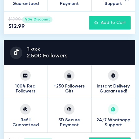
Guaranteed
Payment
Support
$19.90
%34 Discount
Add to Cart
$12.99
Tiktok
2
.
500
Followers
100% Real
+250 Followers
Instant Delivery
Followers
Gift
Guaranteed!
Refill
3D Secure
24/7 Whatsapp
Guaranteed
Payment
Support