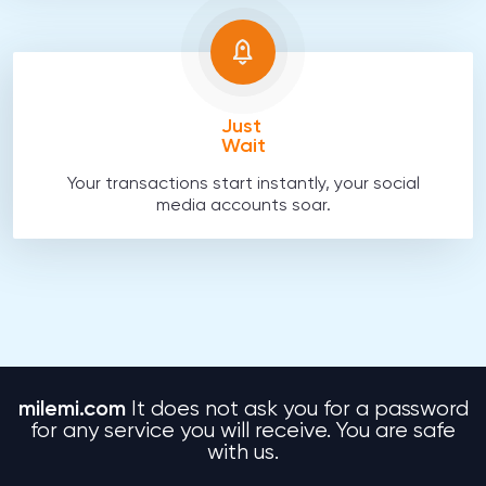
Just
Wait
Your transactions start instantly, your social
media accounts soar.
milemi.com
It does not ask you for a password
for any service you will receive. You are safe
with us.