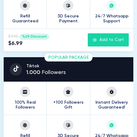
Refill
3D Secure
24/7 Whatsapp
Guaranteed
Payment
Support
$9.95
%29 Discount
Add to Cart
$6.99
POPULAR PACKAGE
Tiktok
1
.
000
Followers
100% Real
+100 Followers
Instant Delivery
Followers
Gift
Guaranteed!
Refill
3D Secure
24/7 Whatsapp