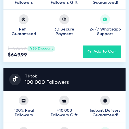
Followers
Followers Gift
Guaranteed!
Refill
3D Secure
24/7 Whatsapp
Guaranteed
Payment
Support
$1,492.50
%56 Discount
Add to Cart
$649.99
Tiktok
100
.
000
Followers
100% Real
+10.000
Instant Delivery
Followers
Followers Gift
Guaranteed!