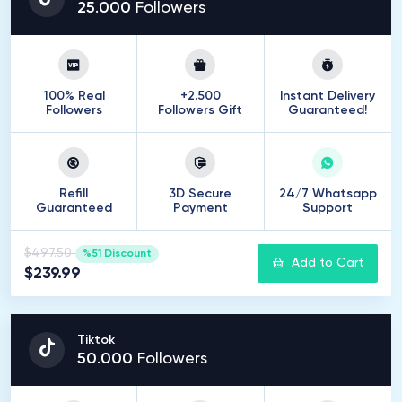
25
.
000
Followers
100% Real
+2.500
Instant Delivery
Followers
Followers Gift
Guaranteed!
Refill
3D Secure
24/7 Whatsapp
Guaranteed
Payment
Support
$497.50
%51 Discount
Add to Cart
$239.99
Tiktok
50
.
000
Followers