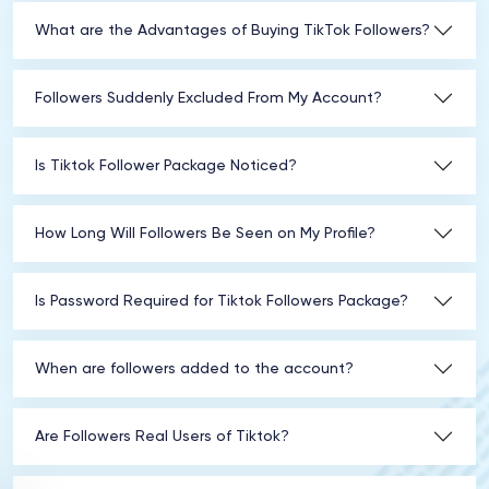
What are the Advantages of Buying TikTok Followers?
Followers Suddenly Excluded From My Account?
Is Tiktok Follower Package Noticed?
How Long Will Followers Be Seen on My Profile?
Is Password Required for Tiktok Followers Package?
When are followers added to the account?
Are Followers Real Users of Tiktok?