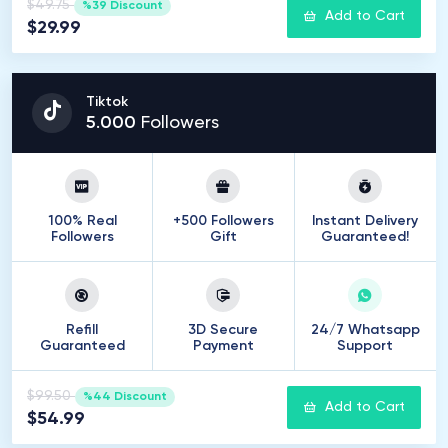
$49.75
%39 Discount
Add to Cart
$29.99
Tiktok
5
.
000
Followers
100% Real
+500 Followers
Instant Delivery
Followers
Gift
Guaranteed!
Refill
3D Secure
24/7 Whatsapp
Guaranteed
Payment
Support
$99.50
%44 Discount
Add to Cart
$54.99