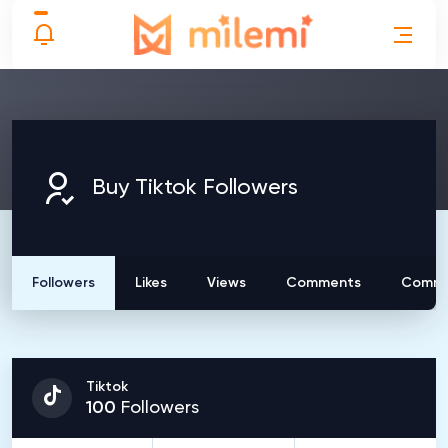
Buy Tiktok Followers
Followers
Likes
Views
Comments
Comme
Tiktok
100
Followers