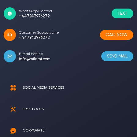
WhatsApp Contact
TEXT
+447943976272
Customer Support Line
CALL NOW
+447943976272
E-Mail Hotline
SEND MAIL
info@milemi.com
SOCIAL MEDIA SERVICES
FREE TOOLS
CORPORATE