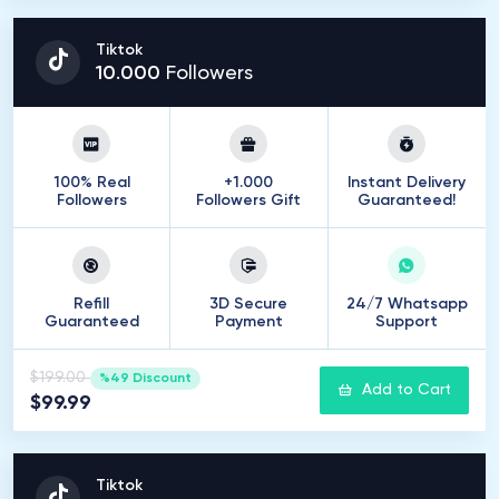
Tiktok
10
.
000
Followers
100% Real
+1.000
Instant Delivery
Followers
Followers Gift
Guaranteed!
Refill
3D Secure
24/7 Whatsapp
Guaranteed
Payment
Support
$199.00
%49 Discount
Add to Cart
$99.99
Tiktok