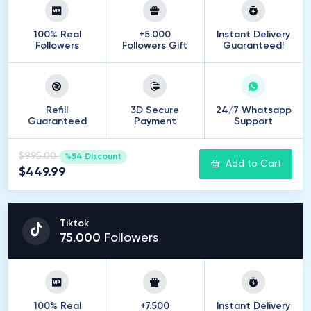
100% Real
+5.000
Instant Delivery
Followers
Followers Gift
Guaranteed!
Refill
3D Secure
24/7 Whatsapp
Guaranteed
Payment
Support
$995.00
%54 Discount
Add to Cart
$449.99
Tiktok
75
.
000
Followers
100% Real
+7.500
Instant Delivery