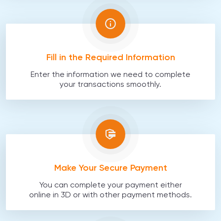
Fill in the Required Information
Enter the information we need to complete
your transactions smoothly.
Make Your Secure Payment
You can complete your payment either
online in 3D or with other payment methods.