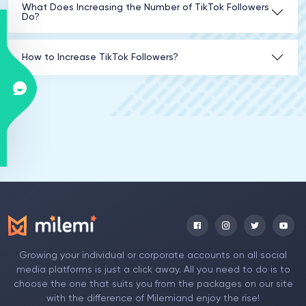
What Does Increasing the Number of TikTok Followers
Do?
How to Increase TikTok Followers?
Growing your individual or corporate accounts on all social
media platforms is just a click away. All you need to do is to
choose the one that suits you from the packages on our site
with the difference of Milemiand enjoy the rise!