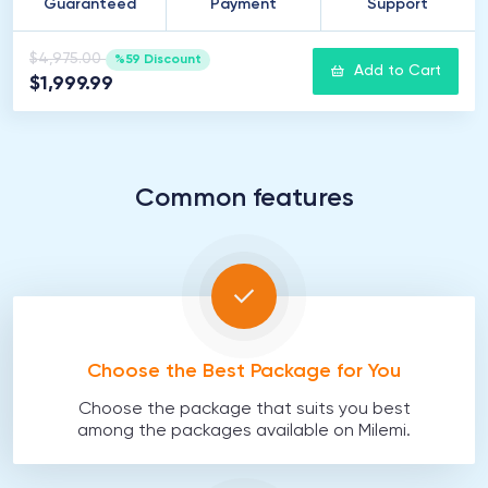
Guaranteed
Payment
Support
$4,975.00
%59 Discount
Add to Cart
$1,999.99
Common features
Choose the Best Package for You
Choose the package that suits you best
among the packages available on Milemi.