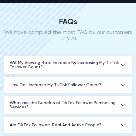
FAQs
We have compiled the most FAQ by our customers
for you.
Will My Viewing Rate Increase By Increasing My TikTok
Follower Count?
How Do I Increase My TikTok Follower Count?
What are the Benefits of TikTok Follower Purchasing
Services?
Are TikTok Followers Real And Active People?