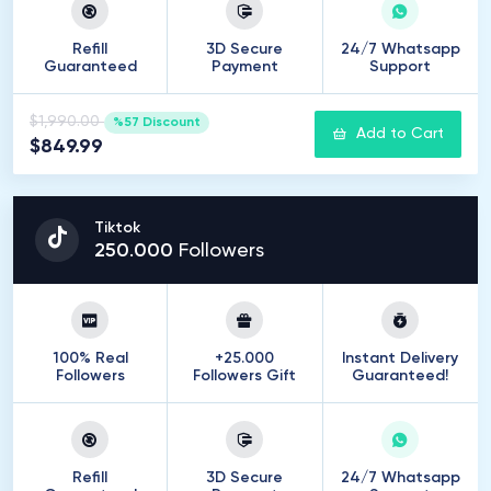
Refill
3D Secure
24/7 Whatsapp
Guaranteed
Payment
Support
$1,990.00
%57 Discount
Add to Cart
$849.99
Tiktok
250
.
000
Followers
100% Real
+25.000
Instant Delivery
Followers
Followers Gift
Guaranteed!
Refill
3D Secure
24/7 Whatsapp