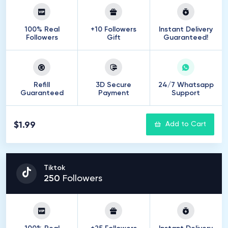
100% Real
+10 Followers
Instant Delivery
Followers
Gift
Guaranteed!
Refill
3D Secure
24/7 Whatsapp
Guaranteed
Payment
Support
$1.99
Add to Cart
Tiktok
250
Followers