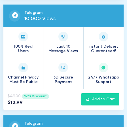
Telegram
10
.
000
Views
100% Real
Last 10
Instant Delivery
Users
Message Views
Guaranteed!
Channel Privacy
3D Secure
24/7 Whatsapp
Must Be Public
Payment
Support
$49.00
%73 Discount
Add to Cart
$12.99
Telegram