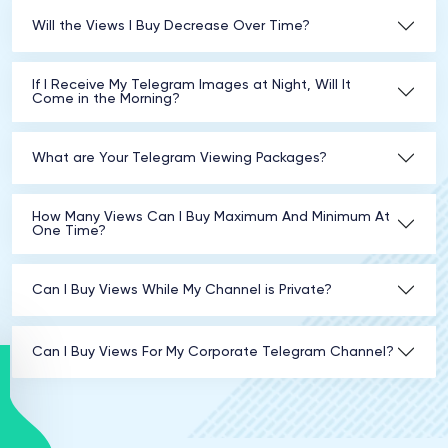
Will the Views I Buy Decrease Over Time?
If I Receive My Telegram Images at Night, Will It
Come in the Morning?
What are Your Telegram Viewing Packages?
How Many Views Can I Buy Maximum And Minimum At
One Time?
Can I Buy Views While My Channel is Private?
Can I Buy Views For My Corporate Telegram Channel?