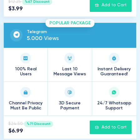
$12.25
%67 Discount
Add to Cart
$3.99
POPULAR PACKAGE
Telegram
5
.
000
Views
100% Real
Last 10
Instant Delivery
Users
Message Views
Guaranteed!
Channel Privacy
3D Secure
24/7 Whatsapp
Must Be Public
Payment
Support
$24.50
%71 Discount
Add to Cart
$6.99