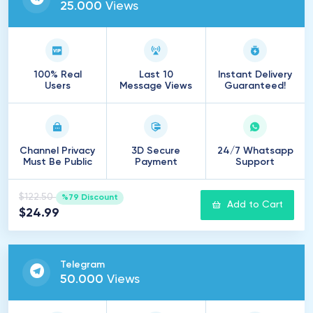
25
.
000
Views
100% Real
Last 10
Instant Delivery
Users
Message Views
Guaranteed!
Channel Privacy
3D Secure
24/7 Whatsapp
Must Be Public
Payment
Support
$122.50
%79 Discount
Add to Cart
$24.99
Telegram
50
.
000
Views