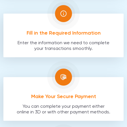
Fill in the Required Information
Enter the information we need to complete
your transactions smoothly.
Make Your Secure Payment
You can complete your payment either
online in 3D or with other payment methods.