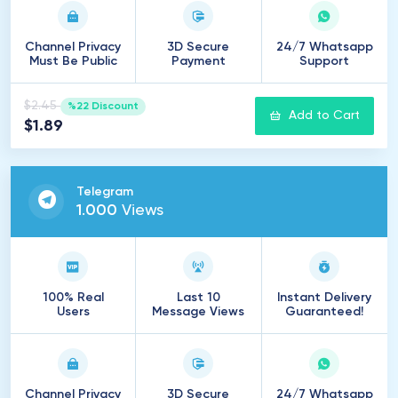
Channel Privacy
3D Secure
24/7 Whatsapp
Must Be Public
Payment
Support
$2.45
%22 Discount
Add to Cart
$1.89
Telegram
1
.
000
Views
100% Real
Last 10
Instant Delivery
Users
Message Views
Guaranteed!
Channel Privacy
3D Secure
24/7 Whatsapp