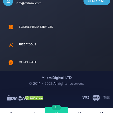
SEND MAIL
info@milemi.com
SOCIAL MEDIA SERVICES
FREE TOOLS
CORPORATE
MilemiDigital LTD
© 2014 - 2026 All rights reserved.
0