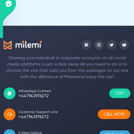
Growing your individual or corporate accounts on all social
media platforms is just a click away. All you need to do is to
choose the one that suits you from the packages on our site
with the difference of Milemiand enjoy the rise!
WhatsApp Contact
TEXT
+447943976272
Customer Support Line
CALL NOW
+447943976272
E-Mail Hotline