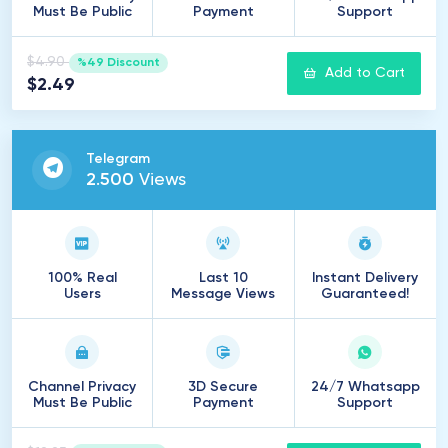
Must Be Public
Payment
Support
$4.90
%49 Discount
Add to Cart
$2.49
Telegram
2
.
500
Views
100% Real
Last 10
Instant Delivery
Users
Message Views
Guaranteed!
Channel Privacy
3D Secure
24/7 Whatsapp
Must Be Public
Payment
Support