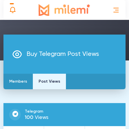
Buy Telegram Post Views
Members
Post Views
Telegram
100
Views