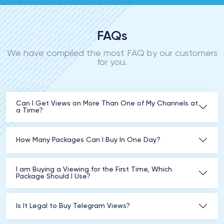
FAQs
We have compiled the most FAQ by our customers
for you.
Can I Get Views on More Than One of My Channels at
a Time?
How Many Packages Can I Buy In One Day?
I am Buying a Viewing for the First Time, Which
Package Should I Use?
Is It Legal to Buy Telegram Views?