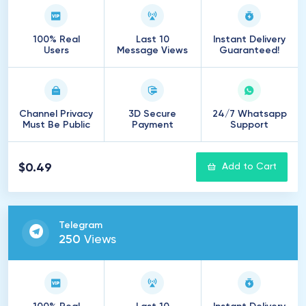
100% Real
Last 10
Instant Delivery
Users
Message Views
Guaranteed!
Channel Privacy
3D Secure
24/7 Whatsapp
Must Be Public
Payment
Support
$0.49
Add to Cart
Telegram
250
Views