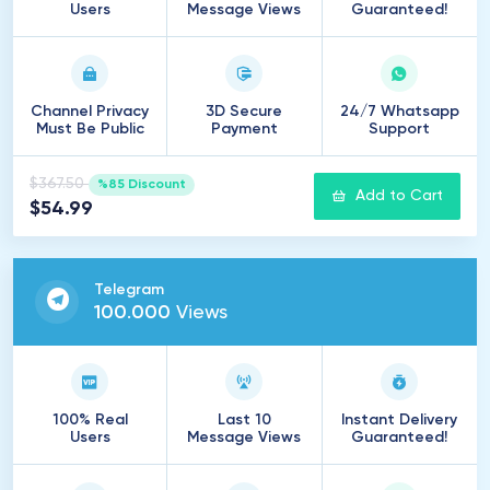
Users
Message Views
Guaranteed!
Channel Privacy
3D Secure
24/7 Whatsapp
Must Be Public
Payment
Support
$367.50
%85 Discount
Add to Cart
$54.99
Telegram
100
.
000
Views
100% Real
Last 10
Instant Delivery
Users
Message Views
Guaranteed!