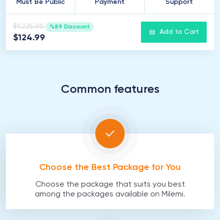
Must Be Public
Payment
Support
$1,225.00
%89 Discount
Add to Cart
$124.99
Common features
Choose the Best Package for You
Choose the package that suits you best
among the packages available on Milemi.