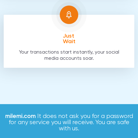
Just
Wait
Your transactions start instantly, your social
media accounts soar.
milemi.com
It does not ask you for a password
for any service you will receive. You are safe
with us.