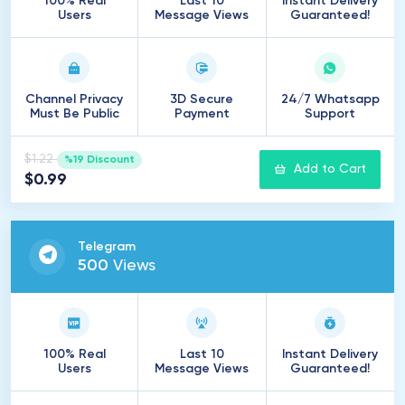
100% Real
Last 10
Instant Delivery
Users
Message Views
Guaranteed!
Channel Privacy
3D Secure
24/7 Whatsapp
Must Be Public
Payment
Support
$1.22
%19 Discount
Add to Cart
$0.99
Telegram
500
Views
100% Real
Last 10
Instant Delivery
Users
Message Views
Guaranteed!