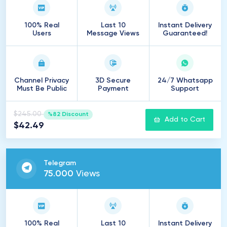
100% Real
Last 10
Instant Delivery
Users
Message Views
Guaranteed!
Channel Privacy
3D Secure
24/7 Whatsapp
Must Be Public
Payment
Support
$245.00
%82 Discount
Add to Cart
$42.49
Telegram
75
.
000
Views
100% Real
Last 10
Instant Delivery