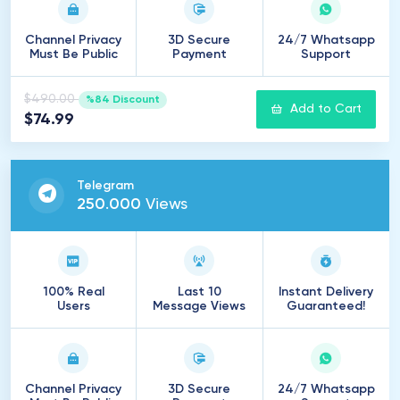
Channel Privacy
3D Secure
24/7 Whatsapp
Must Be Public
Payment
Support
$490.00
%84 Discount
Add to Cart
$74.99
Telegram
250
.
000
Views
100% Real
Last 10
Instant Delivery
Users
Message Views
Guaranteed!
Channel Privacy
3D Secure
24/7 Whatsapp