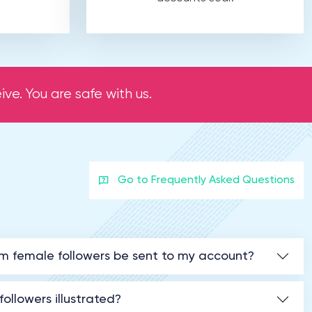
ve. You are safe with us.
Go to Frequently Asked Questions
am female followers be sent to my account?
ollowers illustrated?