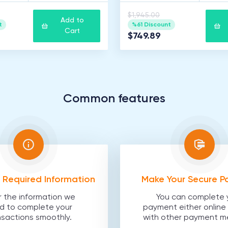
$1,945.00
Add to
t
%61 Discount
Cart
$749.89
Common features
he Required Information
Make Your Secure 
r the information we
You can complete 
d to complete your
payment either online 
nsactions smoothly.
with other payment m