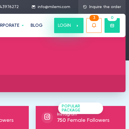
43976272
info@milemi.com
Inquire the order
3
0
LOGIN
RPORATE
BLOG
POPULAR
PACKAGE
Instagram
owers
750
Female Followers