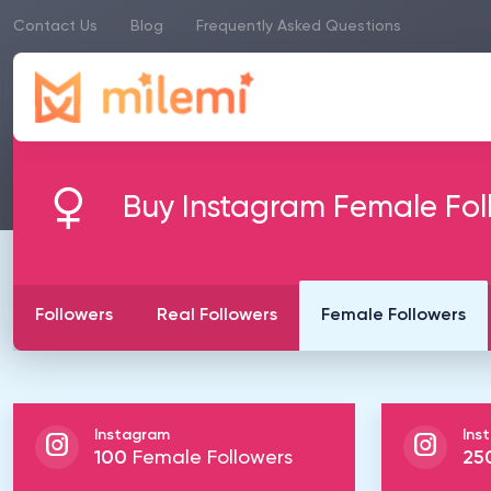
Contact Us
Blog
Frequently Asked Questions
Buy Instagram Female Fol
Followers
Real Followers
Female Followers
Instagram
Ins
100
Female Followers
25