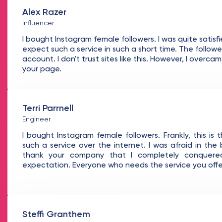
Alex Razer
Influencer
I bought Instagram female followers. I was quite satisfie
expect such a service in such a short time. The followe
account. I don't trust sites like this. However, I overc
your page.
Terri Parrnell
Engineer
I bought Instagram female followers. Frankly, this is 
such a service over the internet. I was afraid in the 
thank your company that I completely conquere
expectation. Everyone who needs the service you offer
Steffi Granthem