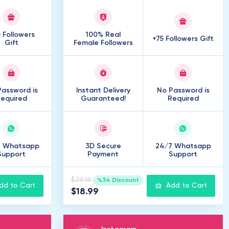
 Followers
100% Real
+75 Followers Gift
Gift
Female Followers
assword is
Instant Delivery
No Password is
equired
Guaranteed!
Required
7 Whatsapp
3D Secure
24/7 Whatsapp
Support
Payment
Support
$29.18
%34 Discount
dd to Cart
Add to Cart
$18.99