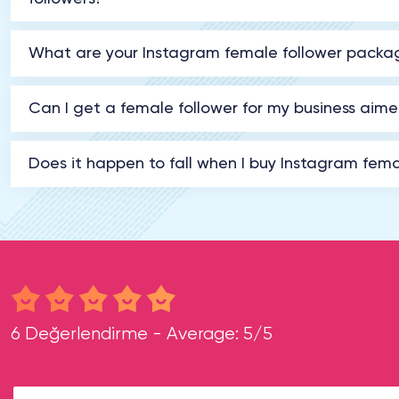
What are your Instagram female follower packa
Can I get a female follower for my business ai
Does it happen to fall when I buy Instagram fema
6 Değerlendirme - Average: 5/5