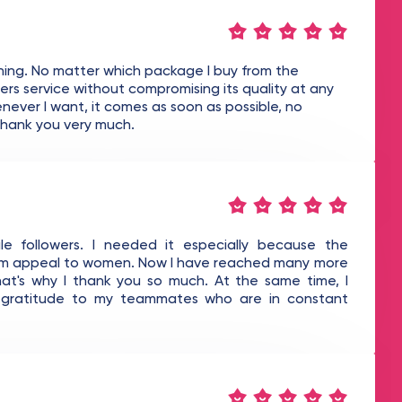
thing. No matter which package I buy from the
s service without compromising its quality at any
never I want, it comes as soon as possible, no
 Thank you very much.
e followers. I needed it especially because the
ram appeal to women. Now I have reached many more
hat's why I thank you so much. At the same time, I
y gratitude to my teammates who are in constant