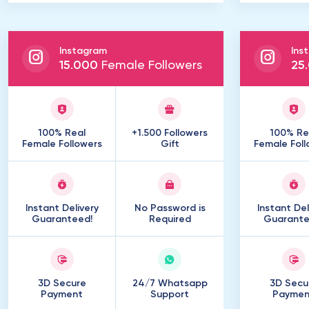
Instagram
Ins
15
.
000
Female Followers
25
.
100% Real
+1.500 Followers
100% Re
Female Followers
Gift
Female Foll
Instant Delivery
No Password is
Instant Del
Guaranteed!
Required
Guarante
3D Secure
24/7 Whatsapp
3D Secu
Payment
Support
Paymen