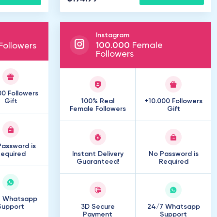
Instagram
100
.
000
Female
ollowers
Followers
00 Followers
Gift
100% Real
+10.000 Followers
Female Followers
Gift
assword is
equired
Instant Delivery
No Password is
Guaranteed!
Required
7 Whatsapp
Support
3D Secure
24/7 Whatsapp
Payment
Support