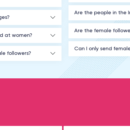
Are the people in the 
ges?
Are the female followe
med at women?
Can I only send femal
le followers?