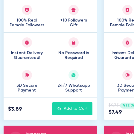
100% Real
+10 Followers
100% Re
Female Followers
Gift
Female Foll
Instant Delivery
No Password is
Instant Del
Guaranteed!
Required
Guarante
3D Secure
24/7 Whatsapp
3D Secu
Payment
Support
Paymen
$9.73
%22 D
$3.89
Add to Cart
$7.49