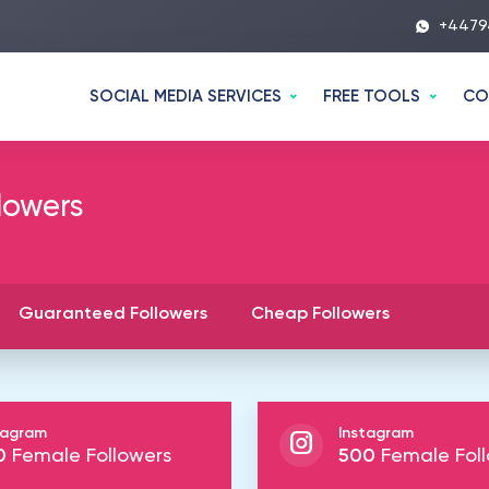
+4479
SOCIAL MEDIA SERVICES
FREE TOOLS
CO
lowers
Guaranteed Followers
Cheap Followers
tagram
Instagram
0
Female Followers
500
Female Foll