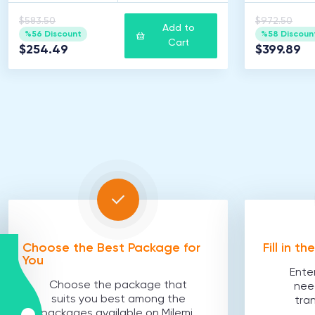
$583.50
$972.50
Add to
%56 Discount
%58 Discoun
Cart
$254.49
$399.89
Choose the Best Package for
Fill in t
You
Ente
Choose the package that
nee
suits you best among the
tra
packages available on Milemi.