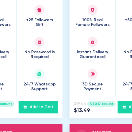
al
+25 Followers
100% Real
+50
owers
Gift
Female Followers
ivery
No Password is
Instant Delivery
No P
ed!
Required
Guaranteed!
R
re
24/7 Whatsapp
3D Secure
24/
t
Support
Payment
$19.45
iscount
%30 Discount
Add to Cart
A
$13.49