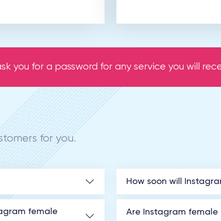
sk you for a password for any service you will recei
tomers for you.
How soon will Instagr
tagram female
Are Instagram female f