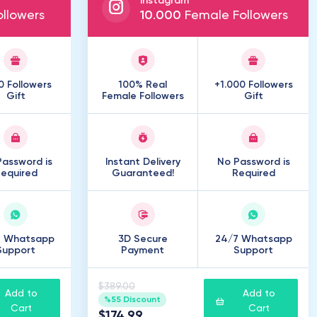
Instagram
llowers
10
.
000
Female Followers
0 Followers
100% Real
+1.000 Followers
Gift
Female Followers
Gift
assword is
Instant Delivery
No Password is
equired
Guaranteed!
Required
7 Whatsapp
3D Secure
24/7 Whatsapp
Support
Payment
Support
$389.00
Add to
Add to
%55 Discount
Cart
Cart
$174.99