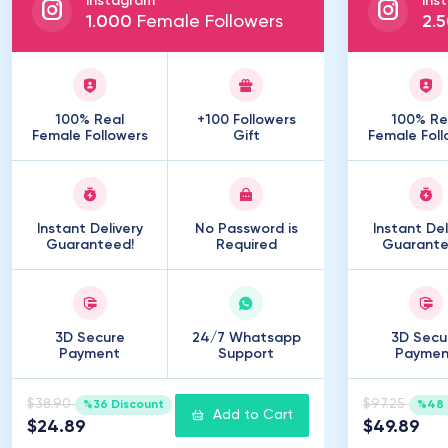
Instagram
Ins
1
.
000
Female Followers
2
.
5
100% Real
+100 Followers
100% Re
Female Followers
Gift
Female Foll
Instant Delivery
No Password is
Instant Del
Guaranteed!
Required
Guarante
3D Secure
24/7 Whatsapp
3D Secu
Payment
Support
Paymen
$38.90
$97.25
%36 Discount
%48 
Add to Cart
$24.89
$49.89