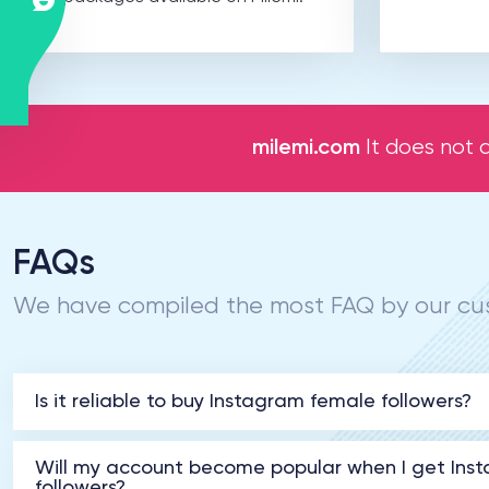
milemi.com
It does not a
FAQs
We have compiled the most FAQ by our cus
Is it reliable to buy Instagram female followers?
Will my account become popular when I get Ins
followers?