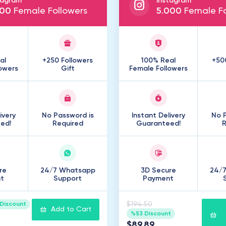
tagram
Instagram
00
Female Followers
5
.
000
Female Fo
al
+250 Followers
100% Real
+50
owers
Gift
Female Followers
ivery
No Password is
Instant Delivery
No P
ed!
Required
Guaranteed!
R
re
24/7 Whatsapp
3D Secure
24/
t
Support
Payment
$194.50
Discount
Add to Cart
%53 Discount
$89.89