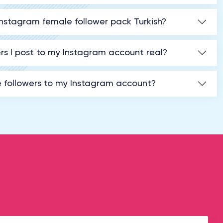
Instagram female follower pack Turkish?
rs I post to my Instagram account real?
e followers to my Instagram account?