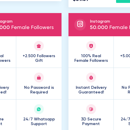
tagram
Instagram
000
Female Followers
50
.
000
Female F
al
+2.500 Followers
100% Real
+5.0
owers
Gift
Female Followers
ivery
No Password is
Instant Delivery
No P
ed!
Required
Guaranteed!
R
re
24/7 Whatsapp
3D Secure
24/
t
Support
Payment