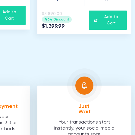
Add to
$3,890.00
Add to
Cart
%64 Discount
Cart
$1,399.99
Payment
Just
Wait
your
Your transactions start
in 3D or
instantly, your social media
ethods.
accounts soar.