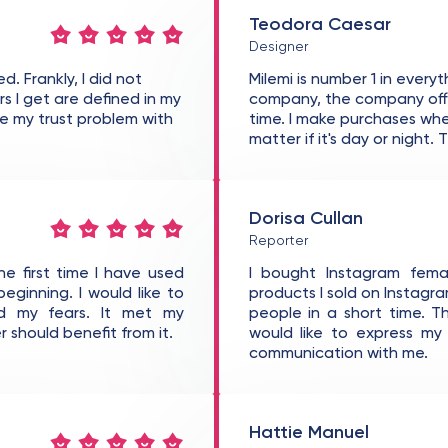
Teodora Caesar
Designer
d. Frankly, I did not
Milemi is number 1 in every
rs I get are defined in my
company, the company offer
ame my trust problem with
time. I make purchases whe
matter if it's day or night.
Dorisa Cullan
Reporter
the first time I have used
I bought Instagram femal
beginning. I would like to
products I sold on Instag
d my fears. It met my
people in a short time. T
 should benefit from it.
would like to express m
communication with me.
Hattie Manuel