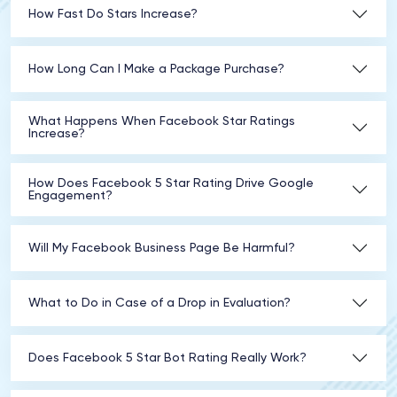
How Fast Do Stars Increase?
How Long Can I Make a Package Purchase?
What Happens When Facebook Star Ratings
Increase?
How Does Facebook 5 Star Rating Drive Google
Engagement?
Will My Facebook Business Page Be Harmful?
What to Do in Case of a Drop in Evaluation?
Does Facebook 5 Star Bot Rating Really Work?