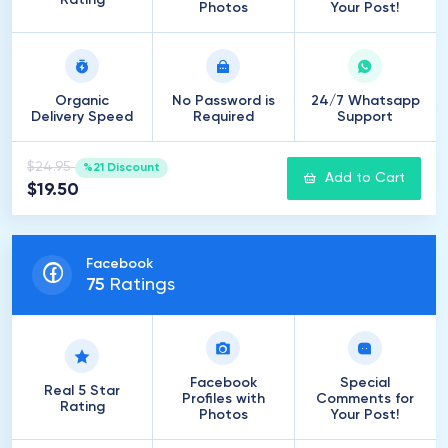
Rating
Photos
Your Post!
Organic
No Password is
24/7 Whatsapp
Delivery Speed
Required
Support
$24.95
%21 Discount
Add to Cart
$19.50
Facebook
75
Ratings
Facebook
Special
Real 5 Star
Profiles with
Comments for
Rating
Photos
Your Post!