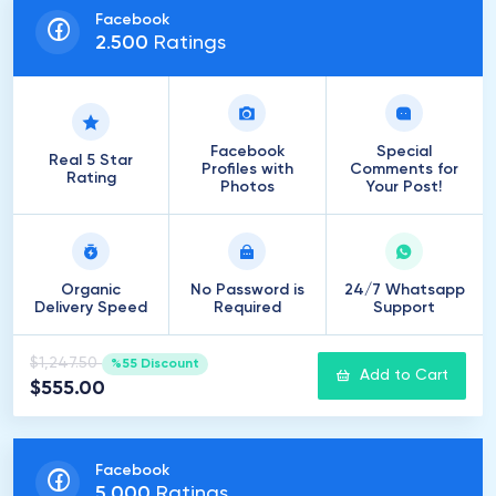
Facebook
2
.
500
Ratings
Facebook
Special
Real 5 Star
Profiles with
Comments for
Rating
Photos
Your Post!
Organic
No Password is
24/7 Whatsapp
Delivery Speed
Required
Support
$1,247.50
%55 Discount
Add to Cart
$555.00
Facebook
5
.
000
Ratings