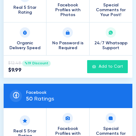
Facebook
Special
Real 5 Star
Profiles with
Comments for
Rating
Photos
Your Post!
Organic
No Password is
24/7 Whatsapp
Delivery Speed
Required
Support
$12.48
%19 Discount
Add to Cart
$9.99
Facebook
50
Ratings
Facebook
Special
Real 5 Star
Profiles with
Comments for