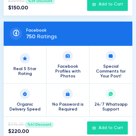
$249.50
%39 Discount
Add to Cart
$150.00
Facebook
750
Ratings
Facebook
Special
Real 5 Star
Profiles with
Comments for
Rating
Photos
Your Post!
Organic
No Password is
24/7 Whatsapp
Delivery Speed
Required
Support
$374.25
%41 Discount
Add to Cart
$220.00