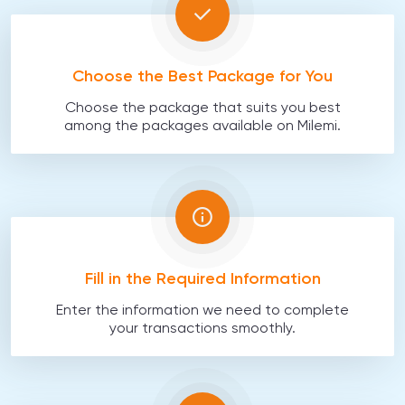
Choose the Best Package for You
Choose the package that suits you best
among the packages available on Milemi.
Fill in the Required Information
Enter the information we need to complete
your transactions smoothly.