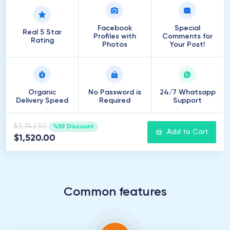
Facebook
Special
Real 5 Star
Profiles with
Comments for
Rating
Photos
Your Post!
Organic
No Password is
24/7 Whatsapp
Delivery Speed
Required
Support
$3,742.50
%59 Discount
Add to Cart
$1,520.00
Common features