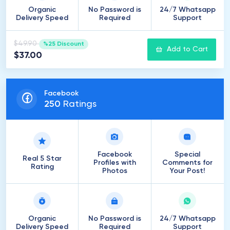
Organic
No Password is
24/7 Whatsapp
Delivery Speed
Required
Support
$49.90
%25 Discount
Add to Cart
$37.00
Facebook
250
Ratings
Facebook
Special
Real 5 Star
Profiles with
Comments for
Rating
Photos
Your Post!
Organic
No Password is
24/7 Whatsapp
Delivery Speed
Required
Support