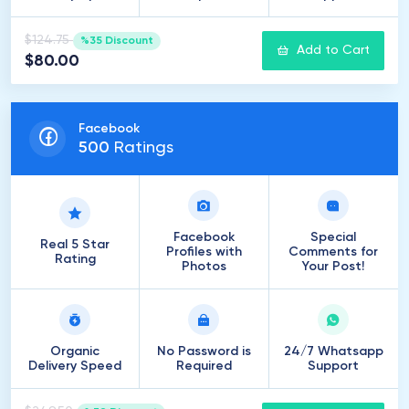
$124.75
%35 Discount
Add to Cart
$80.00
Facebook
500
Ratings
Facebook
Special
Real 5 Star
Profiles with
Comments for
Rating
Photos
Your Post!
Organic
No Password is
24/7 Whatsapp
Delivery Speed
Required
Support