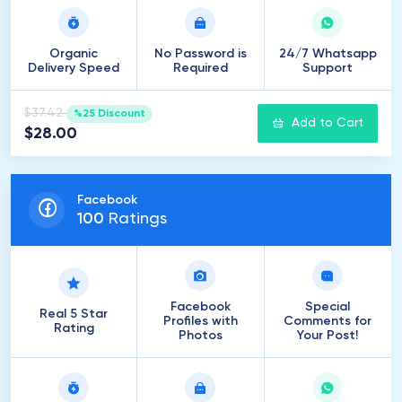
Organic
No Password is
24/7 Whatsapp
Delivery Speed
Required
Support
$37.42
%25 Discount
Add to Cart
$28.00
Facebook
100
Ratings
Facebook
Special
Real 5 Star
Profiles with
Comments for
Rating
Photos
Your Post!