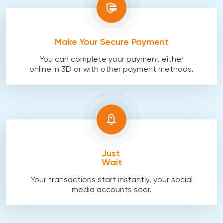
Make Your Secure Payment
You can complete your payment either
online in 3D or with other payment methods.
Just
Wait
Your transactions start instantly, your social
media accounts soar.