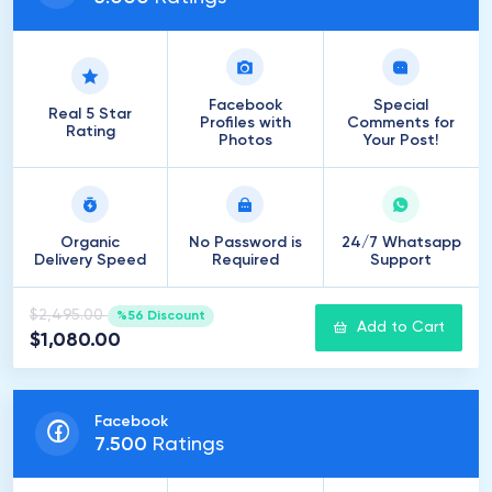
Facebook
Special
Real 5 Star
Profiles with
Comments for
Rating
Photos
Your Post!
Organic
No Password is
24/7 Whatsapp
Delivery Speed
Required
Support
$2,495.00
%56 Discount
Add to Cart
$1,080.00
Facebook
7
.
500
Ratings