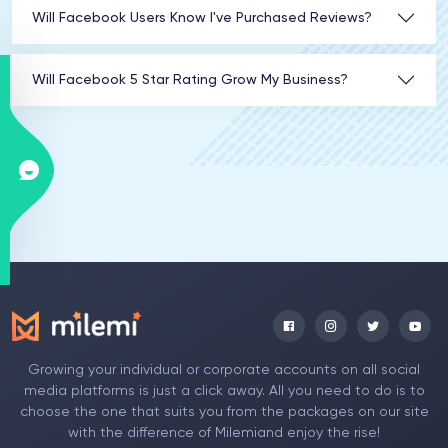
Will Facebook Users Know I've Purchased Reviews?
Will Facebook 5 Star Rating Grow My Business?
Growing your individual or corporate accounts on all social
media platforms is just a click away. All you need to do is to
choose the one that suits you from the packages on our site
with the difference of Milemiand enjoy the rise!