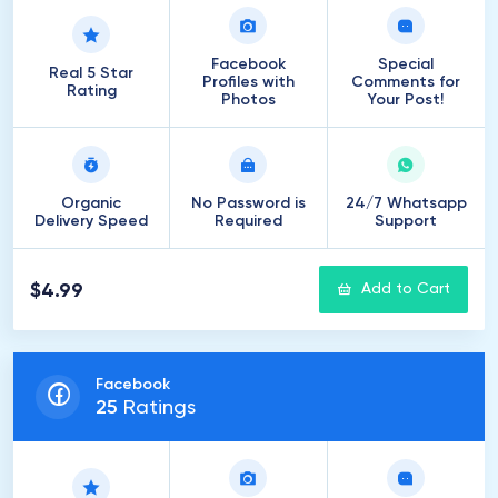
Facebook
Special
Real 5 Star
Profiles with
Comments for
Rating
Photos
Your Post!
Organic
No Password is
24/7 Whatsapp
Delivery Speed
Required
Support
$4.99
Add to Cart
Facebook
25
Ratings