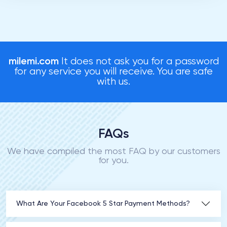
milemi.com
It does not ask you for a password
for any service you will receive. You are safe
with us.
FAQs
We have compiled the most FAQ by our customers
for you.
What Are Your Facebook 5 Star Payment Methods?