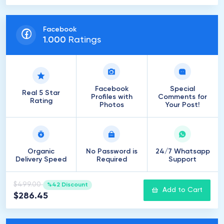
Facebook
1
.
000
Ratings
Facebook
Special
Real 5 Star
Profiles with
Comments for
Rating
Photos
Your Post!
Organic
No Password is
24/7 Whatsapp
Delivery Speed
Required
Support
$499.00
%42 Discount
Add to Cart
$286.45