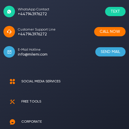
WhatsApp Contact
TEXT
+447943976272
Customer Support Line
CALL NOW
+447943976272
E-Mail Hotline
SEND MAIL
info@milemi.com
SOCIAL MEDIA SERVICES
FREE TOOLS
CORPORATE