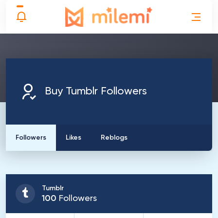
Buy Tumblr Followers
Followers
Likes
Reblogs
Tumblr
100
Followers