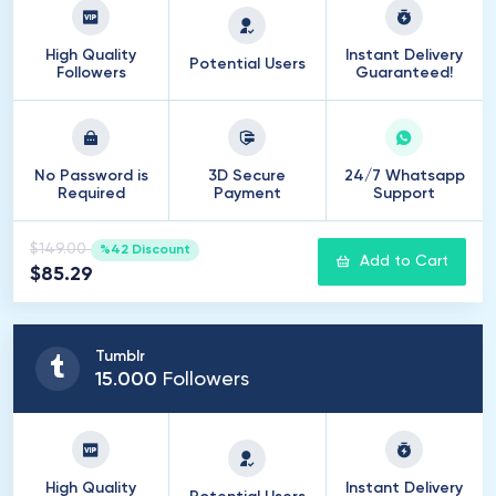
High Quality
Instant Delivery
Potential Users
Followers
Guaranteed!
No Password is
3D Secure
24/7 Whatsapp
Required
Payment
Support
$149.00
%42 Discount
Add to Cart
$85.29
Tumblr
15
.
000
Followers
High Quality
Instant Delivery