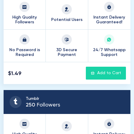
High Quality
Instant Delivery
Potential Users
Followers
Guaranteed!
No Password is
3D Secure
24/7 Whatsapp
Required
Payment
Support
$1.49
Add to Cart
Tumblr
250
Followers