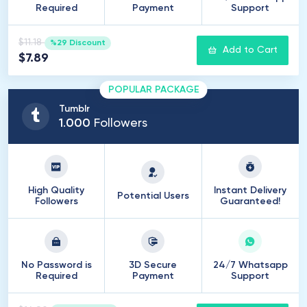
Required
Payment
Support
$11.18
%29 Discount
Add to Cart
$7.89
POPULAR PACKAGE
Tumblr
1
.
000
Followers
High Quality
Instant Delivery
Potential Users
Followers
Guaranteed!
No Password is
3D Secure
24/7 Whatsapp
Required
Payment
Support