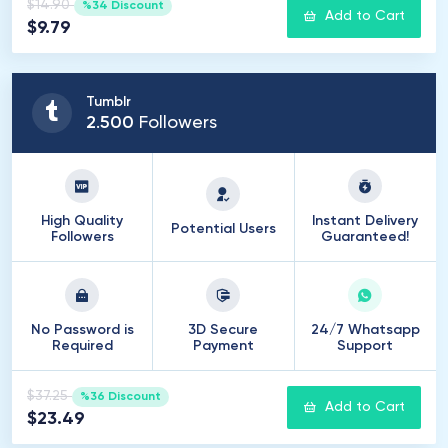
$14.90
%34 Discount
Add to Cart
$9.79
Tumblr
2
.
500
Followers
High Quality
Instant Delivery
Potential Users
Followers
Guaranteed!
No Password is
3D Secure
24/7 Whatsapp
Required
Payment
Support
$37.25
%36 Discount
Add to Cart
$23.49