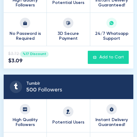
High Quality
Instant Delivery
Potential Users
Followers
Guaranteed!
No Password is
3D Secure
24/7 Whatsapp
Required
Payment
Support
$3.72
%17 Discount
Add to Cart
$3.09
Tumblr
500
Followers
High Quality
Instant Delivery
Potential Users
Followers
Guaranteed!