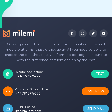
Growing your individual or corporate accounts on all social
media platforms is just a click away. All you need to do is to
choose the one that suits you from the packages on our site
with the difference of Milemiand enjoy the rise!
WhatsApp Contact
TEXT
+447943976272
Customer Support Line
CALL NOW
+447943976272
E-Mail Hotline
SEND MAIL
info@milemi.com