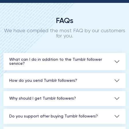
FAQs
We have compiled the most FAQ by our customers
for you.
What can I do in addition to the Tumblr follower
service?
How do you send Tumblr followers?
Why should I get Tumblr followers?
Do you support after buying Tumblr followers?