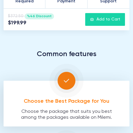
Required
Payment
Support
$372.50
%46 Discount
Add to Cart
$199.99
Common features
Choose the Best Package for You
Choose the package that suits you best
among the packages available on Milemi.