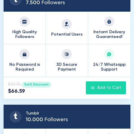
7
.
500
Followers
High Quality
Instant Delivery
Potential Users
Followers
Guaranteed!
No Password is
3D Secure
24/7 Whatsapp
Required
Payment
Support
$111.75
%40 Discount
Add to Cart
$66.59
Tumblr
10
.
000
Followers