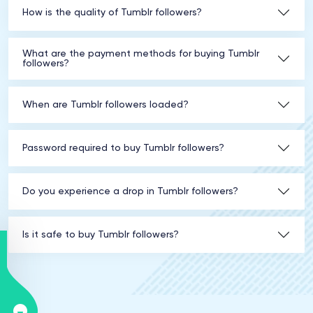
How is the quality of Tumblr followers?
What are the payment methods for buying Tumblr
followers?
When are Tumblr followers loaded?
Password required to buy Tumblr followers?
Do you experience a drop in Tumblr followers?
Is it safe to buy Tumblr followers?