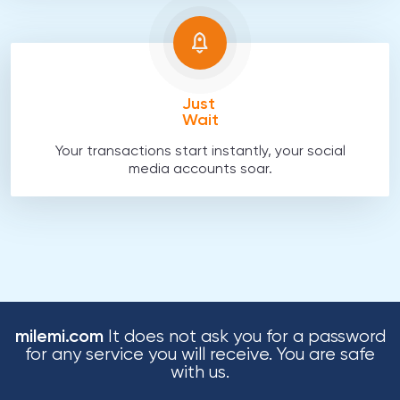
Just
Wait
Your transactions start instantly, your social
media accounts soar.
milemi.com
It does not ask you for a password
for any service you will receive. You are safe
with us.