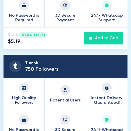
No Password is
3D Secure
24/7 Whatsapp
Required
Payment
Support
$7.45
%30 Discount
Add to Cart
$5.19
Tumblr
750
Followers
High Quality
Instant Delivery
Potential Users
Followers
Guaranteed!
No Password is
3D Secure
24/7 Whatsapp