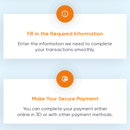
Fill in the Required Information
Enter the information we need to complete
your transactions smoothly.
Make Your Secure Payment
You can complete your payment either
online in 3D or with other payment methods.