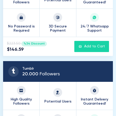
Potential Users
Followers
Guaranteed!
No Password is
3D Secure
24/7 Whatsapp
Required
Payment
Support
$223.50
%34 Discount
Add to Cart
$146.59
Tumblr
20
.
000
Followers
High Quality
Instant Delivery
Potential Users
Followers
Guaranteed!