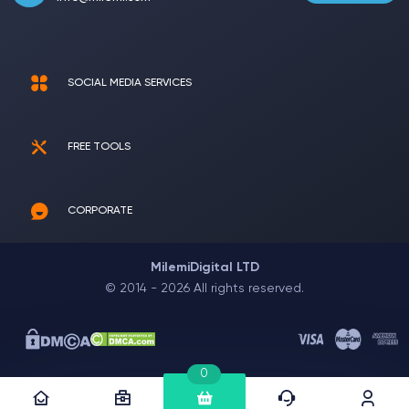
SOCIAL MEDIA SERVICES
FREE TOOLS
CORPORATE
MilemiDigital LTD
© 2014 - 2026 All rights reserved.
0