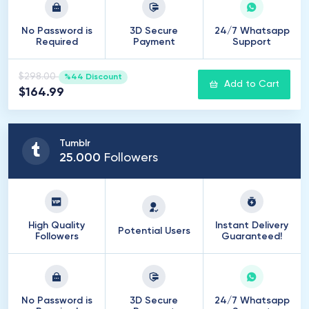
No Password is
3D Secure
24/7 Whatsapp
Required
Payment
Support
$298.00
%44 Discount
Add to Cart
$164.99
Tumblr
25
.
000
Followers
High Quality
Instant Delivery
Potential Users
Followers
Guaranteed!
No Password is
3D Secure
24/7 Whatsapp