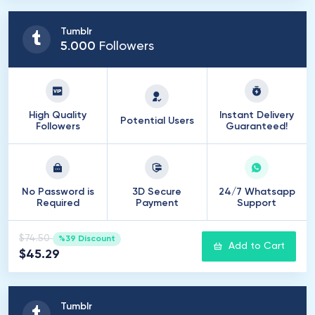
Tumblr
5
.
000
Followers
High Quality
Instant Delivery
Potential Users
Followers
Guaranteed!
No Password is
3D Secure
24/7 Whatsapp
Required
Payment
Support
$74.50
%39 Discount
Add to Cart
$45.29
Tumblr