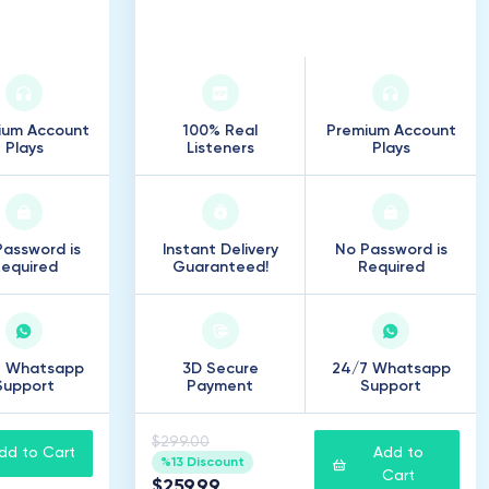
s
50
.
000
Listeners
ium Account
100% Real
Premium Account
Plays
Listeners
Plays
assword is
Instant Delivery
No Password is
equired
Guaranteed!
Required
7 Whatsapp
3D Secure
24/7 Whatsapp
Support
Payment
Support
$299.00
dd to Cart
Add to
%13 Discount
Cart
$259.99