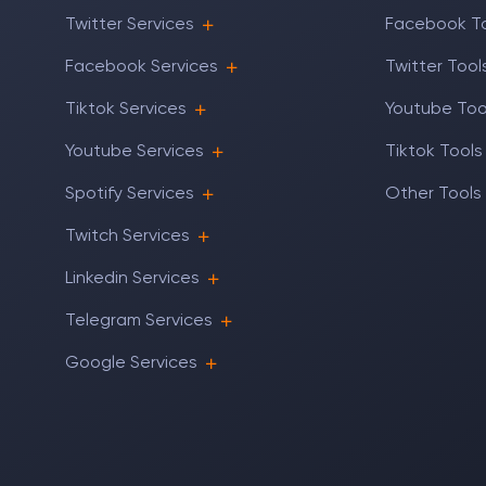
Twitter Services
Facebook T
Facebook Services
Twitter Tool
Tiktok Services
Youtube Too
Youtube Services
Tiktok Tools
Spotify Services
Other Tools
Twitch Services
Linkedin Services
Telegram Services
Google Services