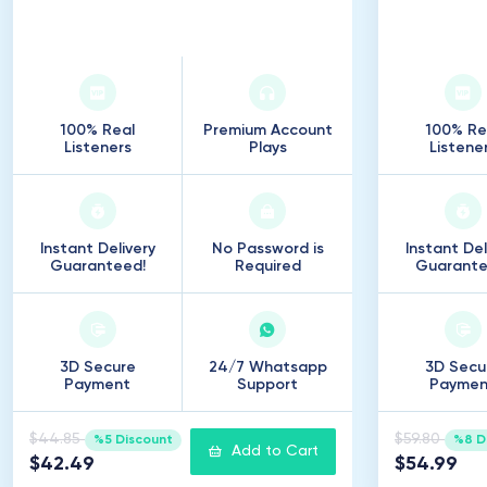
7
.
500
Listeners
10
.
100% Real
Premium Account
100% Re
Listeners
Plays
Listene
Instant Delivery
No Password is
Instant Del
Guaranteed!
Required
Guarante
3D Secure
24/7 Whatsapp
3D Secu
Payment
Support
Paymen
$44.85
$59.80
%5 Discount
%8 D
Add to Cart
$42.49
$54.99