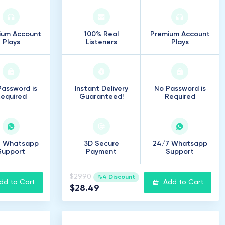
ium Account
100% Real
Premium Account
Plays
Listeners
Plays
assword is
Instant Delivery
No Password is
equired
Guaranteed!
Required
7 Whatsapp
3D Secure
24/7 Whatsapp
Support
Payment
Support
$29.90
%4 Discount
dd to Cart
Add to Cart
$28.49