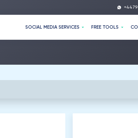
+4479
SOCIAL MEDIA SERVICES
FREE TOOLS
CO
00
Listeners
2
.
500
Listeners