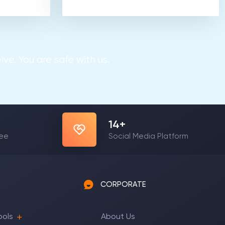
ve. You are safe with us.
22
+
yee
Social Media Platform
CORPORATE
ools
About Us