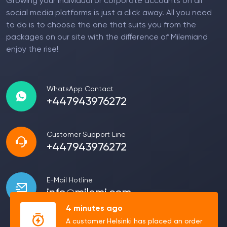
Growing your individual or corporate accounts on all
social media platforms is just a click away. All you need
to do is to choose the one that suits you from the
packages on our site with the difference of Milemiand
enjoy the rise!
WhatsApp Contact
+447943976272
Customer Support Line
+447943976272
E-Mail Hotline
info@milemi.com
4 minutes ago
A customer Helsinki has placed an order