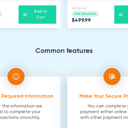
$598.00
Add to
%16 Discount
Cart
$499.99
Common features
he Required Information
Make Your Secure 
r the information we
You can complete 
d to complete your
payment either online 
nsactions smoothly.
with other payment m