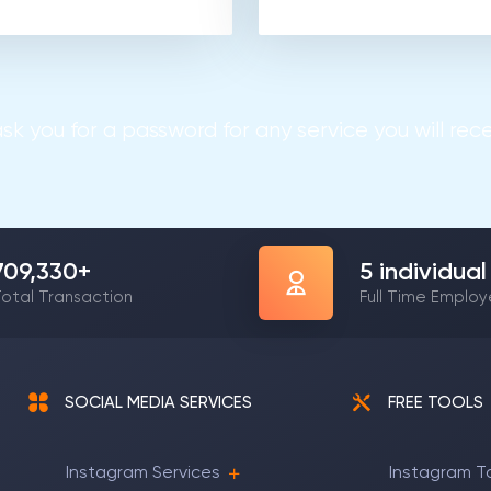
sk you for a password for any service you will recei
1,148,103
+
8
individual
otal Transaction
Full Time Emplo
SOCIAL MEDIA SERVICES
FREE TOOLS
Instagram Services
Instagram T