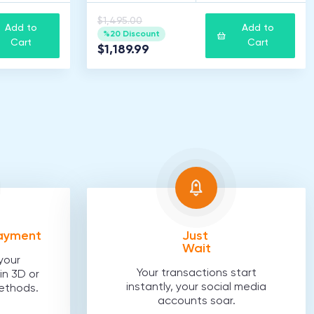
$1,495.00
Add to
Add to
%20 Discount
Cart
Cart
$1,189.99
Payment
Just
Wait
your
Your transactions start
in 3D or
instantly, your social media
ethods.
accounts soar.