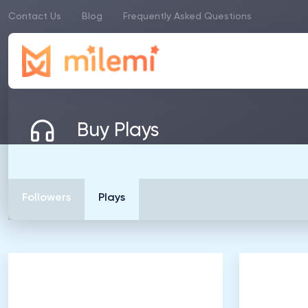
Contact Us
Blog
Frequently Asked Questions
Buy Plays
Followers
Plays
500
Listeners
1
.
0