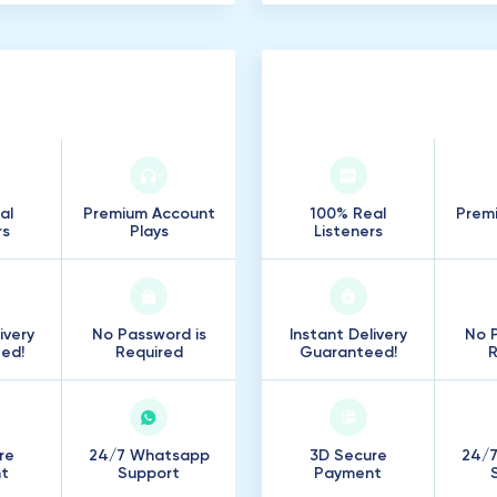
000
Listeners
100
.
000
Listene
al
Premium Account
100% Real
Prem
rs
Plays
Listeners
ivery
No Password is
Instant Delivery
No P
ed!
Required
Guaranteed!
R
re
24/7 Whatsapp
3D Secure
24/
t
Support
Payment