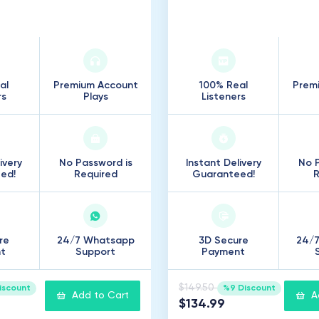
000
Listeners
25
.
000
Listener
al
Premium Account
100% Real
Prem
rs
Plays
Listeners
ivery
No Password is
Instant Delivery
No P
ed!
Required
Guaranteed!
R
re
24/7 Whatsapp
3D Secure
24/
t
Support
Payment
$149.50
iscount
%9 Discount
Add to Cart
A
$134.99