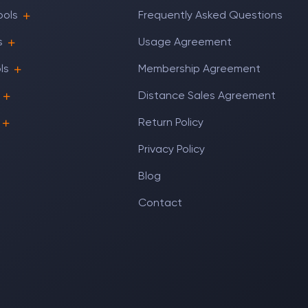
ools
Frequently Asked Questions
s
Usage Agreement
ls
Membership Agreement
Distance Sales Agreement
Return Policy
Privacy Policy
Blog
Contact