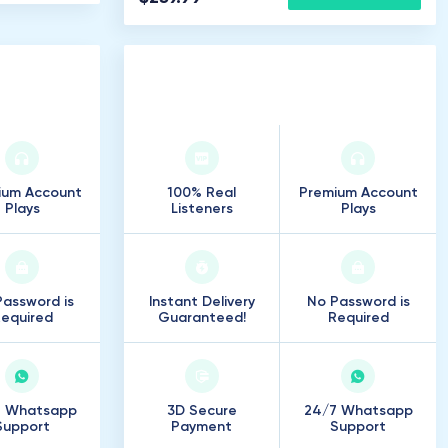
rs
250
.
000
Listeners
ium Account
100% Real
Premium Account
Plays
Listeners
Plays
assword is
Instant Delivery
No Password is
equired
Guaranteed!
Required
7 Whatsapp
3D Secure
24/7 Whatsapp
Support
Payment
Support