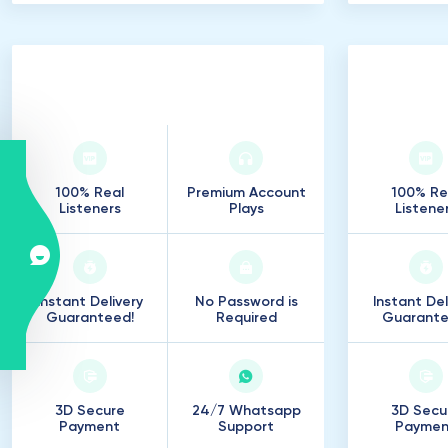
500
.
000
Listeners
75
.
100% Real
Premium Account
100% Re
Listeners
Plays
Listene
Instant Delivery
No Password is
Instant Del
Guaranteed!
Required
Guarante
3D Secure
24/7 Whatsapp
3D Secu
Payment
Support
Paymen