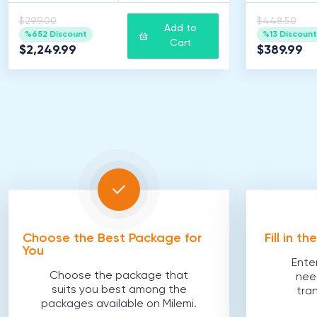
$299.00
$448.50
Add to
%652 Discount
%13 Discount
Cart
$2,249.99
$389.99
Choose the Best Package for
Fill in t
You
Ente
Choose the package that
nee
suits you best among the
tra
packages available on Milemi.