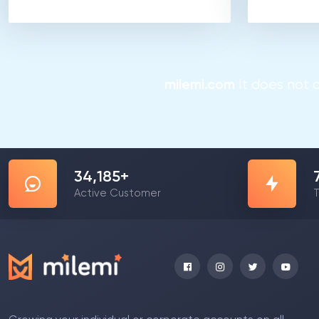
milemi.com
It does not a
55,105
+
Active Customer
T