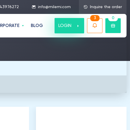
43976272
info@milemi.com
Inquire the order
3
0
LOGIN
RPORATE
BLOG
5
.
000
Listeners