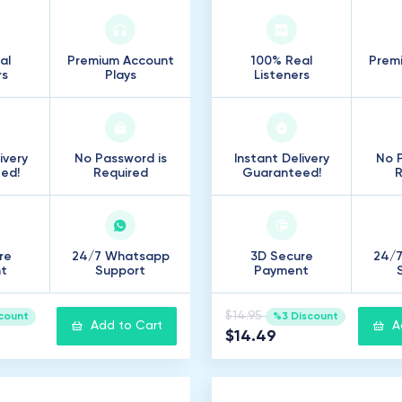
al
Premium Account
100% Real
Prem
rs
Plays
Listeners
ivery
No Password is
Instant Delivery
No P
ed!
Required
Guaranteed!
R
re
24/7 Whatsapp
3D Secure
24/
t
Support
Payment
$14.95
count
%3 Discount
Add to Cart
A
$14.49