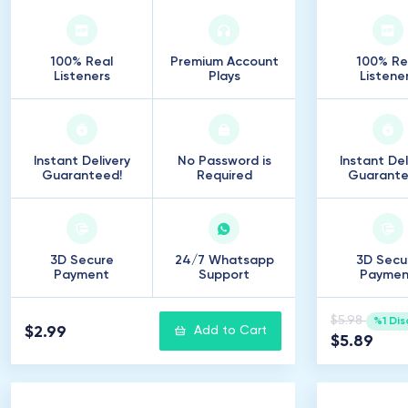
100% Real
Premium Account
100% Re
Listeners
Plays
Listene
Instant Delivery
No Password is
Instant Del
Guaranteed!
Required
Guarante
3D Secure
24/7 Whatsapp
3D Secu
Payment
Support
Paymen
$5.98
%1 Dis
$2.99
Add to Cart
$5.89