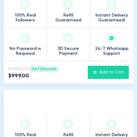
100% Real
Refill
Instant Delivery
Followers
Guaranteed
Guaranteed!
No Password is
3D Secure
24/7 Whatsapp
Required
Payment
Support
$1,900.00
%47 Discount
Add to Cart
$999.00
15
.
000
Followers
100% Real
Refill
Instant Delivery