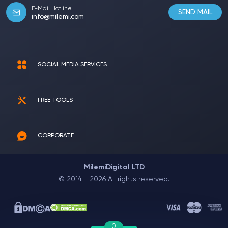
E-Mail Hotline
SEND MAIL
info@milemi.com
SOCIAL MEDIA SERVICES
FREE TOOLS
CORPORATE
MilemiDigital LTD
© 2014 - 2026 All rights reserved.
0