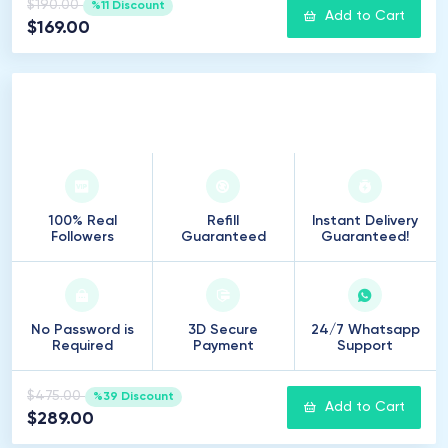
$190.00
%11 Discount
Add to Cart
$169.00
2
.
500
Followers
100% Real
Refill
Instant Delivery
Followers
Guaranteed
Guaranteed!
No Password is
3D Secure
24/7 Whatsapp
Required
Payment
Support
$475.00
%39 Discount
Add to Cart
$289.00