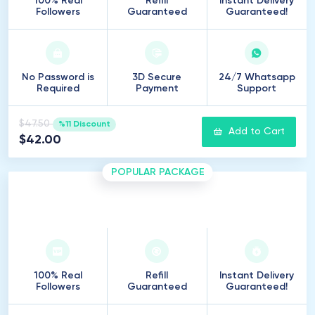
100% Real
Refill
Instant Delivery
Followers
Guaranteed
Guaranteed!
No Password is
3D Secure
24/7 Whatsapp
Required
Payment
Support
$47.50
%11 Discount
Add to Cart
$42.00
POPULAR PACKAGE
500
Followers
100% Real
Refill
Instant Delivery
Followers
Guaranteed
Guaranteed!