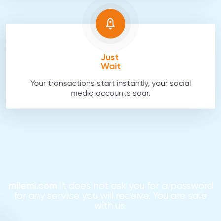
Just
Wait
Your transactions start instantly, your social
media accounts soar.
milemi.com
It does not ask you for a password
for any service you will receive. You are safe
with us.