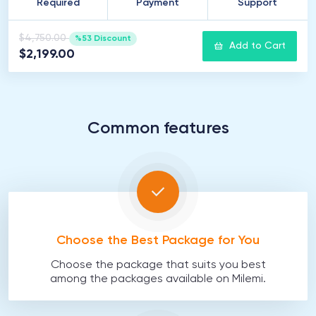
Required
Payment
Support
$4,750.00
%53 Discount
Add to Cart
$2,199.00
Common features
Choose the Best Package for You
Choose the package that suits you best
among the packages available on Milemi.