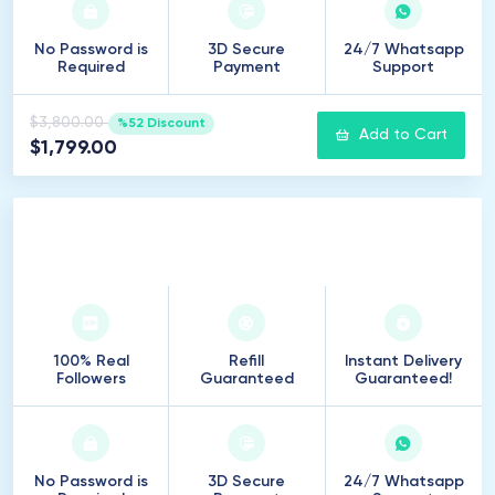
No Password is
3D Secure
24/7 Whatsapp
Required
Payment
Support
$3,800.00
%52 Discount
Add to Cart
$1,799.00
25
.
000
Followers
100% Real
Refill
Instant Delivery
Followers
Guaranteed
Guaranteed!
No Password is
3D Secure
24/7 Whatsapp