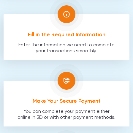
Fill in the Required Information
Enter the information we need to complete
your transactions smoothly.
Make Your Secure Payment
You can complete your payment either
online in 3D or with other payment methods.