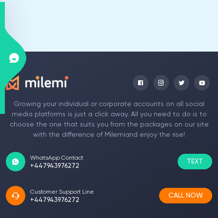
Growing your individual or corporate accounts on all social
media platforms is just a click away. All you need to do is to
choose the one that suits you from the packages on our site
with the difference of Milemiand enjoy the rise!
WhatsApp Contact
TEXT
+447943976272
Customer Support Line
CALL NOW
+447943976272