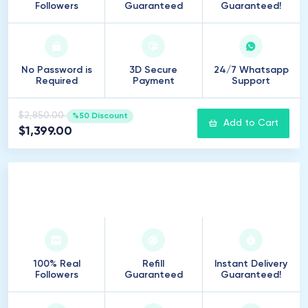
Followers
Guaranteed
Guaranteed!
No Password is
3D Secure
24/7 Whatsapp
Required
Payment
Support
$2,850.00
%50 Discount
Add to Cart
$1,399.00
20
.
000
Followers
100% Real
Refill
Instant Delivery
Followers
Guaranteed
Guaranteed!