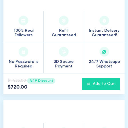
7
.
500
Followers
100% Real
Refill
Instant Delivery
Followers
Guaranteed
Guaranteed!
No Password is
3D Secure
24/7 Whatsapp
Required
Payment
Support
$1,425.00
%49 Discount
Add to Cart
$720.00
10
.
000
Followers