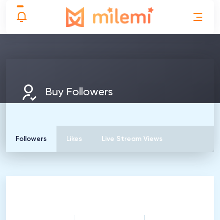
Buy Followers
Followers
Likes
Live Stream Views
100
Followers