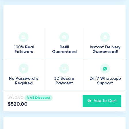
5
.
000
Followers
100% Real
Refill
Instant Delivery
Followers
Guaranteed
Guaranteed!
No Password is
3D Secure
24/7 Whatsapp
Required
Payment
Support
$950.00
%45 Discount
Add to Cart
$520.00