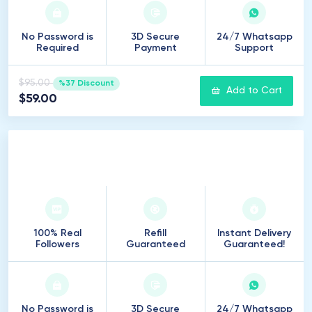
No Password is
3D Secure
24/7 Whatsapp
Required
Payment
Support
$95.00
%37 Discount
Add to Cart
$59.00
750
Followers
100% Real
Refill
Instant Delivery
Followers
Guaranteed
Guaranteed!
No Password is
3D Secure
24/7 Whatsapp