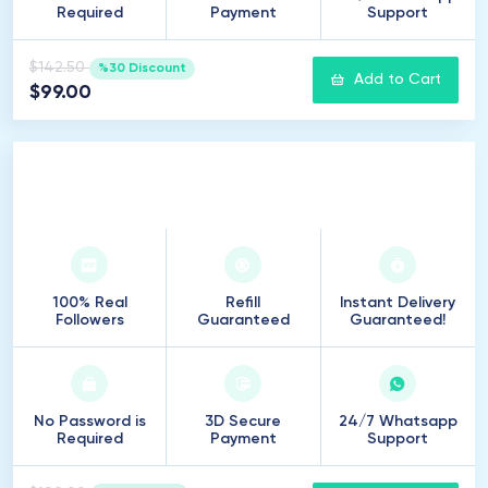
Required
Payment
Support
$142.50
%30 Discount
Add to Cart
$99.00
1
.
000
Followers
100% Real
Refill
Instant Delivery
Followers
Guaranteed
Guaranteed!
No Password is
3D Secure
24/7 Whatsapp
Required
Payment
Support