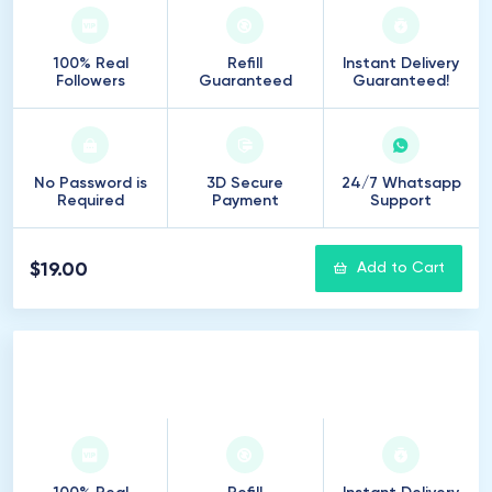
100% Real
Refill
Instant Delivery
Followers
Guaranteed
Guaranteed!
No Password is
3D Secure
24/7 Whatsapp
Required
Payment
Support
$19.00
Add to Cart
250
Followers