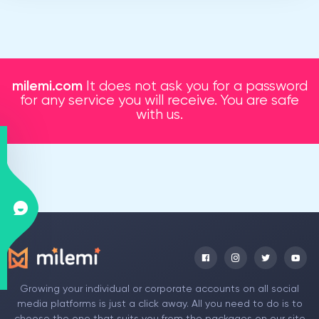
milemi.com
It does not ask you for a password
for any service you will receive. You are safe
with us.
Growing your individual or corporate accounts on all social
media platforms is just a click away. All you need to do is to