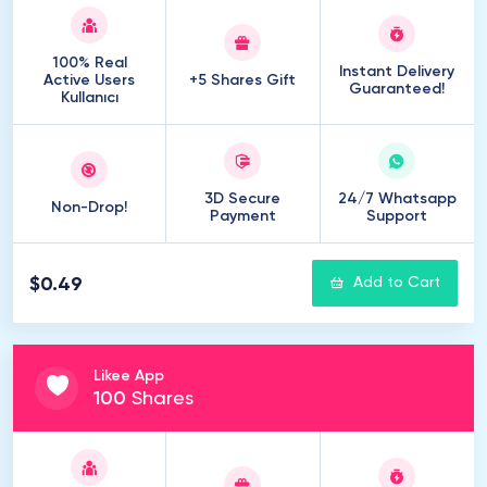
100% Real
Instant Delivery
Active Users
+5 Shares Gift
Guaranteed!
Kullanıcı
3D Secure
24/7 Whatsapp
Non-Drop!
Payment
Support
$0.49
Add to Cart
Likee App
100
Shares