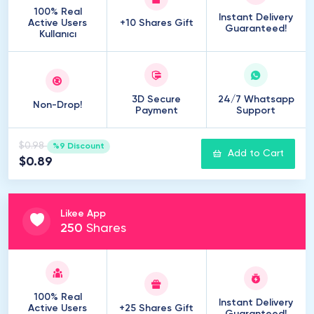
100% Real
Instant Delivery
Active Users
+10 Shares Gift
Guaranteed!
Kullanıcı
3D Secure
24/7 Whatsapp
Non-Drop!
Payment
Support
$0.98
%9 Discount
Add to Cart
$0.89
Likee App
250
Shares
100% Real
Instant Delivery
Active Users
+25 Shares Gift