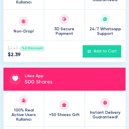
Guaranteed!
Kullanıcı
3D Secure
24/7 Whatsapp
Non-Drop!
Payment
Support
$2.45
%2 Discount
Add to Cart
$2.39
Likee App
500
Shares
100% Real
Instant Delivery
Active Users
+50 Shares Gift
Guaranteed!
Kullanıcı