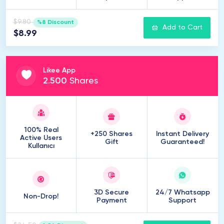
$9.80
%8 Discount
Add to Cart
$8.99
Likee App
2
.
500
Shares
100% Real
+250 Shares
Instant Delivery
Active Users
Gift
Guaranteed!
Kullanıcı
3D Secure
24/7 Whatsapp
Non-Drop!
Payment
Support