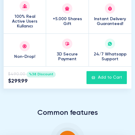
100% Real
+5.000 Shares
Instant Delivery
Active Users
Gift
Guaranteed!
Kullanıcı
3D Secure
24/7 Whatsapp
Non-Drop!
Payment
Support
$490.00
%38 Discount
Add to Cart
$299.99
Common features