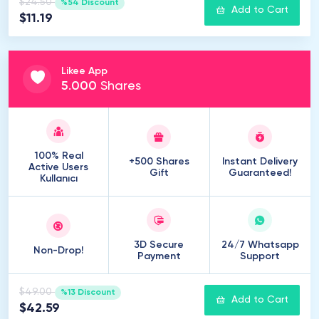
$24.50
%54 Discount
Add to Cart
$11.19
Likee App
5
.
000
Shares
100% Real
+500 Shares
Instant Delivery
Active Users
Gift
Guaranteed!
Kullanıcı
3D Secure
24/7 Whatsapp
Non-Drop!
Payment
Support
$49.00
%13 Discount
Add to Cart
$42.59