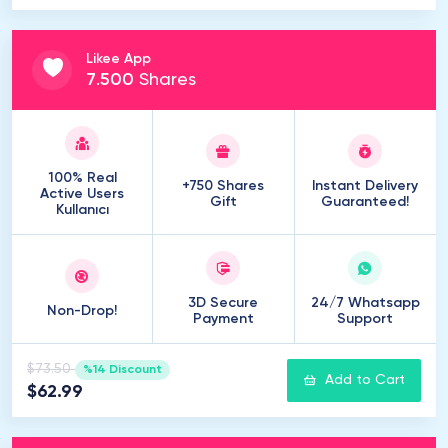
Likee App
7
.
500
Shares
100% Real
+750 Shares
Instant Delivery
Active Users
Gift
Guaranteed!
Kullanıcı
3D Secure
24/7 Whatsapp
Non-Drop!
Payment
Support
$73.50
%14 Discount
Add to Cart
$62.99