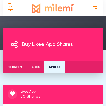
Buy Likee App Shares
Followers
Likes
Shares
Likee App
50
Shares