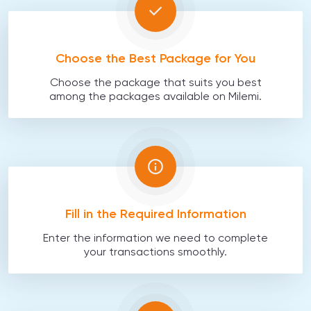
Choose the Best Package for You
Choose the package that suits you best
among the packages available on Milemi.
Fill in the Required Information
Enter the information we need to complete
your transactions smoothly.