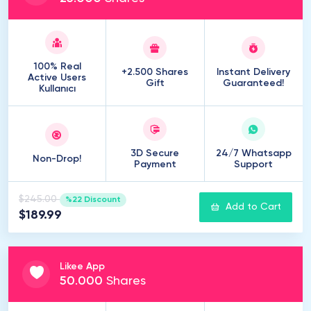
100% Real
+2.500 Shares
Instant Delivery
Active Users
Gift
Guaranteed!
Kullanıcı
3D Secure
24/7 Whatsapp
Non-Drop!
Payment
Support
$245.00
%22 Discount
Add to Cart
$189.99
Likee App
50
.
000
Shares