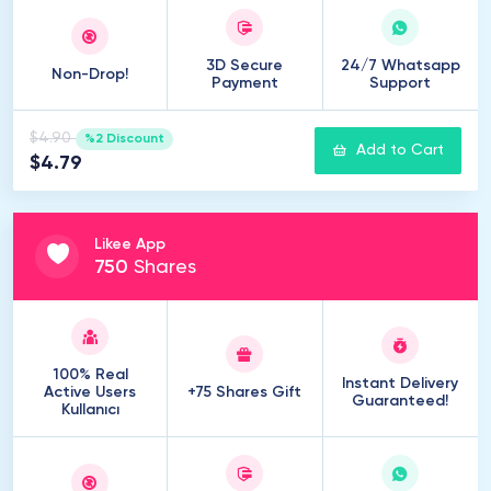
3D Secure
24/7 Whatsapp
Non-Drop!
Payment
Support
$4.90
%2 Discount
Add to Cart
$4.79
Likee App
750
Shares
100% Real
Instant Delivery
Active Users
+75 Shares Gift
Guaranteed!
Kullanıcı