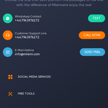
choose the one that suits you from the packages on our site
with the difference of Milemiand enjoy the rise!
WhatsApp Contact
TEXT
+447943976272
Customer Support Line
CALL NOW
+447943976272
E-Mail Hotline
SEND MAIL
info@milemi.com
SOCIAL MEDIA SERVICES
FREE TOOLS