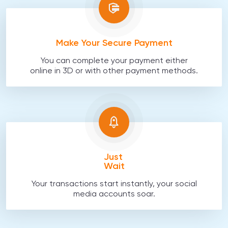
Make Your Secure Payment
You can complete your payment either
online in 3D or with other payment methods.
Just
Wait
Your transactions start instantly, your social
media accounts soar.