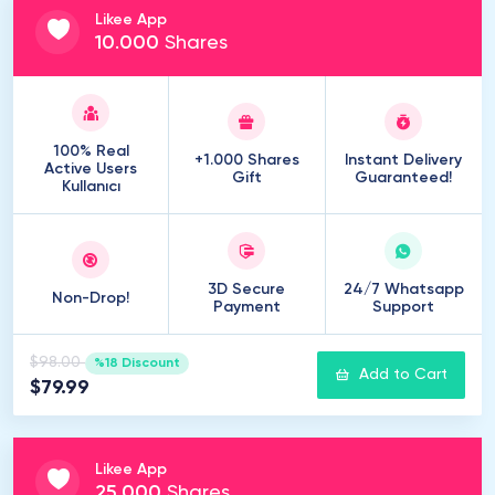
Likee App
10
.
000
Shares
100% Real
+1.000 Shares
Instant Delivery
Active Users
Gift
Guaranteed!
Kullanıcı
3D Secure
24/7 Whatsapp
Non-Drop!
Payment
Support
$98.00
%18 Discount
Add to Cart
$79.99
Likee App
25
.
000
Shares