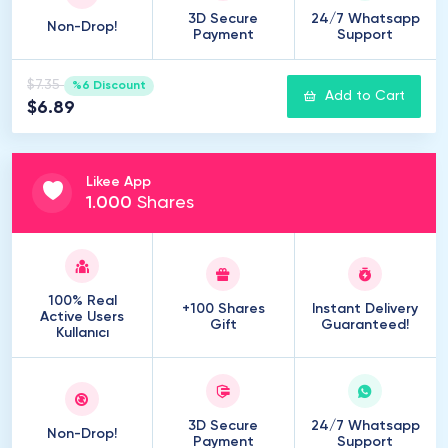
3D Secure
24/7 Whatsapp
Non-Drop!
Payment
Support
$7.35
%6 Discount
Add to Cart
$6.89
Likee App
1
.
000
Shares
100% Real
+100 Shares
Instant Delivery
Active Users
Gift
Guaranteed!
Kullanıcı
3D Secure
24/7 Whatsapp
Non-Drop!
Payment
Support