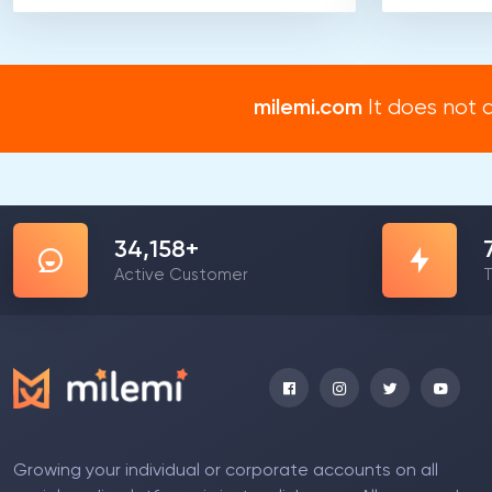
milemi.com
It does not a
54,603
+
Active Customer
T
Growing your individual or corporate accounts on all