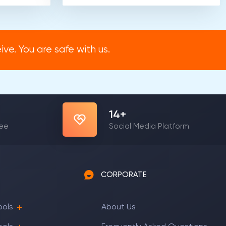
ve. You are safe with us.
22
+
yee
Social Media Platform
CORPORATE
ools
About Us