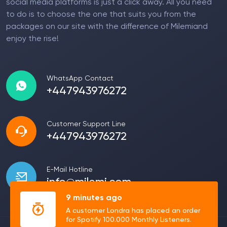
social media platforms is just a click away. All you need
to do is to choose the one that suits you from the
packages on our site with the difference of Milemiand
enjoy the rise!
WhatsApp Contact
+447943976272
Customer Support Line
+447943976272
E-Mail Hotline
info@milemi.com
9 minutes ago
A customer Londra has placed an order
for Spotify 100.000 Monthly Listeners.