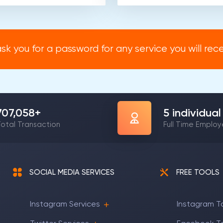
sk you for a password for any service you will recei
1,135,961
+
8
individual
otal Transaction
Full Time Emplo
SOCIAL MEDIA SERVICES
FREE TOOLS
Instagram Services
Instagram T