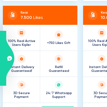
Kwai
Kwa
7
.
500
Likes
10
.
100% Real Active
100% Real A
+750 Likes Gift
Users Kişiler
Users Kişi
Instant Delivery
Refill
Instant Del
Guaranteed!
Guaranteed
Guarante
3D Secure
24/7 Whatsapp
3D Secu
Payment
Support
Paymen