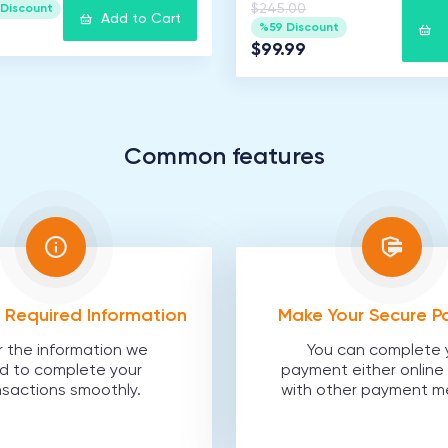
$245.00
Discount
Add to Cart
%59 Discount
$99.99
Common features
he Required Information
Make Your Secure 
r the information we
You can complete 
d to complete your
payment either online 
nsactions smoothly.
with other payment m