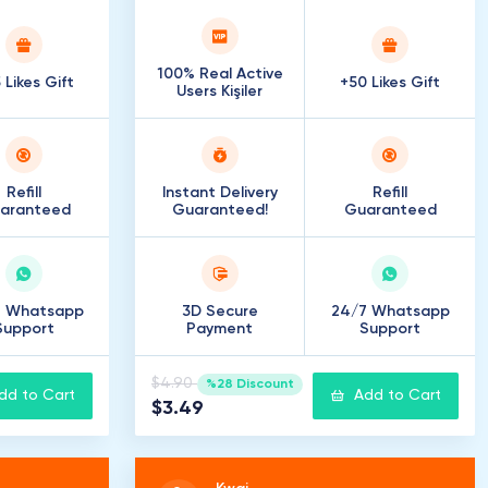
100% Real Active
 Likes Gift
+50 Likes Gift
Users Kişiler
Refill
Instant Delivery
Refill
aranteed
Guaranteed!
Guaranteed
7 Whatsapp
3D Secure
24/7 Whatsapp
Support
Payment
Support
$4.90
%28 Discount
dd to Cart
Add to Cart
$3.49