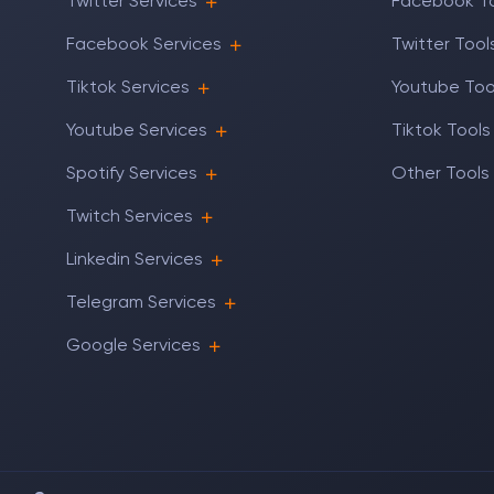
Twitter Services
Facebook T
Facebook Services
Twitter Tool
Tiktok Services
Youtube Too
Youtube Services
Tiktok Tools
Spotify Services
Other Tools
Twitch Services
Linkedin Services
Telegram Services
Google Services