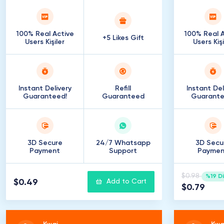
100% Real Active
100% Real A
+5 Likes Gift
Users Kişiler
Users Kişi
Instant Delivery
Refill
Instant Del
Guaranteed!
Guaranteed
Guarante
3D Secure
24/7 Whatsapp
3D Secu
Payment
Support
Paymen
$0.98
%19 D
$0.49
Add to Cart
$0.79