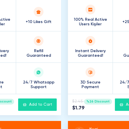
ctive
100% Real Active
+10 Likes Gift
+25
ler
Users Kişiler
ivery
Refill
Instant Delivery
ed!
Guaranteed
Guaranteed!
Gu
re
24/7 Whatsapp
3D Secure
24/
t
Support
Payment
$2.45
iscount
%26 Discount
Add to Cart
A
$1.79