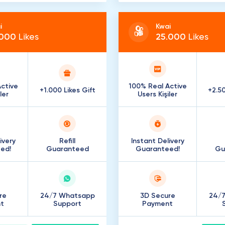
i
Kwai
000
Likes
25
.
000
Likes
ctive
100% Real Active
+1.000 Likes Gift
+2.50
ler
Users Kişiler
ivery
Refill
Instant Delivery
ed!
Guaranteed
Guaranteed!
Gu
re
24/7 Whatsapp
3D Secure
24/
t
Support
Payment