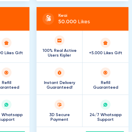
Kwai
50
.
000
Likes
100% Real Active
0 Likes Gift
+5.000 Likes Gift
Users Kişiler
Refill
Instant Delivery
Refill
aranteed
Guaranteed!
Guaranteed
7 Whatsapp
3D Secure
24/7 Whatsapp
Support
Payment
Support