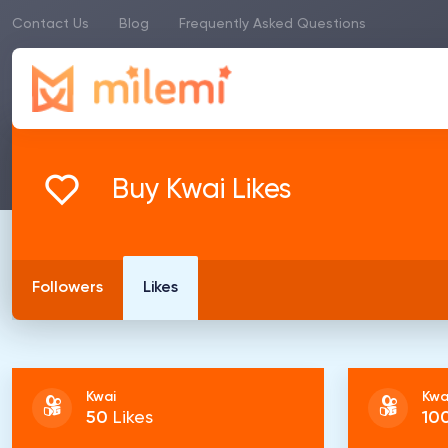
Contact Us
Blog
Frequently Asked Questions
Buy Kwai Likes
Followers
Likes
Kwai
Kwa
50
Likes
10