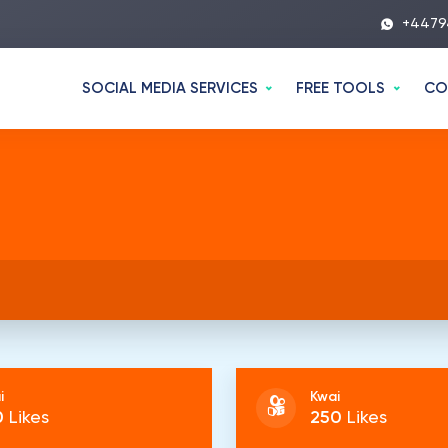
+4479
SOCIAL MEDIA SERVICES
FREE TOOLS
CO
i
Kwai
0
Likes
250
Likes