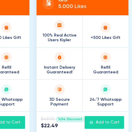
Kwai
5
.
000
Likes
100% Real Active
 Likes Gift
+500 Likes Gift
Users Kişiler
Refill
Instant Delivery
Refill
aranteed
Guaranteed!
Guaranteed
7 Whatsapp
3D Secure
24/7 Whatsapp
Support
Payment
Support
$49.00
%54 Discount
dd to Cart
Add to Cart
$22.49