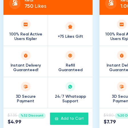
Kwai
Kwa
750
Likes
1
.
0
100% Real Active
100% Real A
+75 Likes Gift
Users Kişiler
Users Kişi
Instant Delivery
Refill
Instant Del
Guaranteed!
Guaranteed
Guarante
3D Secure
24/7 Whatsapp
3D Secu
Payment
Support
Paymen
$7.35
$9.80
%32 Discount
%20 D
Add to Cart
$4.99
$7.79