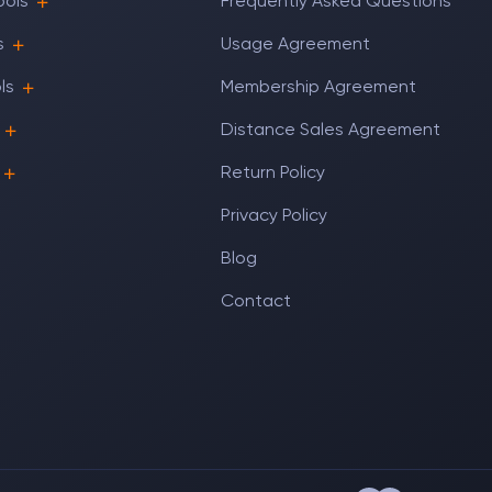
ools
Frequently Asked Questions
s
Usage Agreement
ls
Membership Agreement
Distance Sales Agreement
Return Policy
Privacy Policy
Blog
Contact