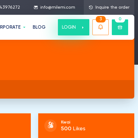
43976272
info@milemi.com
Inquire the order
3
0
LOGIN
RPORATE
BLOG
Kwai
500
Likes