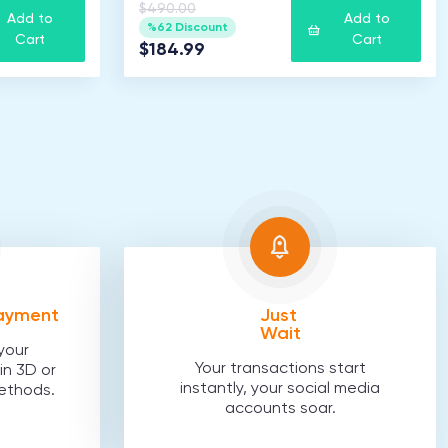
$490.00
Add to
Add to
%62 Discount
Cart
Cart
$184.99
Payment
Just
Wait
your
Your transactions start
in 3D or
instantly, your social media
ethods.
accounts soar.