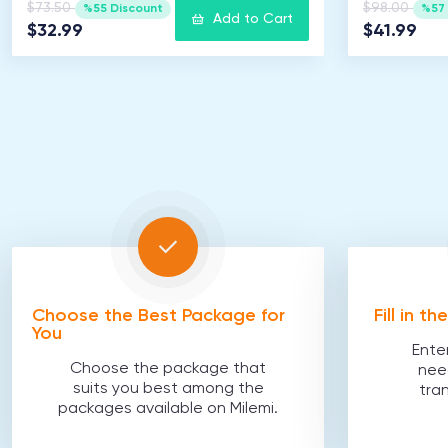
$73.50
$98.00
%55 Discount
%57 
Add to Cart
$32.99
$41.99
Choose the Best Package for
Fill in t
You
Ente
Choose the package that
nee
suits you best among the
tra
packages available on Milemi.