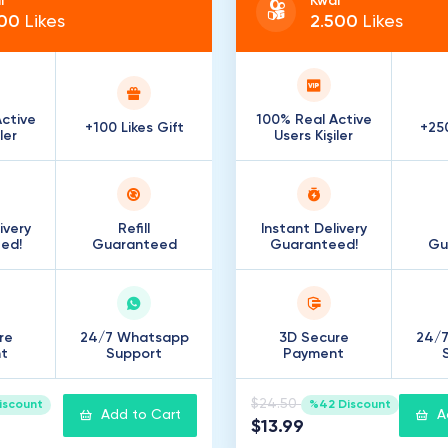
i
Kwai
00
Likes
2
.
500
Likes
ctive
100% Real Active
+100 Likes Gift
+250
ler
Users Kişiler
ivery
Refill
Instant Delivery
ed!
Guaranteed
Guaranteed!
Gu
re
24/7 Whatsapp
3D Secure
24/
t
Support
Payment
$24.50
iscount
%42 Discount
Add to Cart
A
$13.99