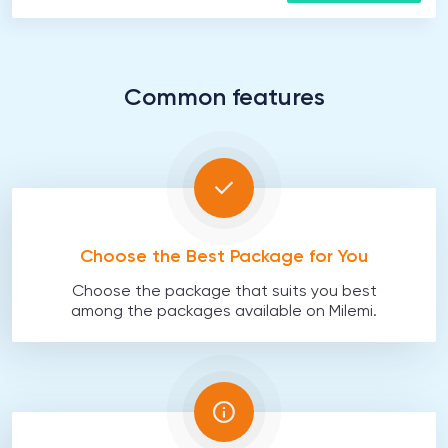
Common features
Choose the Best Package for You
Choose the package that suits you best
among the packages available on Milemi.