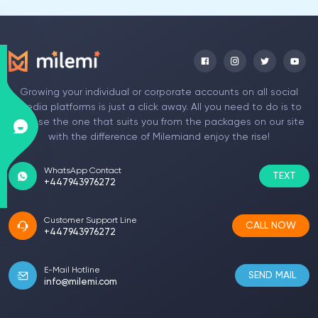
Growing your individual or corporate accounts on all social
media platforms is just a click away. All you need to do is to
choose the one that suits you from the packages on our site
with the difference of Milemiand enjoy the rise!
WhatsApp Contact
TEXT
+447943976272
Customer Support Line
CALL NOW
+447943976272
E-Mail Hotline
SEND MAIL
info@milemi.com