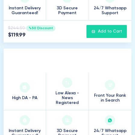
Instant Delivery
3D Secure
24/7 Whatsapp
Guaranteed!
Payment
Support
$244.50
%50 Discount
Add to Cart
$119.99
100
Introduction
Low Alexa -
Front Your Rank
High DA - PA
News
in Search
Registered
Instant Delivery
3D Secure
24/7 Whatsapp