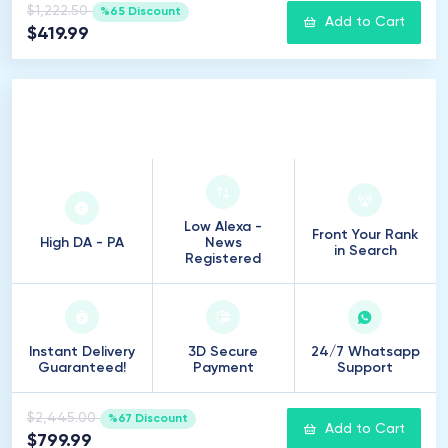
$1,222.50
%65 Discount
Add to Cart
$419.99
500
Introduction
Low Alexa -
Front Your Rank
High DA - PA
News
in Search
Registered
Instant Delivery
3D Secure
24/7 Whatsapp
Guaranteed!
Payment
Support
$2,445.00
%67 Discount
Add to Cart
$799.99