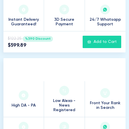
Instant Delivery
3D Secure
24/7 Whatsapp
Guaranteed!
Payment
Support
$122.25
%390 Discount
Add to Cart
$599.89
50
Introduction
Low Alexa -
Front Your Rank
High DA - PA
News
in Search
Registered