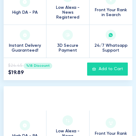
Low Alexa -
Front Your Rank
High DA - PA
News
in Search
Registered
Instant Delivery
3D Secure
24/7 Whatsapp
Guaranteed!
Payment
Support
$24.45
%18 Discount
Add to Cart
$19.89
10
Introduction
Low Alexa -
Front Your Rank