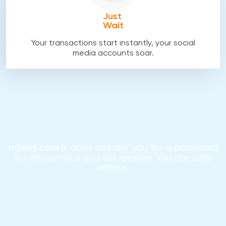
Just
Wait
Your transactions start instantly, your social
media accounts soar.
milemi.com
It does not ask you for a password
for any service you will receive. You are safe
with us.