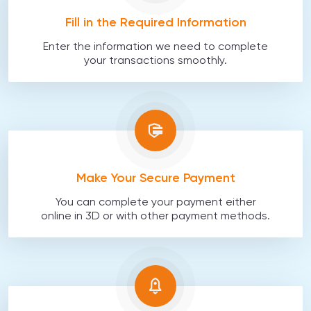
Fill in the Required Information
Enter the information we need to complete
your transactions smoothly.
Make Your Secure Payment
You can complete your payment either
online in 3D or with other payment methods.