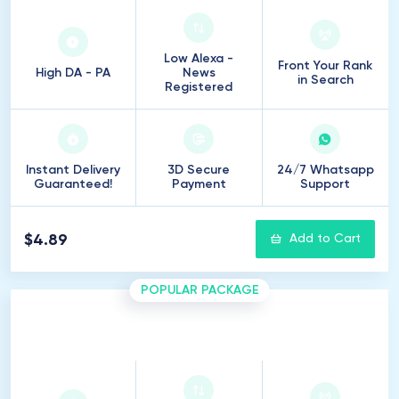
Low Alexa -
Front Your Rank
High DA - PA
News
in Search
Registered
Instant Delivery
3D Secure
24/7 Whatsapp
Guaranteed!
Payment
Support
$4.89
Add to Cart
POPULAR PACKAGE
5
Introduction