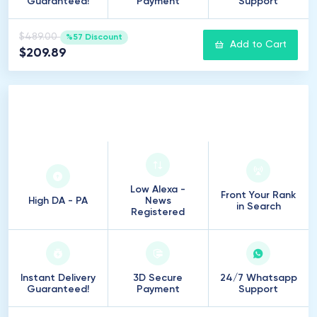
Guaranteed!
Payment
Support
$489.00
%57 Discount
Add to Cart
$209.89
250
Introduction
Low Alexa -
Front Your Rank
High DA - PA
News
in Search
Registered
Instant Delivery
3D Secure
24/7 Whatsapp
Guaranteed!
Payment
Support