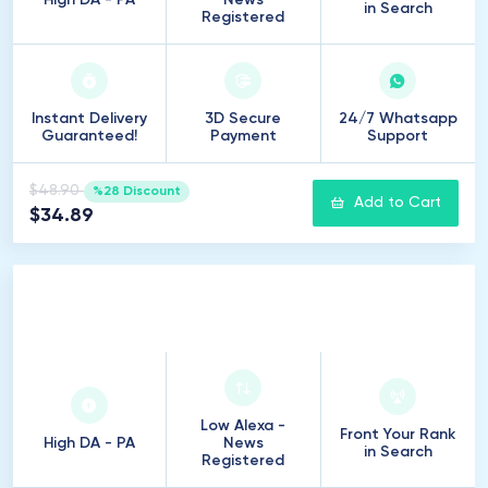
High DA - PA
News
in Search
Registered
Instant Delivery
3D Secure
24/7 Whatsapp
Guaranteed!
Payment
Support
$48.90
%28 Discount
Add to Cart
$34.89
25
Introduction
Low Alexa -
Front Your Rank
High DA - PA
News
in Search
Registered