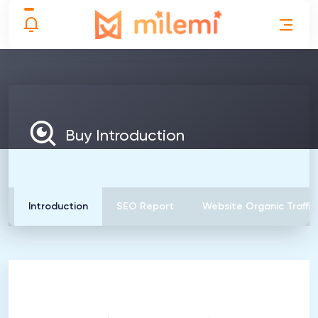
Buy Introduction
Introduction
SEO Report
Website Organic Traffic
1
Introduction