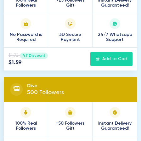
100% Real
+25 Followers
Instant Delivery
Followers
Gift
Guaranteed!
No Password is
3D Secure
24/7 Whatsapp
Required
Payment
Support
$1.72
%7 Discount
Add to Cart
$1.59
Dlive
500
Followers
100% Real
+50 Followers
Instant Delivery
Followers
Gift
Guaranteed!