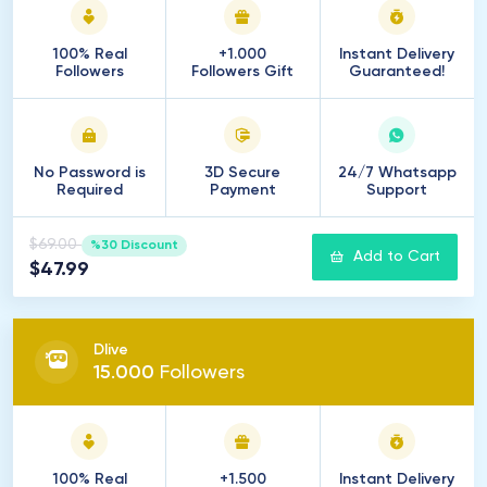
100% Real
+1.000
Instant Delivery
Followers
Followers Gift
Guaranteed!
No Password is
3D Secure
24/7 Whatsapp
Required
Payment
Support
$69.00
%30 Discount
Add to Cart
$47.99
Dlive
15
.
000
Followers
100% Real
+1.500
Instant Delivery