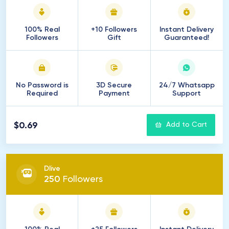
100% Real
+10 Followers
Instant Delivery
Followers
Gift
Guaranteed!
No Password is
3D Secure
24/7 Whatsapp
Required
Payment
Support
$0.69
Add to Cart
Dlive
250
Followers