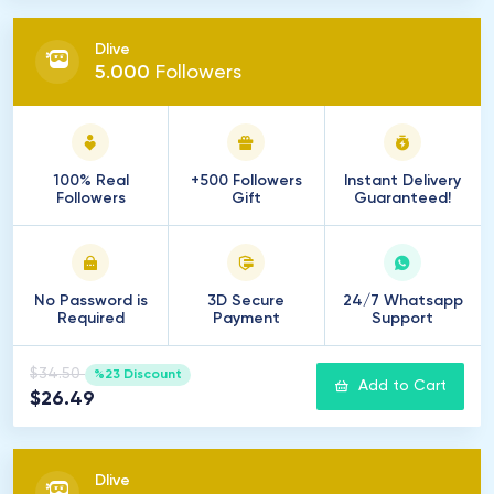
Dlive
5
.
000
Followers
100% Real
+500 Followers
Instant Delivery
Followers
Gift
Guaranteed!
No Password is
3D Secure
24/7 Whatsapp
Required
Payment
Support
$34.50
%23 Discount
Add to Cart
$26.49
Dlive