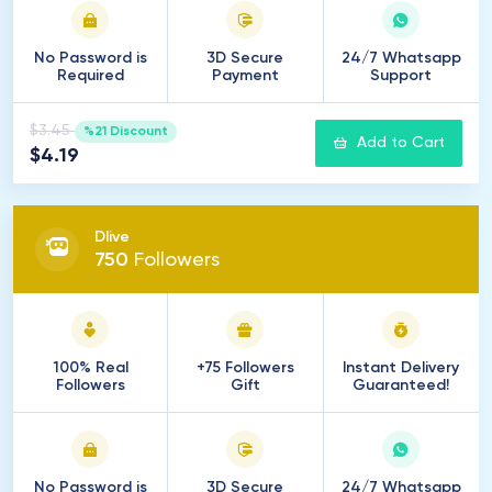
No Password is
3D Secure
24/7 Whatsapp
Required
Payment
Support
$3.45
%21 Discount
Add to Cart
$4.19
Dlive
750
Followers
100% Real
+75 Followers
Instant Delivery
Followers
Gift
Guaranteed!
No Password is
3D Secure
24/7 Whatsapp