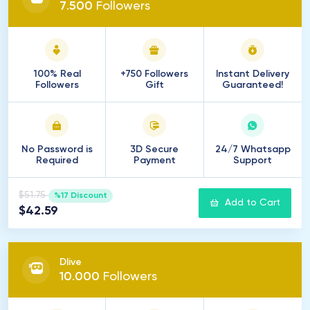
7
.
500
Followers
100% Real
+750 Followers
Instant Delivery
Followers
Gift
Guaranteed!
No Password is
3D Secure
24/7 Whatsapp
Required
Payment
Support
$51.75
%17 Discount
Add to Cart
$42.59
Dlive
10
.
000
Followers