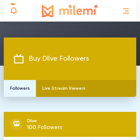
Buy Dlive Followers
Followers
Live Stream Viewers
Dlive
100
Followers