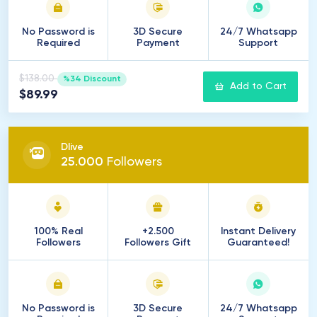
No Password is
3D Secure
24/7 Whatsapp
Required
Payment
Support
$138.00
%34 Discount
Add to Cart
$89.99
Dlive
25
.
000
Followers
100% Real
+2.500
Instant Delivery
Followers
Followers Gift
Guaranteed!
No Password is
3D Secure
24/7 Whatsapp