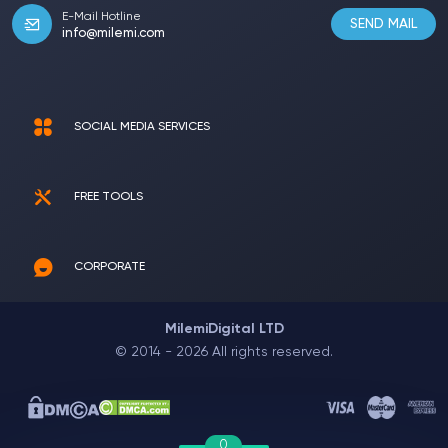
E-Mail Hotline
SEND MAIL
info@milemi.com
SOCIAL MEDIA SERVICES
FREE TOOLS
CORPORATE
MilemiDigital LTD
© 2014 - 2026 All rights reserved.
0