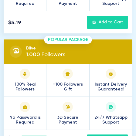
Required
Payment
Support
$5.19
Add to Cart
POPULAR PACKAGE
Dlive
1
.
000
Followers
100% Real
+100 Followers
Instant Delivery
Followers
Gift
Guaranteed!
No Password is
3D Secure
24/7 Whatsapp
Required
Payment
Support