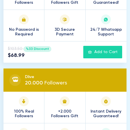
Followers
Followers Gift
Guaranteed!
No Password is
3D Secure
24/7 Whatsapp
Required
Payment
Support
$103.50
%33 Discount
Add to Cart
$68.99
Dlive
20
.
000
Followers
100% Real
+2.000
Instant Delivery
Followers
Followers Gift
Guaranteed!