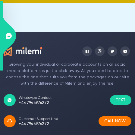
Growing your individual or corporate accounts on all social
media platforms is just a click away. All you need to do is to
choose the one that suits you from the packages on our site
with the difference of Milemiand enjoy the rise!
WhatsApp Contact
TEXT
+447943976272
Customer Support Line
CALL NOW
+447943976272