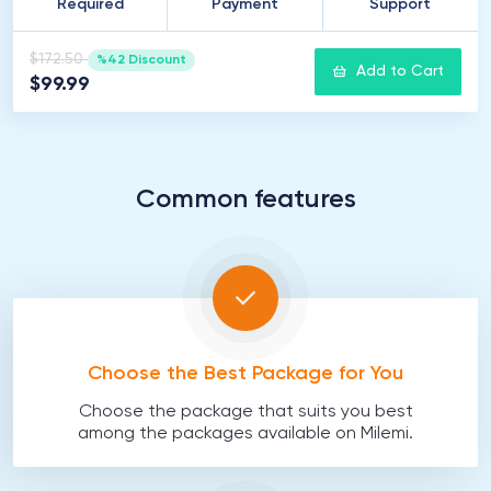
Required
Payment
Support
$172.50
%42 Discount
Add to Cart
$99.99
Common features
Choose the Best Package for You
Choose the package that suits you best
among the packages available on Milemi.