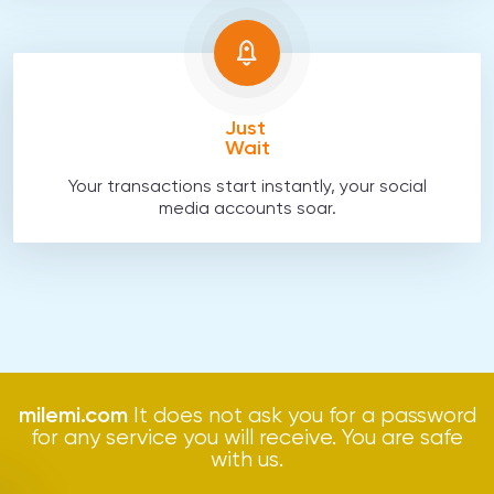
Just
Wait
Your transactions start instantly, your social
media accounts soar.
milemi.com
It does not ask you for a password
for any service you will receive. You are safe
with us.