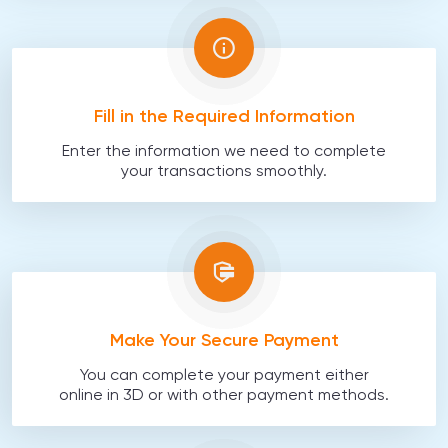
Fill in the Required Information
Enter the information we need to complete
your transactions smoothly.
Make Your Secure Payment
You can complete your payment either
online in 3D or with other payment methods.