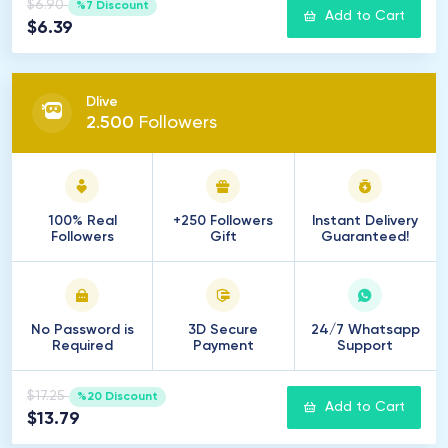
$6.90
%7 Discount
Add to Cart
$6.39
Dlive
2
.
500
Followers
100% Real
+250 Followers
Instant Delivery
Followers
Gift
Guaranteed!
No Password is
3D Secure
24/7 Whatsapp
Required
Payment
Support
$17.25
%20 Discount
Add to Cart
$13.79