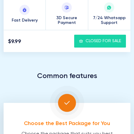
3D Secure
7/24 Whatsapp
Fast Delivery
Payment
Support
$9.99
CLOSED FOR SALE
Common features
Choose the Best Package for You