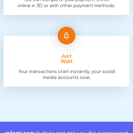
You can complete your payment either
online in 3D or with other payment methods.
Just
Wait
Your transactions start instantly, your social
media accounts soar.