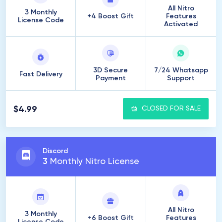
All Nitro
3 Monthly
+4 Boost Gift
Features
License Code
Activated
3D Secure
7/24 Whatsapp
Fast Delivery
Payment
Support
$4.99
CLOSED FOR SALE
Discord
3
Monthly Nitro License
All Nitro
3 Monthly
+6 Boost Gift
Features