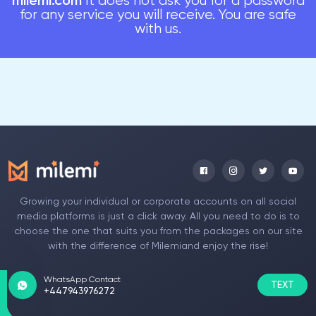
milemi.com
It does not ask you for a password
for any service you will receive. You are safe
with us.
Growing your individual or corporate accounts on all social
media platforms is just a click away. All you need to do is to
choose the one that suits you from the packages on our site
with the difference of Milemiand enjoy the rise!
WhatsApp Contact
TEXT
+447943976272