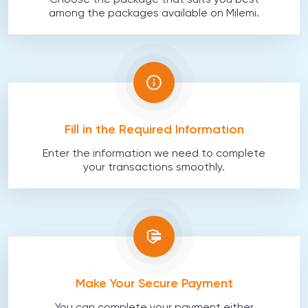
Choose the package that suits you best
among the packages available on Milemi.
Fill in the Required Information
Enter the information we need to complete
your transactions smoothly.
Make Your Secure Payment