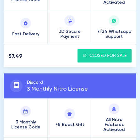
License Code
Activated
3D Secure
7/24 Whatsapp
Fast Delivery
Payment
Support
$7.49
CLOSED FOR SALE
Discord
3
Monthly Nitro License
All Nitro
3 Monthly
+8 Boost Gift
Features
License Code
Activated