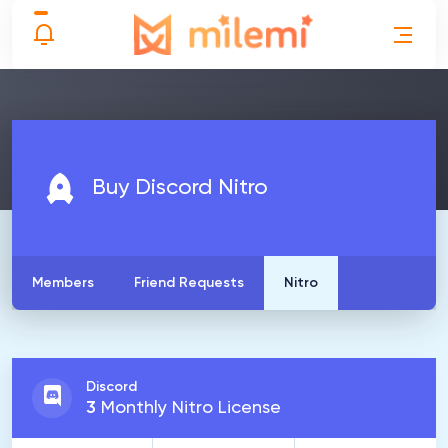
Buy Discord Nitro
Members
Friend Requests
Nitro
Discord
3
Monthly Nitro License