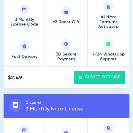
All Nitro
3 Monthly
+2 Boost Gift
Features
License Code
Activated
3D Secure
7/24 Whatsapp
Fast Delivery
Payment
Support
$2.49
CLOSED FOR SALE
Discord
3
Monthly Nitro License