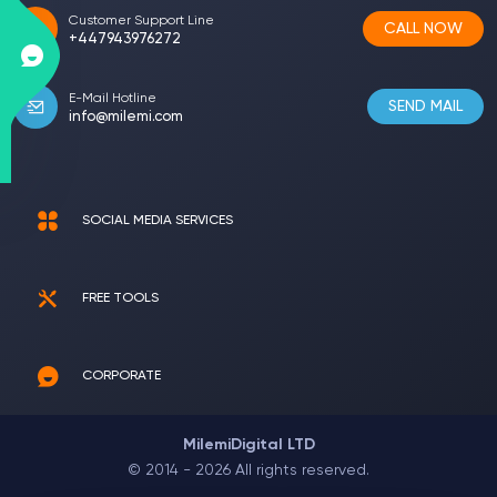
Customer Support Line
CALL NOW
+447943976272
E-Mail Hotline
SEND MAIL
info@milemi.com
SOCIAL MEDIA SERVICES
FREE TOOLS
CORPORATE
MilemiDigital LTD
© 2014 - 2026 All rights reserved.