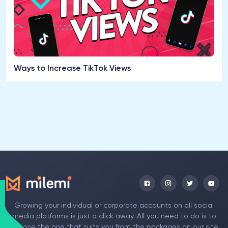
Ways to Increase TikTok Views
Growing your individual or corporate accounts on all social
media platforms is just a click away. All you need to do is to
choose the one that suits you from the packages on our site