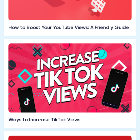
How to Boost Your YouTube Views: A Friendly Guide
Ways to Increase TikTok Views