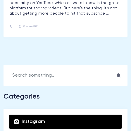
popularity on YouTube, which as we all know is the go to
platform for sharing videos. But here's the thing; it's not
about getting more people to hit that subscribe ...
Youtube
21 Kasım 2023
Categories
Instagram