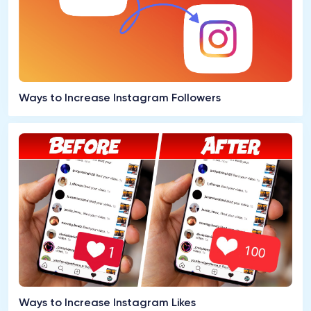
Ways to Increase Instagram Followers
Ways to Increase Instagram Likes