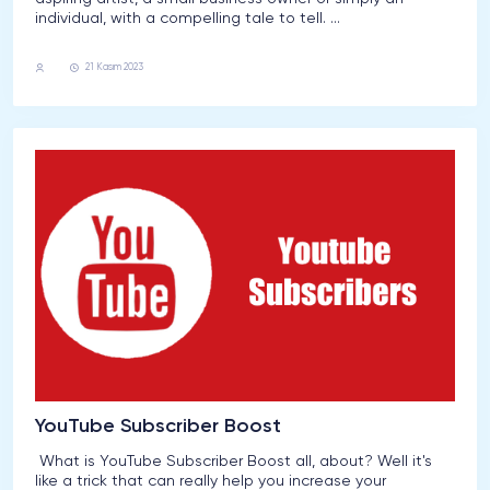
individual, with a compelling tale to tell. ...
Youtube
21 Kasım 2023
YouTube Subscriber Boost
What is YouTube Subscriber Boost all, about? Well it's
like a trick that can really help you increase your