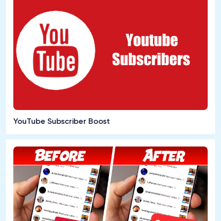
YouTube Subscriber Boost