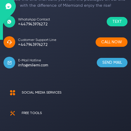
with the difference of Milemiand enjoy the rise!
WhatsApp Contact
TEXT
+447943976272
Customer Support Line
CALL NOW
+447943976272
E-Mail Hotline
SEND MAIL
info@milemi.com
SOCIAL MEDIA SERVICES
FREE TOOLS