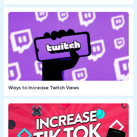
Ways to Increase Twitch Views