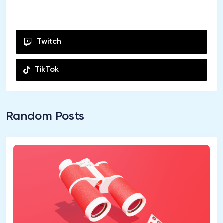
Youtube
Twitch
TikTok
Random Posts