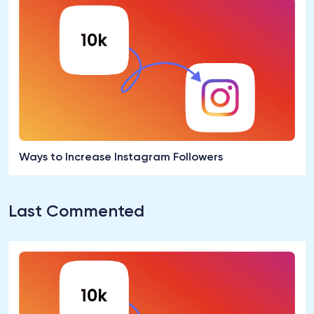
Ways to Increase Instagram Followers
Last Commented