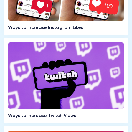
Ways to Increase Instagram Likes
Ways to Increase Twitch Views