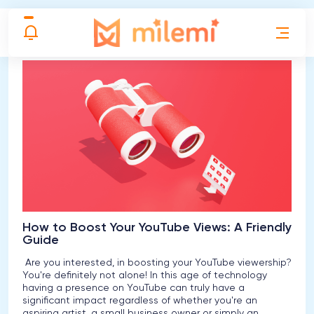
{categoryname} posts
How to Boost Your YouTube Views: A Friendly
Guide
Are you interested, in boosting your YouTube viewership?
You're definitely not alone! In this age of technology
having a presence on YouTube can truly have a
significant impact regardless of whether you're an
aspiring artist, a small business owner or simply an