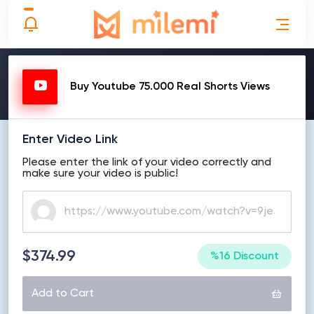
MAKE ORDER
Buy Youtube 75.000 Real Shorts Views
Enter Video Link
Please enter the link of your video correctly and
make sure your video is public!
$374.99
%16 Discount
Add to Cart