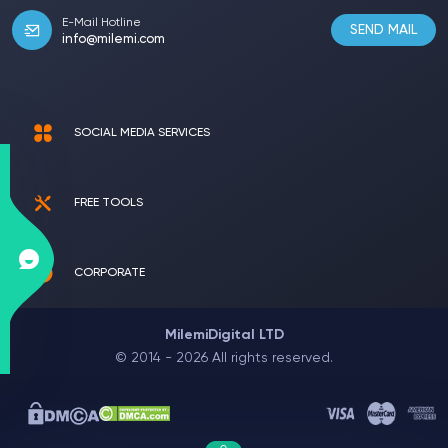
E-Mail Hotline
SEND MAIL
info@milemi.com
SOCIAL MEDIA SERVICES
FREE TOOLS
CORPORATE
MilemiDigital LTD
© 2014 - 2026 All rights reserved.