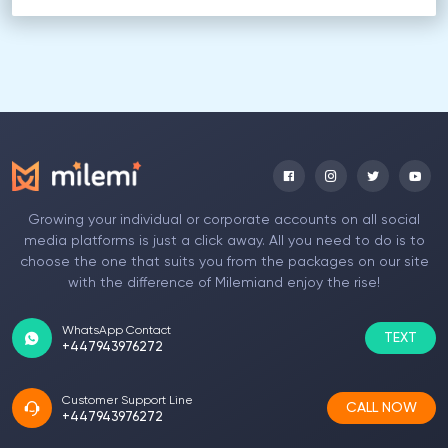
Growing your individual or corporate accounts on all social
media platforms is just a click away. All you need to do is to
choose the one that suits you from the packages on our site
with the difference of Milemiand enjoy the rise!
WhatsApp Contact
TEXT
+447943976272
Customer Support Line
CALL NOW
+447943976272