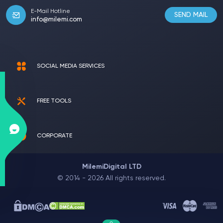
E-Mail Hotline
SEND MAIL
info@milemi.com
SOCIAL MEDIA SERVICES
FREE TOOLS
CORPORATE
MilemiDigital LTD
© 2014 - 2026 All rights reserved.