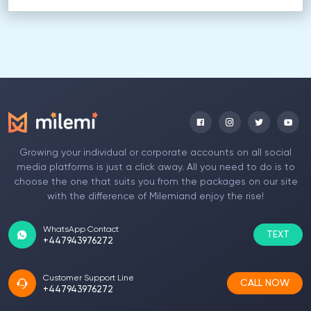
Growing your individual or corporate accounts on all social
media platforms is just a click away. All you need to do is to
choose the one that suits you from the packages on our site
with the difference of Milemiand enjoy the rise!
WhatsApp Contact
TEXT
+447943976272
Customer Support Line
CALL NOW
+447943976272