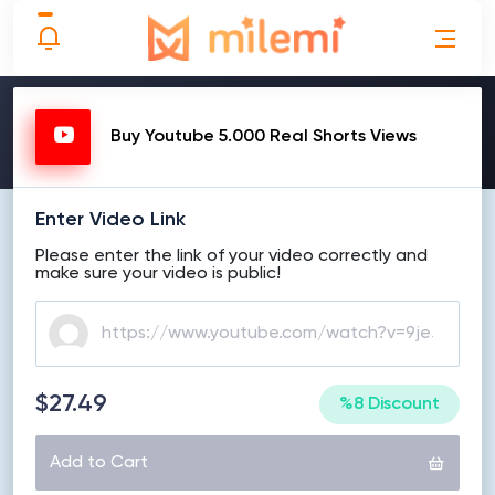
MAKE ORDER
Buy Youtube 5.000 Real Shorts Views
Enter Video Link
Please enter the link of your video correctly and
make sure your video is public!
$27.49
%8 Discount
Add to Cart