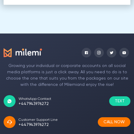
Growing your individual or corporate accounts on all social
media platforms is just a click away. All you need to do is to
choose the one that suits you from the packages on our site
with the difference of Milemiand enjoy the rise!
WhatsApp Contact
TEXT
+447943976272
Customer Support Line
CALL NOW
+447943976272