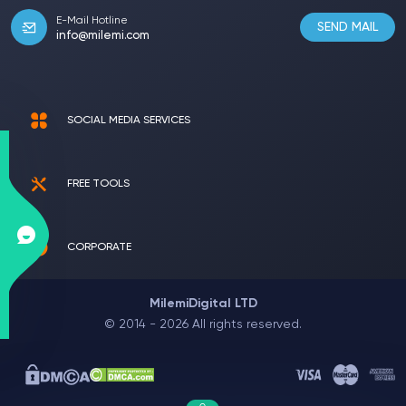
E-Mail Hotline
SEND MAIL
info@milemi.com
SOCIAL MEDIA SERVICES
FREE TOOLS
CORPORATE
MilemiDigital LTD
© 2014 - 2026 All rights reserved.