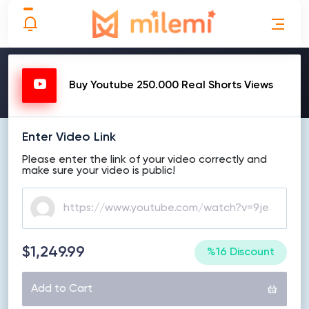
MAKE ORDER
Buy Youtube 250.000 Real Shorts Views
Enter Video Link
Please enter the link of your video correctly and
make sure your video is public!
$1,249.99
%16 Discount
Add to Cart