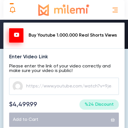
MAKE ORDER
Buy Youtube 1.000.000 Real Shorts Views
Enter Video Link
Please enter the link of your video correctly and
make sure your video is public!
$4,499.99
%24 Discount
Add to Cart