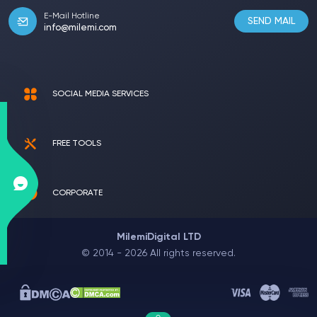
E-Mail Hotline
SEND MAIL
info@milemi.com
SOCIAL MEDIA SERVICES
FREE TOOLS
CORPORATE
MilemiDigital LTD
© 2014 - 2026 All rights reserved.