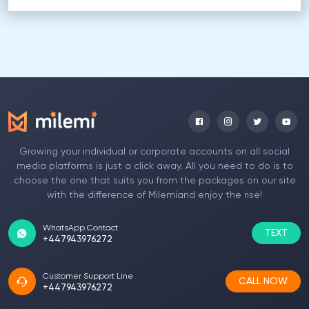
Growing your individual or corporate accounts on all social
media platforms is just a click away. All you need to do is to
choose the one that suits you from the packages on our site
with the difference of Milemiand enjoy the rise!
WhatsApp Contact
TEXT
+447943976272
Customer Support Line
CALL NOW
+447943976272