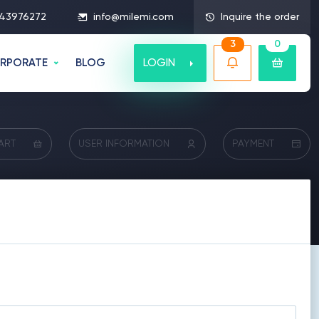
43976272
info@milemi.com
Inquire the order
3
0
LOGIN
RPORATE
BLOG
ART
USER INFORMATION
PAYMENT