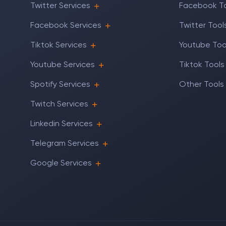
Twitter Services
Facebook T
Facebook Services
Twitter Tool
Tiktok Services
Youtube Too
Youtube Services
Tiktok Tools
Spotify Services
Other Tools
Twitch Services
Linkedin Services
Telegram Services
Google Services