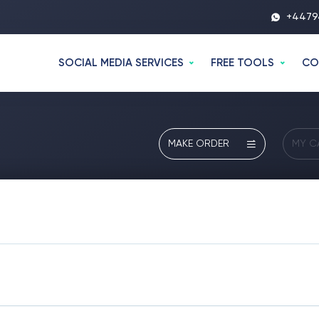
+4479
SOCIAL MEDIA SERVICES
FREE TOOLS
CO
MAKE ORDER
MY C