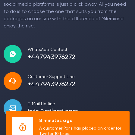
social media platforms is just a click away. All you need
to do is to choose the one that suits you from the
packages on our site with the difference of Milemiand
enjoy the rise!
WhatsApp Contact
+447943976272
Customer Support Line
+447943976272
E-Mail Hotline
info@milemi.com
8 minutes ago
A customer Paris has placed an order for
Twitter 10 Likes.