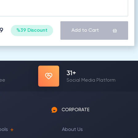
49
%39 Discount
Add to Cart
31
+
yee
Social Media Platform
CORPORATE
ools
About Us