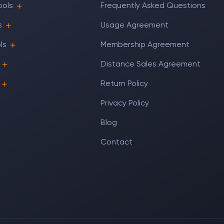
ools
Frequently Asked Questions
s
Usage Agreement
ls
Membership Agreement
Distance Sales Agreement
Return Policy
Privacy Policy
Blog
Contact