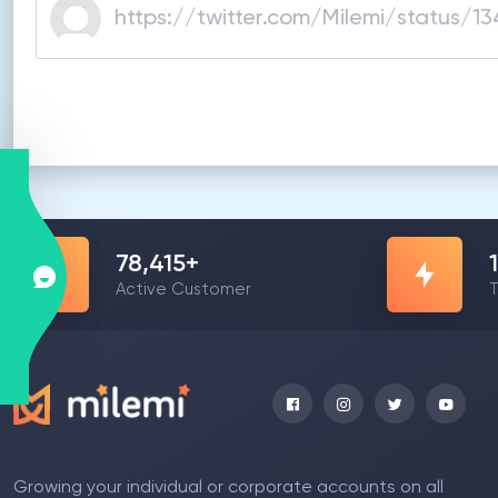
78,415
+
Active Customer
T
Growing your individual or corporate accounts on all