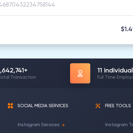
$1.
1,642,741
+
11
individual
otal Transaction
Full Time Emplo
SOCIAL MEDIA SERVICES
FREE TOOLS
Instagram Services
Instagram T