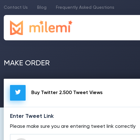
Contact Us
Blog
Frequently Asked Questions
MAKE ORDER
Buy Twitter 2.500 Tweet Views
Enter Tweet Link
Please make sure you are entering tweet link correctly