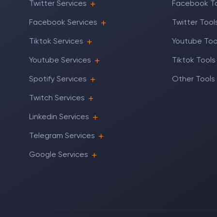
Twitter Services
Facebook T
Facebook Services
Twitter Tool
Tiktok Services
Youtube Too
Youtube Services
Tiktok Tools
Spotify Services
Other Tools
Twitch Services
Linkedin Services
Telegram Services
Google Services