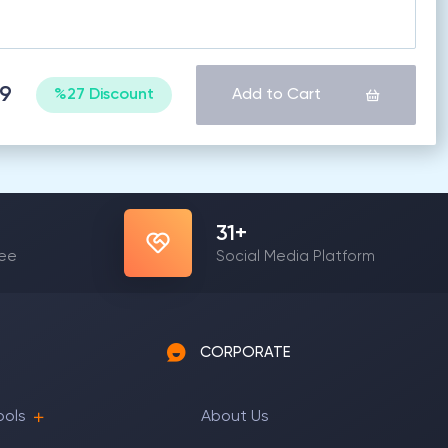
69
%27 Discount
Add to Cart
31
+
yee
Social Media Platform
CORPORATE
ools
About Us