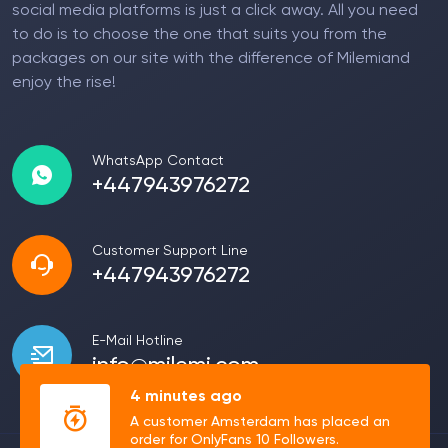
social media platforms is just a click away. All you need
to do is to choose the one that suits you from the
packages on our site with the difference of Milemiand
enjoy the rise!
WhatsApp Contact
+447943976272
Customer Support Line
+447943976272
E-Mail Hotline
info@milemi.com
4 minutes ago
A customer Amsterdam has placed an
order for OnlyFans 10 Followers.