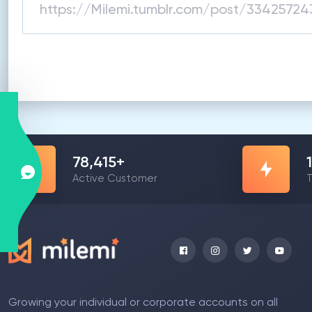
78,415
+
Active Customer
T
Growing your individual or corporate accounts on all