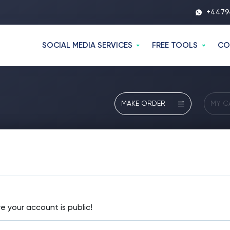
+4479
SOCIAL MEDIA SERVICES
FREE TOOLS
CO
MAKE ORDER
MY C
e your account is public!