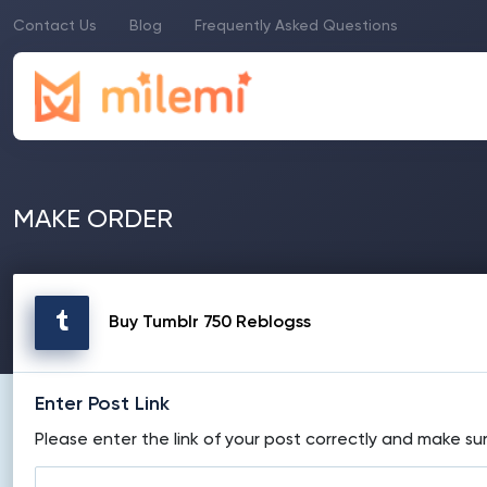
Contact Us
Blog
Frequently Asked Questions
MAKE ORDER
Buy Tumblr 750 Reblogss
Enter Post Link
Please enter the link of your post correctly and make sur