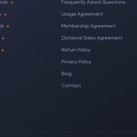
ools
Frequently Asked Questions
s
Usage Agreement
ls
Membership Agreement
Distance Sales Agreement
Return Policy
Privacy Policy
Blog
Contact