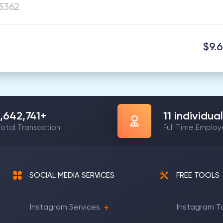
$9.
1,642,741
+
11
individual
otal Transaction
Full Time Emplo
SOCIAL MEDIA SERVICES
FREE TOOLS
Instagram Services
Instagram T