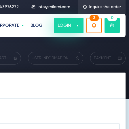
43976272
info@milemi.com
Inquire the order
3
0
LOGIN
RPORATE
BLOG
ART
USER INFORMATION
PAYMENT