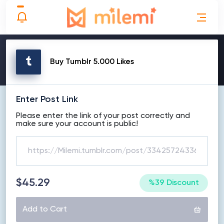
MAKE ORDER
Buy Tumblr 5.000 Likes
Enter Post Link
Please enter the link of your post correctly and
make sure your account is public!
$45.29
%39 Discount
Add to Cart