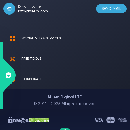
E-Mail Hotline
SEND MAIL
info@milemi.com
SOCIAL MEDIA SERVICES
FREE TOOLS
CORPORATE
MilemiDigital LTD
© 2014 - 2026 All rights reserved.