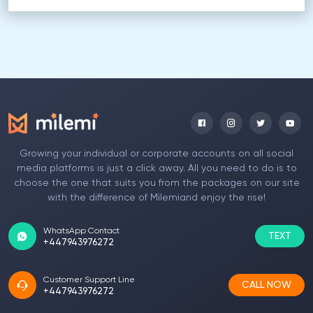
Growing your individual or corporate accounts on all social
media platforms is just a click away. All you need to do is to
choose the one that suits you from the packages on our site
with the difference of Milemiand enjoy the rise!
WhatsApp Contact
TEXT
+447943976272
Customer Support Line
CALL NOW
+447943976272