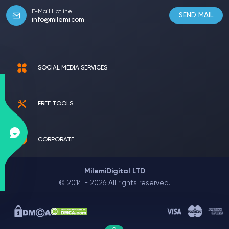
E-Mail Hotline
SEND MAIL
info@milemi.com
SOCIAL MEDIA SERVICES
FREE TOOLS
CORPORATE
MilemiDigital LTD
© 2014 - 2026 All rights reserved.