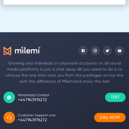
Growing your individual or corporate accounts on all social
media platforms is just a click away. All you need to do is to
choose the one that suits you from the packages on our site
with the difference of Milemiand enjoy the rise!
WhatsApp Contact
TEXT
+447943976272
Customer Support Line
CALL NOW
+447943976272