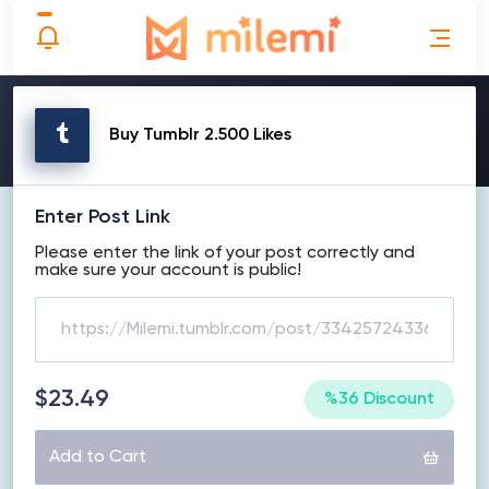
MAKE ORDER
Buy Tumblr 2.500 Likes
Enter Post Link
Please enter the link of your post correctly and
make sure your account is public!
$23.49
%36 Discount
Add to Cart