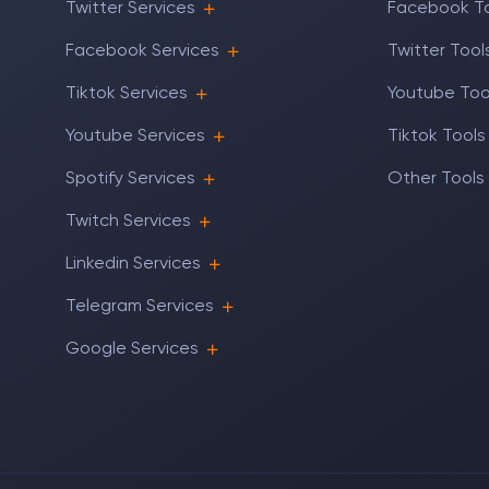
Twitter Services
Facebook T
Facebook Services
Twitter Tool
Tiktok Services
Youtube Too
Youtube Services
Tiktok Tools
Spotify Services
Other Tools
Twitch Services
Linkedin Services
Telegram Services
Google Services