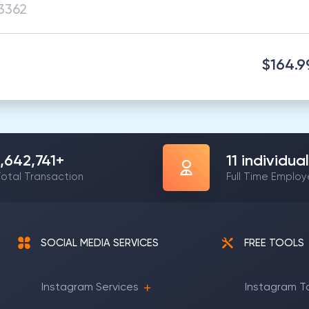
$164.9
1,642,741
+
11
individual
otal Transaction
Full Time Emplo
SOCIAL MEDIA SERVICES
FREE TOOLS
Instagram Services
Instagram T