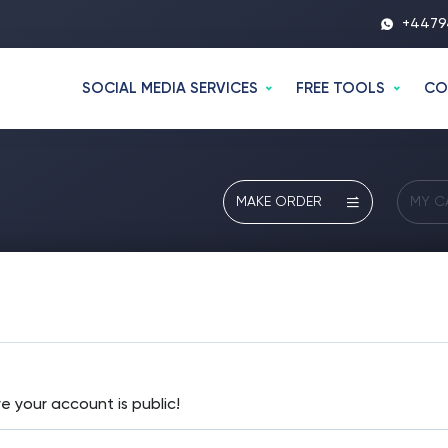
+4479
SOCIAL MEDIA SERVICES
FREE TOOLS
CO
MAKE ORDER
MY C
e your account is public!