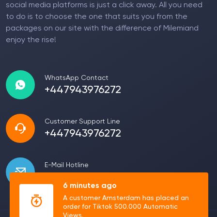
social media platforms is just a click away. All you need
to do is to choose the one that suits you from the
packages on our site with the difference of Milemiand
enjoy the rise!
WhatsApp Contact
+447943976272
Customer Support Line
+447943976272
E-Mail Hotline
info@milemi.com
6 minutes ago
A customer Amsterdam has placed an
order for Tiktok 500.000 Automatic
Views.