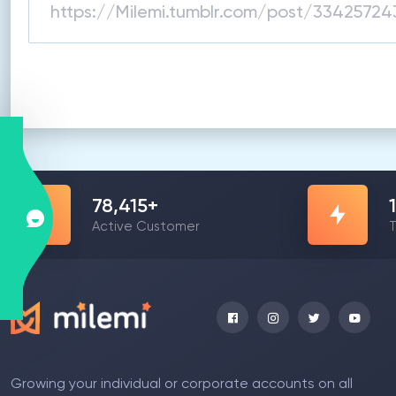
78,415
+
Active Customer
T
Growing your individual or corporate accounts on all