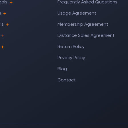
ools
Frequently Asked Questions
s
Usage Agreement
ls
Membership Agreement
Distance Sales Agreement
Return Policy
Privacy Policy
Blog
Contact