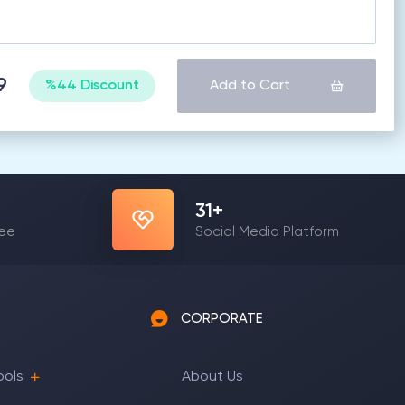
9
%44 Discount
Add to Cart
31
+
yee
Social Media Platform
CORPORATE
ools
About Us