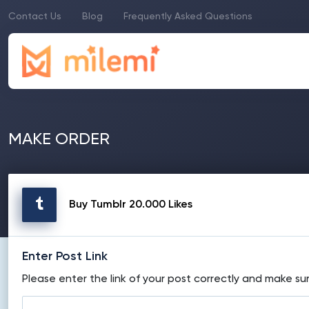
Contact Us
Blog
Frequently Asked Questions
MAKE ORDER
Buy Tumblr 20.000 Likes
Enter Post Link
Please enter the link of your post correctly and make sur