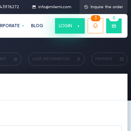
43976272
info@milemi.com
Inquire the order
3
0
LOGIN
RPORATE
BLOG
ART
USER INFORMATION
PAYMENT