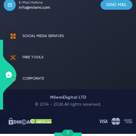
E-Mail Hotline
SEND MAIL
info@milemi.com
SOCIAL MEDIA SERVICES
FREE TOOLS
CORPORATE
MilemiDigital LTD
© 2014 - 2026 All rights reserved.
0