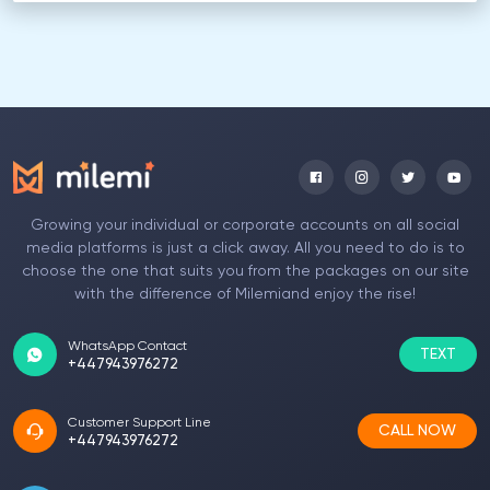
Growing your individual or corporate accounts on all social
media platforms is just a click away. All you need to do is to
choose the one that suits you from the packages on our site
with the difference of Milemiand enjoy the rise!
WhatsApp Contact
TEXT
+447943976272
Customer Support Line
CALL NOW
+447943976272