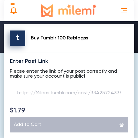
MAKE ORDER
Buy Tumblr 100 Reblogss
Enter Post Link
Please enter the link of your post correctly and
make sure your account is public!
$1.79
Add to Cart