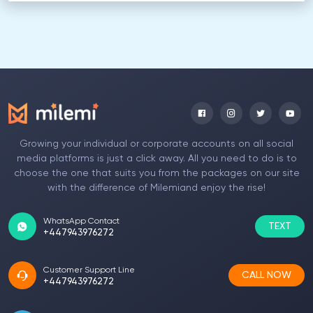
Growing your individual or corporate accounts on all social
media platforms is just a click away. All you need to do is to
choose the one that suits you from the packages on our site
with the difference of Milemiand enjoy the rise!
WhatsApp Contact
TEXT
+447943976272
Customer Support Line
CALL NOW
+447943976272