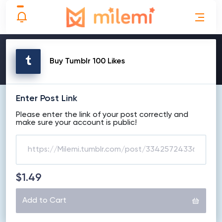
MAKE ORDER
Buy Tumblr 100 Likes
Enter Post Link
Please enter the link of your post correctly and
make sure your account is public!
$1.49
Add to Cart