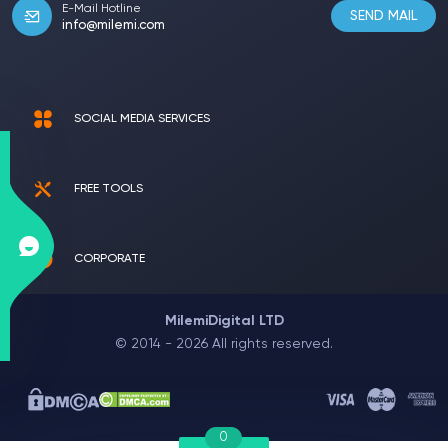
E-Mail Hotline
SEND MAIL
info@milemi.com
SOCIAL MEDIA SERVICES
FREE TOOLS
CORPORATE
MilemiDigital LTD
© 2014 - 2026 All rights reserved.
0